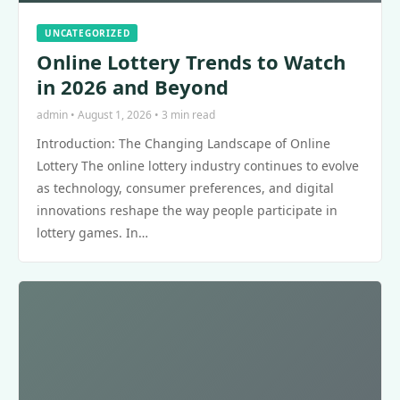
UNCATEGORIZED
Online Lottery Trends to Watch
in 2026 and Beyond
admin • August 1, 2026 • 3 min read
Introduction: The Changing Landscape of Online
Lottery The online lottery industry continues to evolve
as technology, consumer preferences, and digital
innovations reshape the way people participate in
lottery games. In…