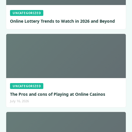
UNCATEGORIZED
Online Lottery Trends to Watch in 2026 and Beyond
UNCATEGORIZED
The Pros and cons of Playing at Online Casinos
July 16, 2026