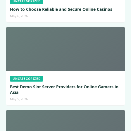
UNCATEGORIZED
How to Choose Reliable and Secure Online Casinos
May 6, 2026
UNCATEGORIZED
Best Demo Slot Server Providers for Online Gamers in
Asia
May 5, 2026