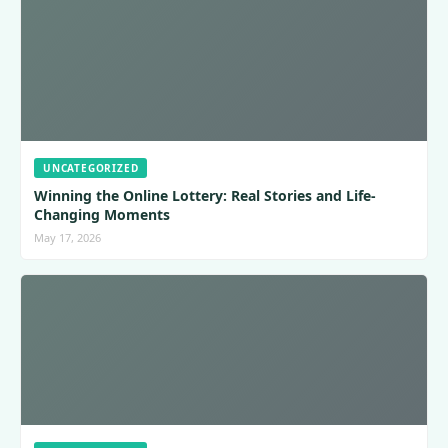
UNCATEGORIZED
Winning the Online Lottery: Real Stories and Life-
Changing Moments
May 17, 2026