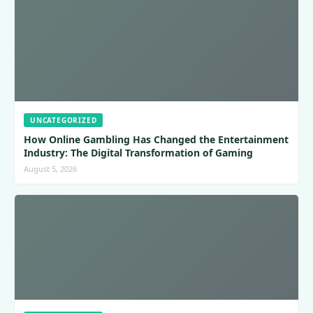
UNCATEGORIZED
How Online Gambling Has Changed the Entertainment
Industry: The Digital Transformation of Gaming
August 5, 2026