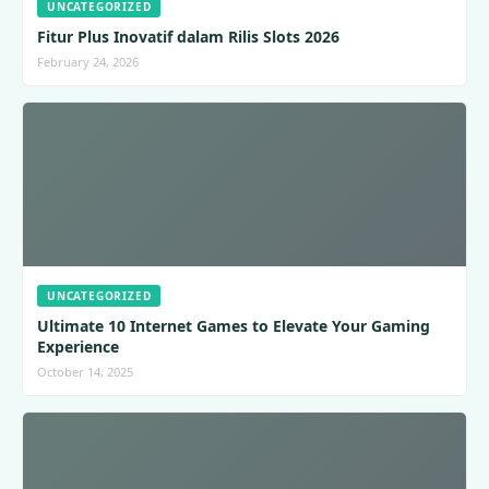
UNCATEGORIZED
Fitur Plus Inovatif dalam Rilis Slots 2026
February 24, 2026
UNCATEGORIZED
Ultimate 10 Internet Games to Elevate Your Gaming
Experience
October 14, 2025