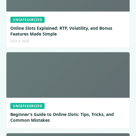
UNCATEGORIZED
Online Slots Explained: RTP, Volatility, and Bonus
Features Made Simple
June 4, 2026
UNCATEGORIZED
Beginner’s Guide to Online Slots: Tips, Tricks, and
Common Mistakes