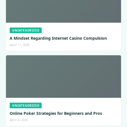
UNCATEGORIZED
A Mindset Regarding Internet Casino Compulsion
April 11, 2026
UNCATEGORIZED
Online Poker Strategies for Beginners and Pros
April 8, 2026