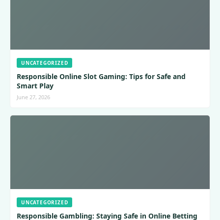
UNCATEGORIZED
Responsible Online Slot Gaming: Tips for Safe and
Smart Play
June 27, 2026
UNCATEGORIZED
Responsible Gambling: Staying Safe in Online Betting