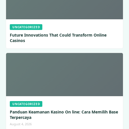
UNCATEGORIZED
Future Innovations That Could Transform Online
Casinos
UNCATEGORIZED
Panduan Keamanan Kasino On line: Cara Memilih Base
Terpercaya
August 4, 2026