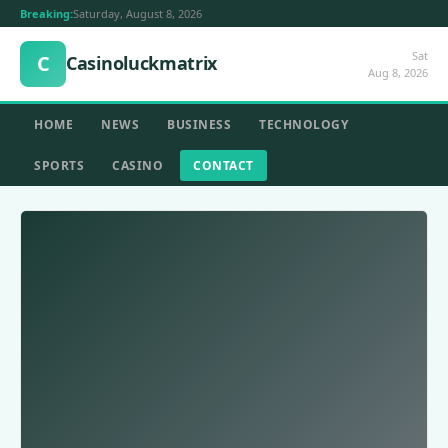
Breaking:
Saturday, August 8, 2026
Sat
C
Casinoluckmatrix
Aug 8, 2026
HOME
NEWS
BUSINESS
TECHNOLOGY
SPORTS
CASINO
CONTACT