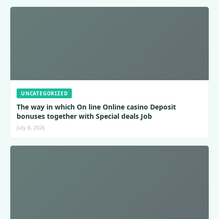
UNCATEGORIZED
The way in which On line Online casino Deposit
bonuses together with Special deals Job
July 8, 2026