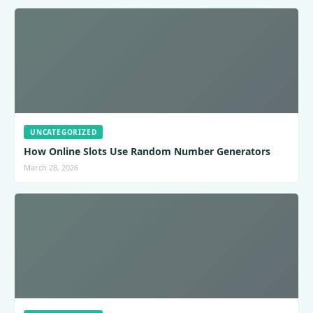
UNCATEGORIZED
How Online Slots Use Random Number Generators
March 28, 2026