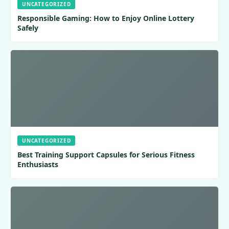
UNCATEGORIZED
Responsible Gaming: How to Enjoy Online Lottery
Safely
UNCATEGORIZED
Best Training Support Capsules for Serious Fitness
Enthusiasts