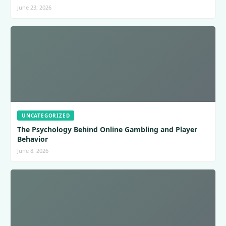
June 23, 2026
UNCATEGORIZED
The Psychology Behind Online Gambling and Player
Behavior
June 8, 2026