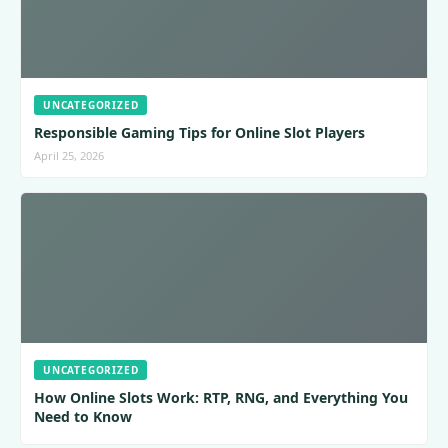
UNCATEGORIZED
Responsible Gaming Tips for Online Slot Players
April 25, 2026
UNCATEGORIZED
How Online Slots Work: RTP, RNG, and Everything You
Need to Know