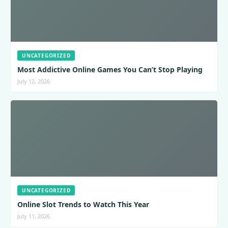
UNCATEGORIZED
Most Addictive Online Games You Can’t Stop Playing
July 12, 2026
UNCATEGORIZED
Online Slot Trends to Watch This Year
July 11, 2026