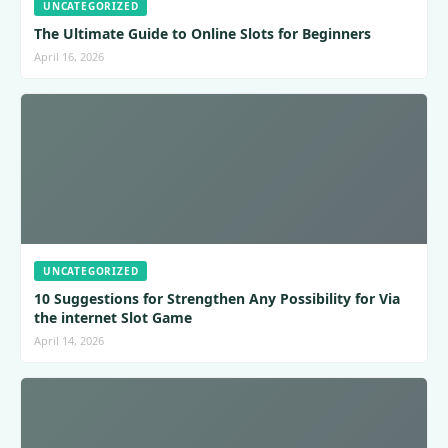
UNCATEGORIZED
The Ultimate Guide to Online Slots for Beginners
April 16, 2026
UNCATEGORIZED
10 Suggestions for Strengthen Any Possibility for Via
the internet Slot Game
April 14, 2026