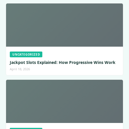
UNCATEGORIZED
Jackpot Slots Explained: How Progressive Wins Work
April 18, 2026