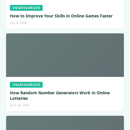
UNCATEGORIZED
How to Improve Your Skills in Online Games Faster
July 6, 2026
UNCATEGORIZED
How Random Number Generators Work in Online
Lotteries
June 28, 2026