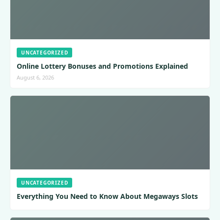
UNCATEGORIZED
Online Lottery Bonuses and Promotions Explained
August 6, 2026
UNCATEGORIZED
Everything You Need to Know About Megaways Slots