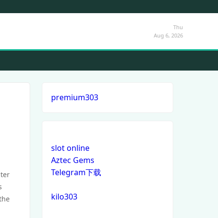
Thu
Aug 6, 2026
premium303
slot online
Aztec Gems
Telegram下载
ter
s
kilo303
the