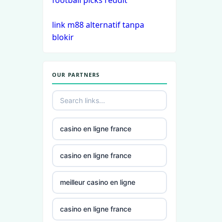
football picks reddit
casinos
link m88 alternatif tanpa
non
blokir
gamstop
casinos
OUR PARTNERS
non
gamstop
casinos
non
casino en ligne france
gamstop
casinos
casino en ligne france
non
meilleur casino en ligne
gamstop
casinos
casino en ligne france