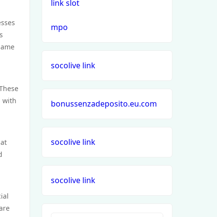
link slot
esses
mpo
s
 game
socolive link
 These
 with
bonussenzadeposito.eu.com
socolive link
hat
d
socolive link
ial
are