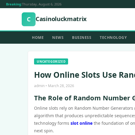
Breaking:
Thursday, August 6, 2026
Casinoluckmatrix
C
HOME
NEWS
BUSINESS
TECHNOLOGY
UNCATEGORIZED
How Online Slots Use Ra
admin • March 28, 2026
The Role of Random Number Ge
Online slots rely on Random Number Generators (
algorithm that produces unpredictable sequences 
technology forms
slot online
the foundation of onl
next spin.