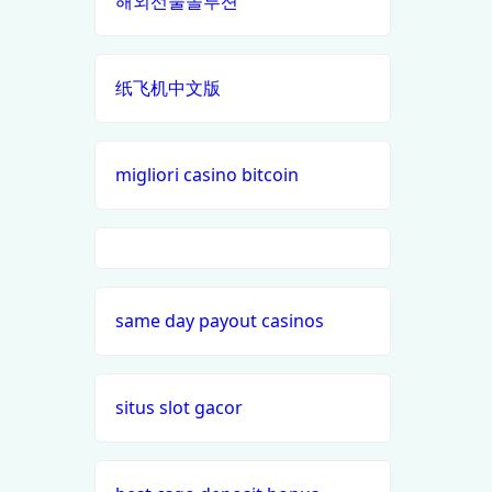
해외선물솔루션
casino en ligne
best online
casinos
纸飞机中文版
casino francais en ligne
canada
nouveaux casinos en ligne en
siti
migliori casino bitcoin
france
scommesse
non aams
meilleur site de paris sportif
i9bet com
paris sportifs en ligne
same day payout casinos
alo 789
casino buiten cruks
loto 188
situs slot gacor
beste casino zonder cruks
b29 com
online casino buitenland