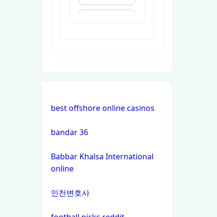
https://uu88c.casino/
XXGG
999E
nk88.company
best offshore online casinos
tg88.com
bandar 36
non
Babbar Khalsa International
gamstop
online
casinos
인천변호사
non
gamstop