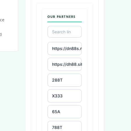
OUR PARTNERS
nce
d
https://dn88s.net/
https://dh88.site/
288T
X333
65A
788T