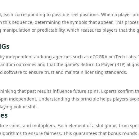
each corresponding to possible reel positions. When a player pr
m this sequence, determining the symbols that appear. This proces
 manipulation or predictability, which reassures players that the
NGs
ed by independent auditing agencies such as eCOGRA or iTech Labs.
 random outcomes and that the game’s Return to Player (RTP) aligns
d software to ensure trust and maintain licensing standards.
thinking that past results influence future spins. Experts confirm t
pin independent. Understanding this principle helps players avoi
aying online slots.
res
ee spins, and multipliers. Each element of a slot game, from spec
G algorithms to ensure fairness. This guarantees that bonus rounds 