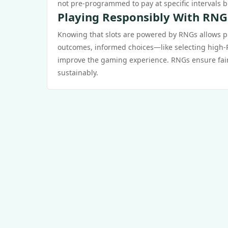
not pre-programmed to pay at specific intervals 
Playing Responsibly With RN
Knowing that slots are powered by RNGs allows pla
outcomes, informed choices—like selecting high-
improve the gaming experience. RNGs ensure fairne
sustainably.