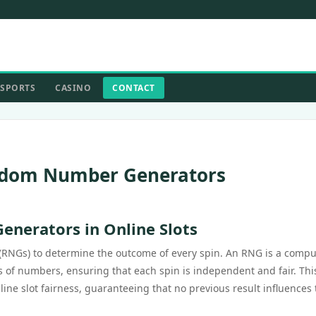
SPORTS
CASINO
CONTACT
ndom Number Generators
nerators in Online Slots
RNGs) to determine the outcome of every spin. An RNG is a compu
of numbers, ensuring that each spin is independent and fair. Thi
ine slot fairness, guaranteeing that no previous result influences 