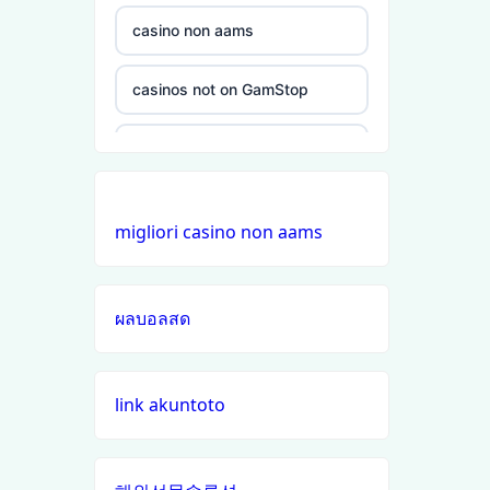
non
gamstop
casino non aams
casinos
casinos not on GamStop
non
gamstop
non GamStop casinos
casinos
online casinos UK
non
migliori casino non aams
gamstop
non GamStop casinos
casinos
ผลบอลสด
online casino zonder cruks
non
gamstop
casinos
buitenlandse online casino
link akuntoto
zonder cruks
non
gamstop
đá gà trực tiếp
casinos