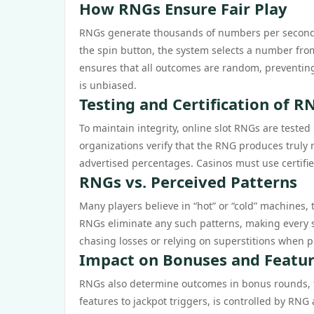
How RNGs Ensure Fair Play
RNGs generate thousands of numbers per second, 
the spin button, the system selects a number fro
ensures that all outcomes are random, preventing
is unbiased.
Testing and Certification of R
To maintain integrity, online slot RNGs are test
organizations verify that the RNG produces truly
advertised percentages. Casinos must use certifie
RNGs vs. Perceived Patterns
Many players believe in “hot” or “cold” machines, 
RNGs eliminate any such patterns, making every s
chasing losses or relying on superstitions when pl
Impact on Bonuses and Featu
RNGs also determine outcomes in bonus rounds, fr
features to jackpot triggers, is controlled by RN