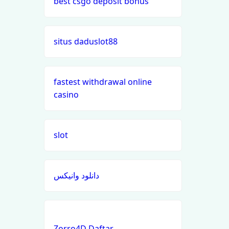
best csgo deposit bonus
card game
with
casinos zonder cruks
rewards
situs daduslot88
casino zonder cruks
Crypto
casinos zonder cruks
fastest withdrawal online
abc8
casino
casino zonder cruks
best online
casinos
nieuwe online casino zonder
slot
cruks
zowin
utländska casino
دانلود وانیکس
https://888b2.co.com/
xin88 link
casinos not
on gamstop
789win link
Zorro4D Daftar