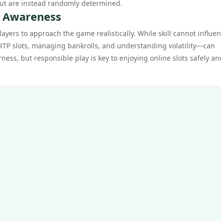
but are instead randomly determined.
G Awareness
yers to approach the game realistically. While skill cannot influe
RTP slots, managing bankrolls, and understanding volatility—can
ss, but responsible play is key to enjoying online slots safely an