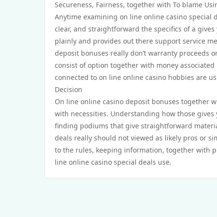
Secureness, Fairness, together with To blame Usin
Anytime examining on line online casino special de
clear, and straightforward the specifics of a giv
plainly and provides out there support service mean
deposit bonuses really don’t warranty proceeds o
consist of option together with money associated
connected to on line online casino hobbies are u
Decision
On line online casino deposit bonuses together wit
with necessities. Understanding how those gives y
finding podiums that give straightforward materia
deals really should not viewed as likely pros or s
to the rules, keeping information, together with p
line online casino special deals use.