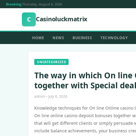
Breaking:
Thursday, August 6, 2026
Casinoluckmatrix
C
HOME
NEWS
BUSINESS
TECHNOLOGY
UNCATEGORIZED
The way in which On line
together with Special deal
admin • July 8, 2026
Knowledge techniques for On line Online casino 
On line online casino deposit bonuses together w
that will get different clients or simply persuade
include balance achievements, your business credit