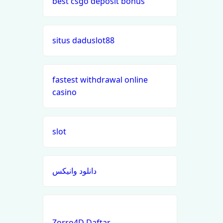
best csgo deposit bonus
card game
with
casinos zonder cruks
rewards
situs daduslot88
casino zonder cruks
Crypto
casinos zonder cruks
fastest withdrawal online
abc8
casino
casino zonder cruks
best online
casinos
nieuwe online casino zonder
slot
cruks
zowin
utländska casino
دانلود وانیکس
https://888b2.co.com/
xin88 link
casinos not
on gamstop
789win link
Zorro4D Daftar