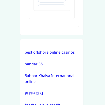
https://uu88c.casino/
XXGG
999E
nk88.company
best offshore online casinos
tg88.com
bandar 36
non
Babbar Khalsa International
gamstop
online
casinos
인천변호사
non
gamstop