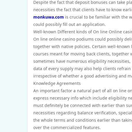
Despite the fact that deposit bonuses can take pla
necessities the fact that clients have to know ear
monkuwa.com
is crucial to be familiar with the
could possibly fill out an application.
Well-known Different kinds of On line Online casi
On line online casino podiums could possibly del
together with native policies. Certain well-known l
courses meant for moving back clients, together w
sometimes have numerous eligibility necessities, 
data of every supply may also help clients refrai
irrespective of whether a good advertising and m
Knowledge Agreements
An important factor a natural part of all on line 
express necessary info which include eligibility ne
must definitely be connected with earlier than su
necessities regarding balance verification, specia
the whole terms and conditions earlier than taki
over the commercialized features.