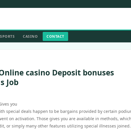
SPORTS
CASINO
CONTACT
 Online casino Deposit bonuses
s Job
Gives you
ith special deals happen to be bargains provided by certain podi
 went on activation. Those gives you are available in methods, whic
, or simply many other features utilizing special illnesses joined.