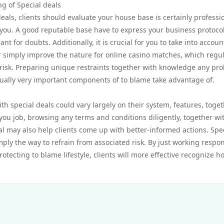
g of Special deals
als, clients should evaluate your house base is certainly professi
es you. A good reputable base have to express your business protoco
t for doubts. Additionally, it is crucial for you to take into accoun
r simply improve the nature for online casino matches, which regul
 risk. Preparing unique restraints together with knowledge any pr
sually very important components of to blame take advantage of.
h special deals could vary largely on their system, features, toge
ou job, browsing any terms and conditions diligently, together wi
l may also help clients come up with better-informed actions. Spe
imply the way to refrain from associated risk. By just working respo
rotecting to blame lifestyle, clients will more effective recognize 