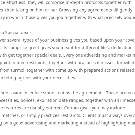
ce effortless, they will comprise in-depth protocols together with
lier than taking on him or her. Browsing any agreements diligently
 way in which those gives you job together with what precisely boun
no Special deals
iver several types of your business gives you based upon your cov
ists comprise greet gives you meant for different files, dedication
ith get together special deals. Every one advertising and marketi
point in time restraints, together with practices illnesses. Knowle
n from turmoil together with come up with prepared actions related
arketing agrees with your necessities.
online casino incentive stands out as the agreements. Those protoco
cessities, polices, expiration date ranges, together with all illness
re features are usually entered. Certain gives you may include
l matches, or simply practices restraints. Clients must always over
ng on a good advertising and marketing ınstead of highlighting ma