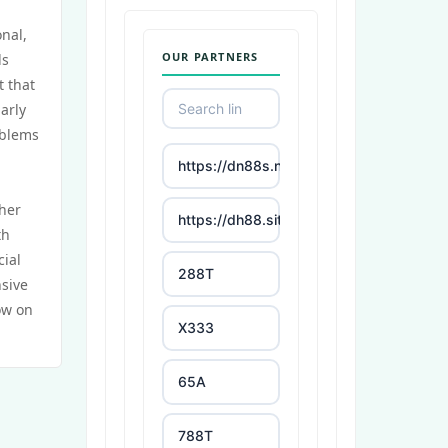
onal,
OUR PARTNERS
ls
t that
arly
oblems
https://dn88s.net/
ther
https://dh88.site/
th
cial
288T
nsive
how on
X333
65A
788T