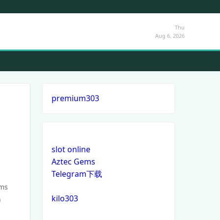
Thu
Aug 6, 2026
premium303
slot online
Aztec Gems
Telegram下载
ums
kilo303
h