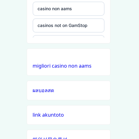
non
gamstop
casino non aams
casinos
casinos not on GamStop
non
gamstop
non GamStop casinos
casinos
online casinos UK
non
migliori casino non aams
gamstop
non GamStop casinos
casinos
ผลบอลสด
online casino zonder cruks
non
gamstop
casinos
buitenlandse online casino
link akuntoto
zonder cruks
non
gamstop
đá gà trực tiếp
casinos