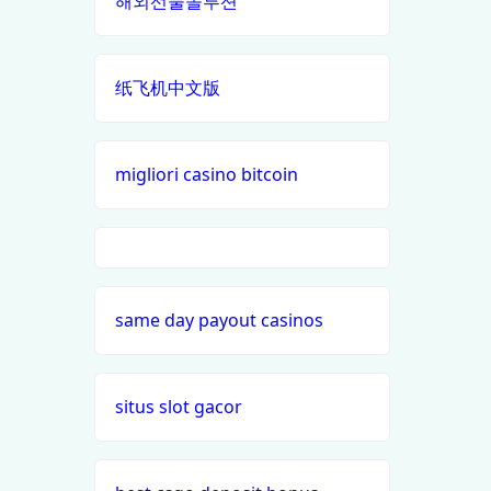
해외선물솔루션
casino en ligne
best online
casinos
纸飞机中文版
casino francais en ligne
canada
nouveaux casinos en ligne en
siti
migliori casino bitcoin
france
scommesse
non aams
meilleur site de paris sportif
i9bet com
paris sportifs en ligne
same day payout casinos
alo 789
casino buiten cruks
loto 188
situs slot gacor
beste casino zonder cruks
b29 com
online casino buitenland