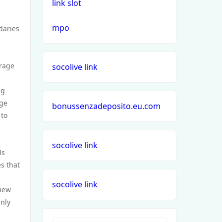
link slot
mpo
daries
erage
socolive link
ng
dge
bonussenzadeposito.eu.com
 to
socolive link
ls
es that
socolive link
view
inly