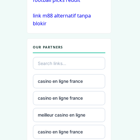
football picks reddit
casinos
link m88 alternatif tanpa
non
blokir
gamstop
casinos
OUR PARTNERS
non
gamstop
casinos
non
casino en ligne france
gamstop
casinos
casino en ligne france
non
meilleur casino en ligne
gamstop
casinos
casino en ligne france