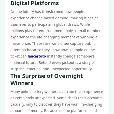
Digital Platforms
Online lottery has transformed how people
experience chance-based gaming, making it easier
than ever to participate in global draws. While
millions play for entertainment, only a small number
experience the life-changing moment of winning a
major prize. These rare wins often capture public
attention because they show how a simple online
ticket can
lancartoto
instantly change someone’s
financial future. Behind every jackpot is a story of
surprise, emotion, and unexpected opportunity.
The Surprise of Overnight
Winners
Many online lottery winners describe their experience
as completely unexpected. Some check their accounts
casually, only to discover they have won life-changing
amounts of money. Because online platforms send