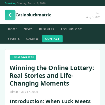
Breaking:
Sunday, August 9, 2026
Sun
C
Casinoluckmatrix
Aug 9, 2026
HOME
NEWS
BUSINESS
TECHNOLOGY
SPORTS
CASINO
CONTACT
UNCATEGORIZED
Winning the Online Lottery:
Real Stories and Life-
Changing Moments
admin • May 17, 2026
Introduction: When Luck Meets