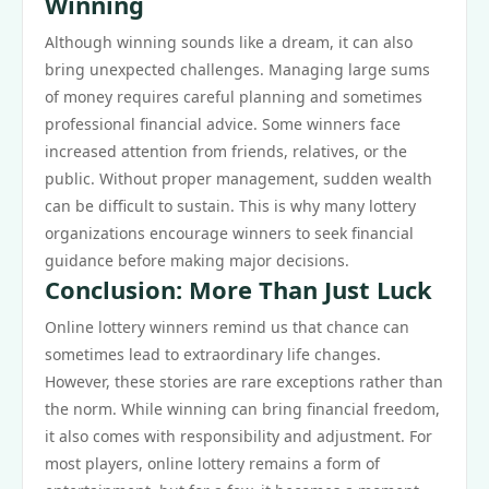
Winning
Although winning sounds like a dream, it can also
bring unexpected challenges. Managing large sums
of money requires careful planning and sometimes
professional financial advice. Some winners face
increased attention from friends, relatives, or the
public. Without proper management, sudden wealth
can be difficult to sustain. This is why many lottery
organizations encourage winners to seek financial
guidance before making major decisions.
Conclusion: More Than Just Luck
Online lottery winners remind us that chance can
sometimes lead to extraordinary life changes.
However, these stories are rare exceptions rather than
the norm. While winning can bring financial freedom,
it also comes with responsibility and adjustment. For
most players, online lottery remains a form of