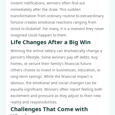
instant notifications, winners often find out
immediately after the draw. This sudden
transformation from ordinary routine to extraordinary
fortune creates emotional reactions ranging from
shock to disbelief. For many, it is a moment they never
imagined could happen to them.
Life Changes After a Big Win
Winning the online lottery can dramatically change a
person’s lifestyle. Some winners pay off debts, buy
homes, or secure their family’s financial future.
Others choose to invest in businesses, education, or
long-term savings. While the financial impact is
obvious, the emotional and social changes can be
equally significant. Winners often report feeling both
excitement and pressure as they adjust to their new
reality and responsibilities.
Challenges That Come with