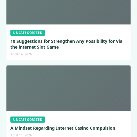
UNCATEGORIZED
10 Suggestions for Strengthen Any Possibility for Via
the internet Slot Game
April 14, 2026
UNCATEGORIZED
A Mindset Regarding Internet Casino Compulsion
April 11, 2026