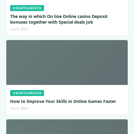
UNCATEGORIZED
The way in which On line Online casino Deposit
bonuses together with Special deals Job
July 8, 2026
UNCATEGORIZED
How to Improve Your Skills in Online Games Faster
July 6, 2026