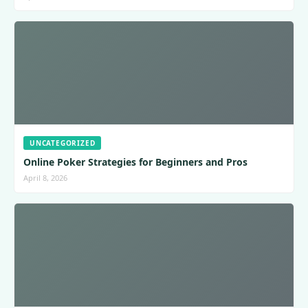
UNCATEGORIZED
Online Poker Strategies for Beginners and Pros
April 8, 2026