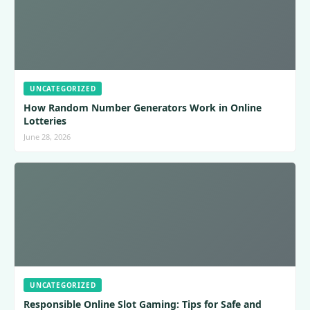
UNCATEGORIZED
How Random Number Generators Work in Online
Lotteries
June 28, 2026
UNCATEGORIZED
Responsible Online Slot Gaming: Tips for Safe and