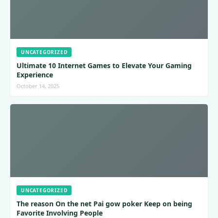
UNCATEGORIZED
Ultimate 10 Internet Games to Elevate Your Gaming
Experience
October 14, 2025
UNCATEGORIZED
The reason On the net Pai gow poker Keep on being
Favorite Involving People