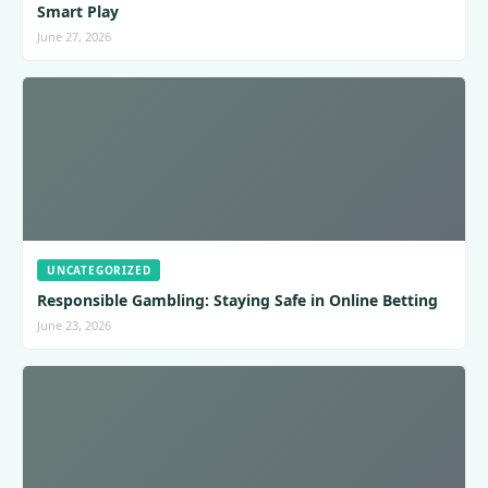
Smart Play
June 27, 2026
UNCATEGORIZED
Responsible Gambling: Staying Safe in Online Betting
June 23, 2026