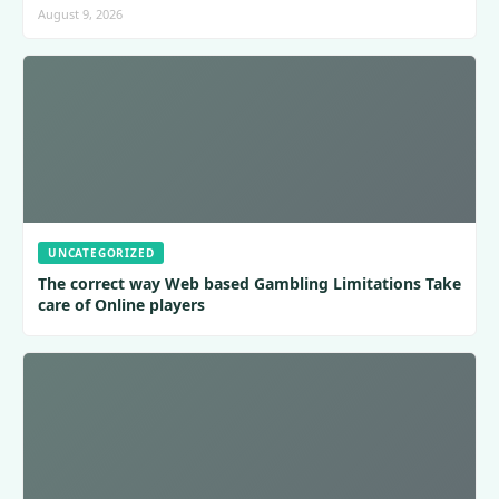
August 9, 2026
UNCATEGORIZED
The correct way Web based Gambling Limitations Take
care of Online players