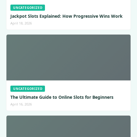
UNCATEGORIZED
Jackpot Slots Explained: How Progressive Wins Work
April 18, 2026
UNCATEGORIZED
The Ultimate Guide to Online Slots for Beginners
April 16, 2026