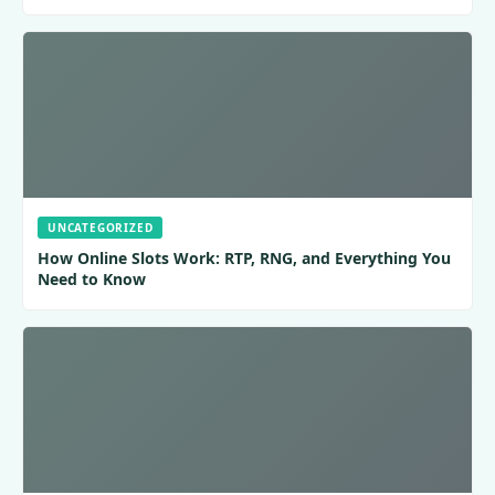
UNCATEGORIZED
How Online Slots Work: RTP, RNG, and Everything You
Need to Know