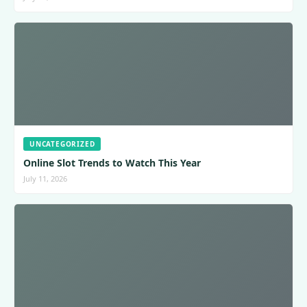
UNCATEGORIZED
Online Slot Trends to Watch This Year
July 11, 2026