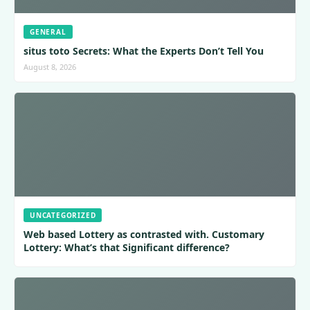
GENERAL
situs toto Secrets: What the Experts Don’t Tell You
August 8, 2026
UNCATEGORIZED
Web based Lottery as contrasted with. Customary
Lottery: What’s that Significant difference?