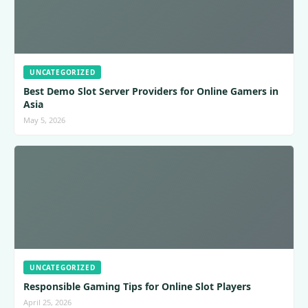
UNCATEGORIZED
Best Demo Slot Server Providers for Online Gamers in
Asia
May 5, 2026
UNCATEGORIZED
Responsible Gaming Tips for Online Slot Players
April 25, 2026