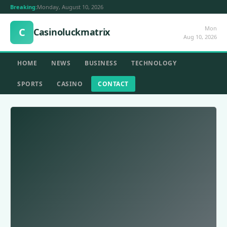
Breaking:
Monday, August 10, 2026
Mon
C
Casinoluckmatrix
Aug 10, 2026
HOME
NEWS
BUSINESS
TECHNOLOGY
SPORTS
CASINO
CONTACT