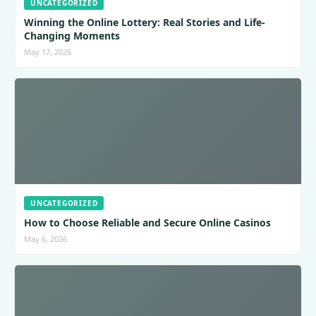
UNCATEGORIZED
Winning the Online Lottery: Real Stories and Life-
Changing Moments
May 17, 2026
UNCATEGORIZED
How to Choose Reliable and Secure Online Casinos
May 6, 2026