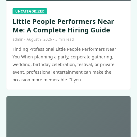
UNCATEGORIZED
Little People Performers Near
Me: A Complete Hiring Guide
admin • August 9, 2026 • 5 min read
Finding Professional Little People Performers Near
You When planning a party, corporate gathering,
wedding, birthday celebration, festival, or private
event, professional entertainment can make the
occasion more memorable. If you…