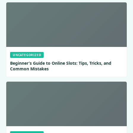
UNCATEGORIZED
Beginner’s Guide to Online Slots: Tips, Tricks, and
Common Mistakes