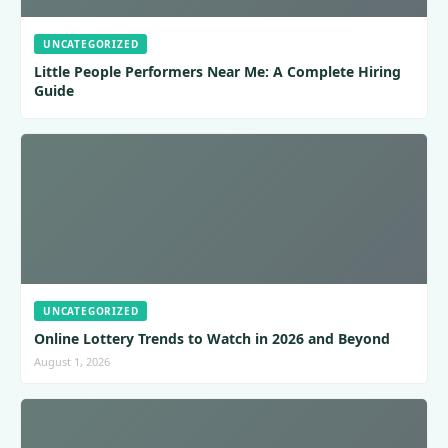
UNCATEGORIZED
Little People Performers Near Me: A Complete Hiring
Guide
UNCATEGORIZED
Online Lottery Trends to Watch in 2026 and Beyond
August 1, 2026