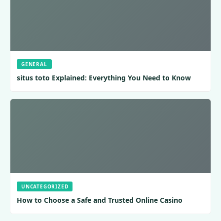
GENERAL
situs toto Explained: Everything You Need to Know
UNCATEGORIZED
How to Choose a Safe and Trusted Online Casino