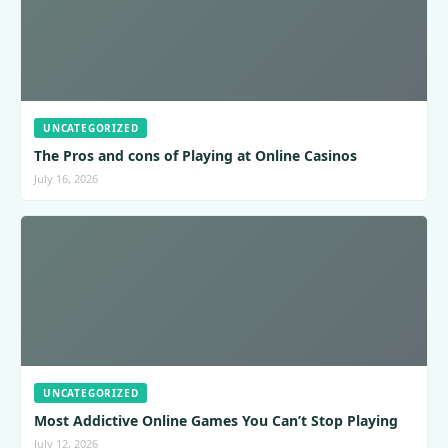
UNCATEGORIZED
The Pros and cons of Playing at Online Casinos
July 16, 2026
UNCATEGORIZED
Most Addictive Online Games You Can’t Stop Playing
July 12, 2026