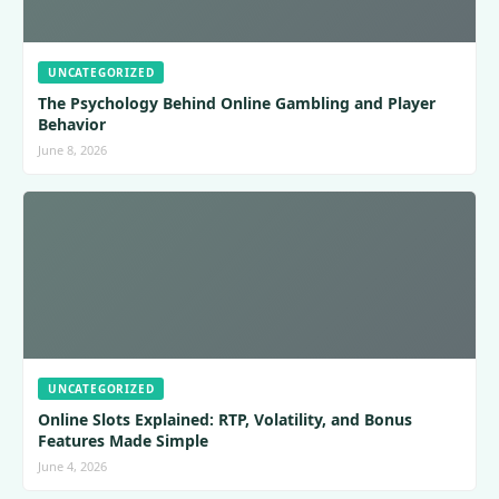
UNCATEGORIZED
The Psychology Behind Online Gambling and Player
Behavior
June 8, 2026
UNCATEGORIZED
Online Slots Explained: RTP, Volatility, and Bonus
Features Made Simple
June 4, 2026