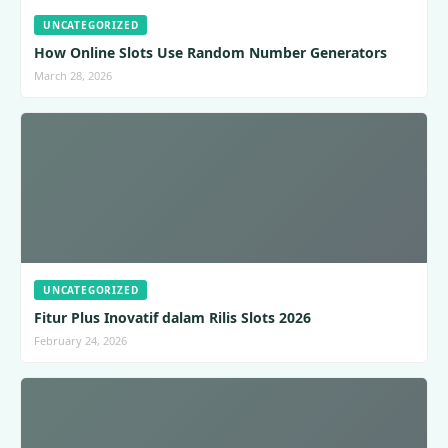
UNCATEGORIZED
How Online Slots Use Random Number Generators
March 28, 2026
UNCATEGORIZED
Fitur Plus Inovatif dalam Rilis Slots 2026
February 24, 2026