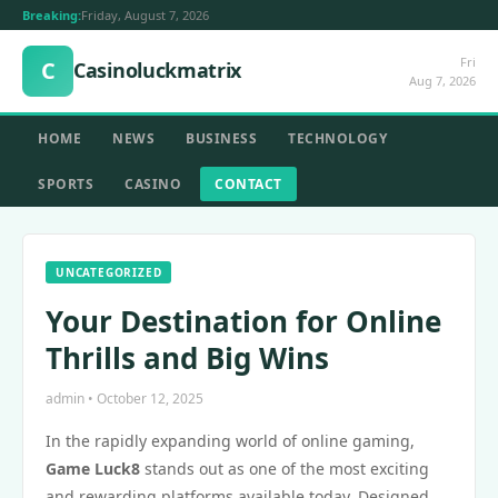
Breaking:
Friday, August 7, 2026
Fri
C
Casinoluckmatrix
Aug 7, 2026
HOME
NEWS
BUSINESS
TECHNOLOGY
SPORTS
CASINO
CONTACT
UNCATEGORIZED
Your Destination for Online
Thrills and Big Wins
admin • October 12, 2025
In the rapidly expanding world of online gaming,
Game Luck8
stands out as one of the most exciting
and rewarding platforms available today. Designed