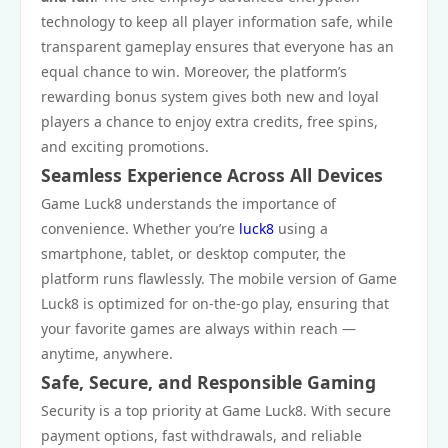
technology to keep all player information safe, while
transparent gameplay ensures that everyone has an
equal chance to win. Moreover, the platform’s
rewarding bonus system gives both new and loyal
players a chance to enjoy extra credits, free spins,
and exciting promotions.
Seamless Experience Across All Devices
Game Luck8 understands the importance of
convenience. Whether you’re
luck8
using a
smartphone, tablet, or desktop computer, the
platform runs flawlessly. The mobile version of Game
Luck8 is optimized for on-the-go play, ensuring that
your favorite games are always within reach —
anytime, anywhere.
Safe, Secure, and Responsible Gaming
Security is a top priority at Game Luck8. With secure
payment options, fast withdrawals, and reliable