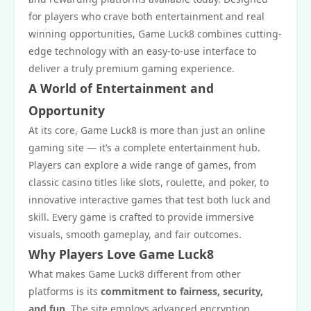
for players who crave both entertainment and real
winning opportunities, Game Luck8 combines cutting-
edge technology with an easy-to-use interface to
deliver a truly premium gaming experience.
A World of Entertainment and
Opportunity
At its core, Game Luck8 is more than just an online
gaming site — it’s a complete entertainment hub.
Players can explore a wide range of games, from
classic casino titles like slots, roulette, and poker, to
innovative interactive games that test both luck and
skill. Every game is crafted to provide immersive
visuals, smooth gameplay, and fair outcomes.
Why Players Love Game Luck8
What makes Game Luck8 different from other
platforms is its
commitment to fairness, security,
and fun
. The site employs advanced encryption