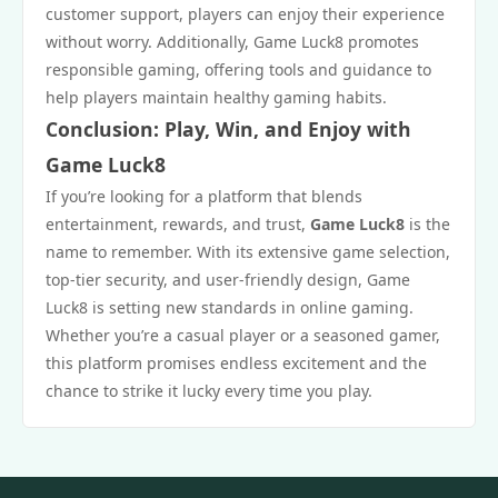
customer support, players can enjoy their experience
without worry. Additionally, Game Luck8 promotes
responsible gaming, offering tools and guidance to
help players maintain healthy gaming habits.
Conclusion: Play, Win, and Enjoy with
Game Luck8
If you’re looking for a platform that blends
entertainment, rewards, and trust,
Game Luck8
is the
name to remember. With its extensive game selection,
top-tier security, and user-friendly design, Game
Luck8 is setting new standards in online gaming.
Whether you’re a casual player or a seasoned gamer,
this platform promises endless excitement and the
chance to strike it lucky every time you play.