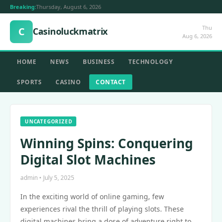
Breaking:
Thursday, August 6, 2026
Thu
C
Casinoluckmatrix
Aug 6, 2026
HOME
NEWS
BUSINESS
TECHNOLOGY
SPORTS
CASINO
CONTACT
UNCATEGORIZED
Winning Spins: Conquering
Digital Slot Machines
admin • July 5, 2025
In the exciting world of online gaming, few
experiences rival the thrill of playing slots. These
digital machines bring a dose of adventure right to