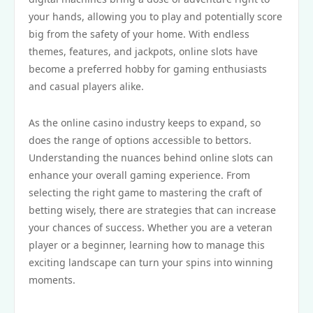
your hands, allowing you to play and potentially score
big from the safety of your home. With endless
themes, features, and jackpots, online slots have
become a preferred hobby for gaming enthusiasts
and casual players alike.
As the online casino industry keeps to expand, so
does the range of options accessible to bettors.
Understanding the nuances behind online slots can
enhance your overall gaming experience. From
selecting the right game to mastering the craft of
betting wisely, there are strategies that can increase
your chances of success. Whether you are a veteran
player or a beginner, learning how to manage this
exciting landscape can turn your spins into winning
moments.