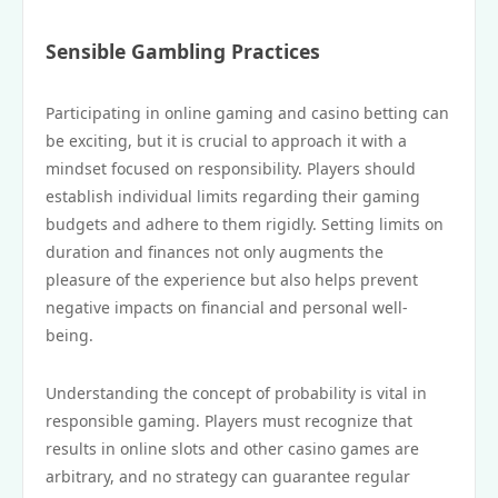
Sensible Gambling Practices
Participating in online gaming and casino betting can
be exciting, but it is crucial to approach it with a
mindset focused on responsibility. Players should
establish individual limits regarding their gaming
budgets and adhere to them rigidly. Setting limits on
duration and finances not only augments the
pleasure of the experience but also helps prevent
negative impacts on financial and personal well-
being.
Understanding the concept of probability is vital in
responsible gaming. Players must recognize that
results in online slots and other casino games are
arbitrary, and no strategy can guarantee regular