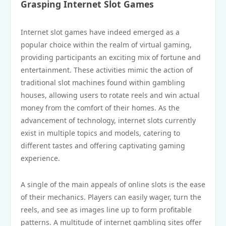
Grasping Internet Slot Games
Internet slot games have indeed emerged as a
popular choice within the realm of virtual gaming,
providing participants an exciting mix of fortune and
entertainment. These activities mimic the action of
traditional slot machines found within gambling
houses, allowing users to rotate reels and win actual
money from the comfort of their homes. As the
advancement of technology, internet slots currently
exist in multiple topics and models, catering to
different tastes and offering captivating gaming
experience.
A single of the main appeals of online slots is the ease
of their mechanics. Players can easily wager, turn the
reels, and see as images line up to form profitable
patterns. A multitude of internet gambling sites offer