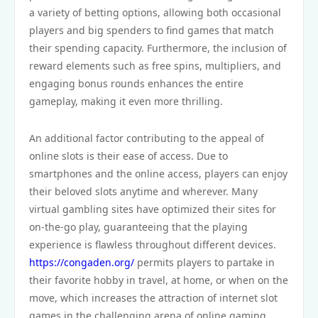
a variety of betting options, allowing both occasional
players and big spenders to find games that match
their spending capacity. Furthermore, the inclusion of
reward elements such as free spins, multipliers, and
engaging bonus rounds enhances the entire
gameplay, making it even more thrilling.
An additional factor contributing to the appeal of
online slots is their ease of access. Due to
smartphones and the online access, players can enjoy
their beloved slots anytime and wherever. Many
virtual gambling sites have optimized their sites for
on-the-go play, guaranteeing that the playing
experience is flawless throughout different devices.
https://congaden.org/
permits players to partake in
their favorite hobby in travel, at home, or when on the
move, which increases the attraction of internet slot
games in the challenging arena of online gaming.