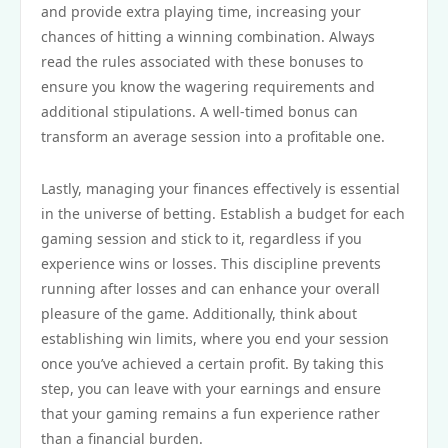
and provide extra playing time, increasing your
chances of hitting a winning combination. Always
read the rules associated with these bonuses to
ensure you know the wagering requirements and
additional stipulations. A well-timed bonus can
transform an average session into a profitable one.
Lastly, managing your finances effectively is essential
in the universe of betting. Establish a budget for each
gaming session and stick to it, regardless if you
experience wins or losses. This discipline prevents
running after losses and can enhance your overall
pleasure of the game. Additionally, think about
establishing win limits, where you end your session
once you’ve achieved a certain profit. By taking this
step, you can leave with your earnings and ensure
that your gaming remains a fun experience rather
than a financial burden.