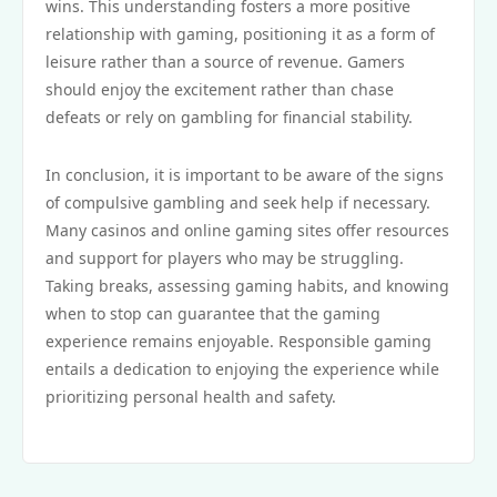
wins. This understanding fosters a more positive
relationship with gaming, positioning it as a form of
leisure rather than a source of revenue. Gamers
should enjoy the excitement rather than chase
defeats or rely on gambling for financial stability.
In conclusion, it is important to be aware of the signs
of compulsive gambling and seek help if necessary.
Many casinos and online gaming sites offer resources
and support for players who may be struggling.
Taking breaks, assessing gaming habits, and knowing
when to stop can guarantee that the gaming
experience remains enjoyable. Responsible gaming
entails a dedication to enjoying the experience while
prioritizing personal health and safety.