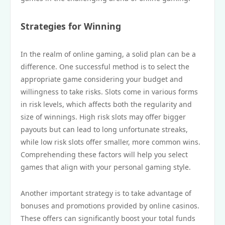
Strategies for Winning
In the realm of online gaming, a solid plan can be a
difference. One successful method is to select the
appropriate game considering your budget and
willingness to take risks. Slots come in various forms
in risk levels, which affects both the regularity and
size of winnings. High risk slots may offer bigger
payouts but can lead to long unfortunate streaks,
while low risk slots offer smaller, more common wins.
Comprehending these factors will help you select
games that align with your personal gaming style.
Another important strategy is to take advantage of
bonuses and promotions provided by online casinos.
These offers can significantly boost your total funds