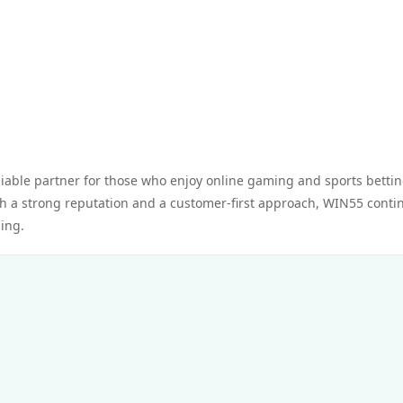
eliable partner for those who enjoy online gaming and sports bettin
ith a strong reputation and a customer-first approach, WIN55 conti
ing.