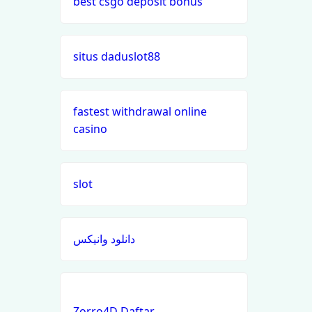
best csgo deposit bonus
card game
with
casinos zonder cruks
rewards
situs daduslot88
casino zonder cruks
Crypto
casinos zonder cruks
fastest withdrawal online
abc8
casino
casino zonder cruks
best online
casinos
nieuwe online casino zonder
slot
cruks
zowin
utländska casino
دانلود وانیکس
https://888b2.co.com/
xin88 link
casinos not
on gamstop
789win link
Zorro4D Daftar