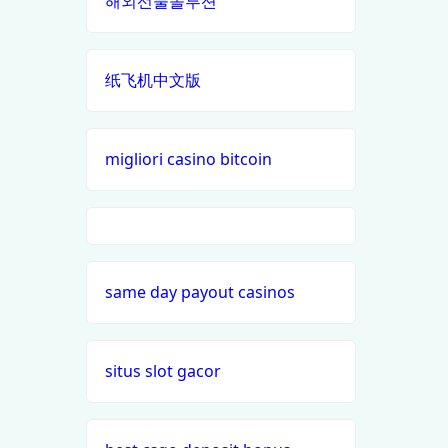
해외선물솔루션
casino en ligne
best online
casinos
纸飞机中文版
casino francais en ligne
canada
nouveaux casinos en ligne en
siti
migliori casino bitcoin
france
scommesse
non aams
meilleur site de paris sportif
i9bet com
paris sportifs en ligne
same day payout casinos
alo 789
casino buiten cruks
loto 188
situs slot gacor
beste casino zonder cruks
b29 com
online casino buitenland