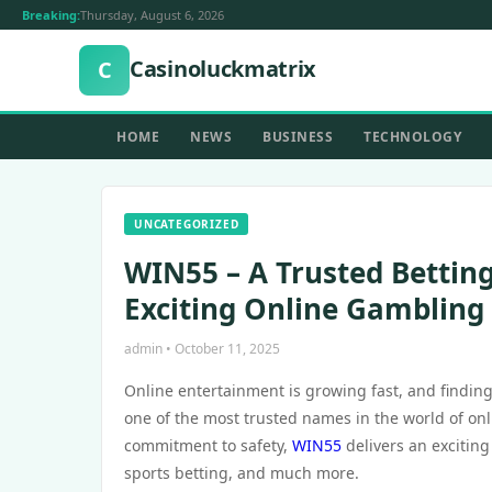
Breaking:
Thursday, August 6, 2026
Casinoluckmatrix
C
HOME
NEWS
BUSINESS
TECHNOLOGY
UNCATEGORIZED
WIN55 – A Trusted Betting
Exciting Online Gambling
admin • October 11, 2025
Online entertainment is growing fast, and finding
one of the most trusted names in the world of onli
commitment to safety,
WIN55
delivers an excitin
sports betting, and much more.