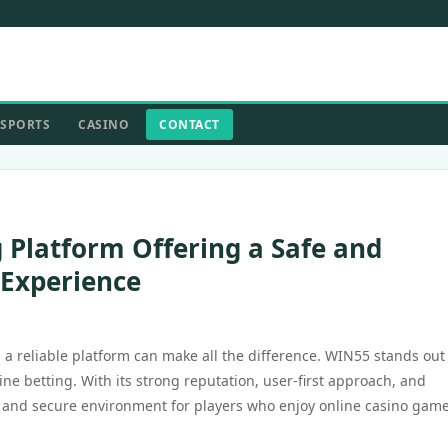
SPORTS
CASINO
CONTACT
 Platform Offering a Safe and
 Experience
 a reliable platform can make all the difference. WIN55 stands out
ne betting. With its strong reputation, user-first approach, and
g and secure environment for players who enjoy online casino game