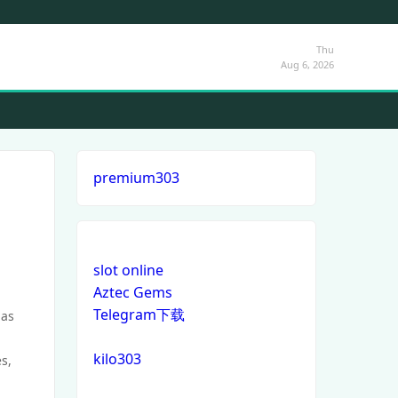
Thu
Aug 6, 2026
premium303
slot online
Aztec Gems
Telegram下载
 as
kilo303
s,