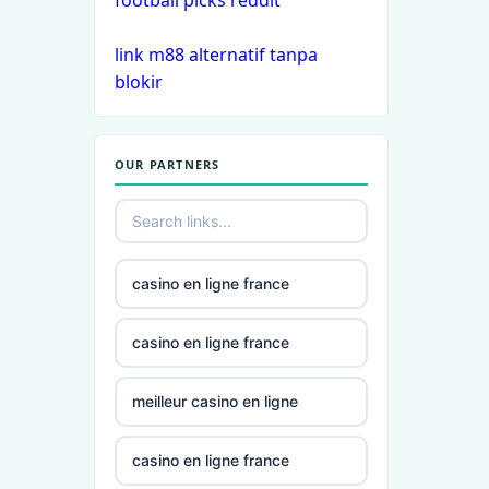
football picks reddit
casinos
link m88 alternatif tanpa
non
blokir
gamstop
casinos
OUR PARTNERS
non
gamstop
casinos
non
casino en ligne france
gamstop
casinos
casino en ligne france
non
meilleur casino en ligne
gamstop
casinos
casino en ligne france