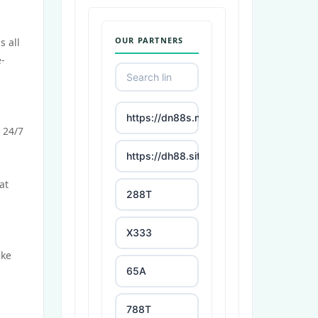
OUR PARTNERS
s all
e-
https://dn88s.net/
 24/7
https://dh88.site/
at
288T
X333
ake
65A
788T