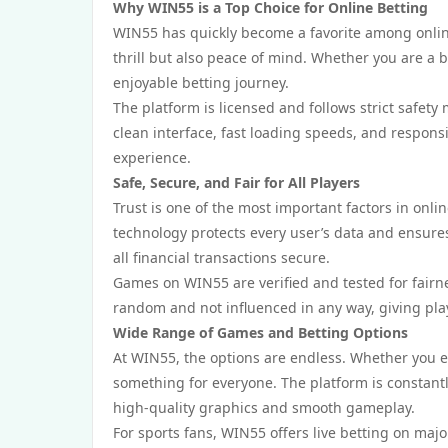
Why WIN55 is a Top Choice for Online Betting
WIN55 has quickly become a favorite among online
thrill but also peace of mind. Whether you are a
enjoyable betting journey.
The platform is licensed and follows strict safety
clean interface, fast loading speeds, and respon
experience.
Safe, Secure, and Fair for All Players
Trust is one of the most important factors in onl
technology protects every user’s data and ensures
all financial transactions secure.
Games on WIN55 are verified and tested for fairne
random and not influenced in any way, giving playe
Wide Range of Games and Betting Options
At WIN55, the options are endless. Whether you en
something for everyone. The platform is constan
high-quality graphics and smooth gameplay.
For sports fans, WIN55 offers live betting on maj