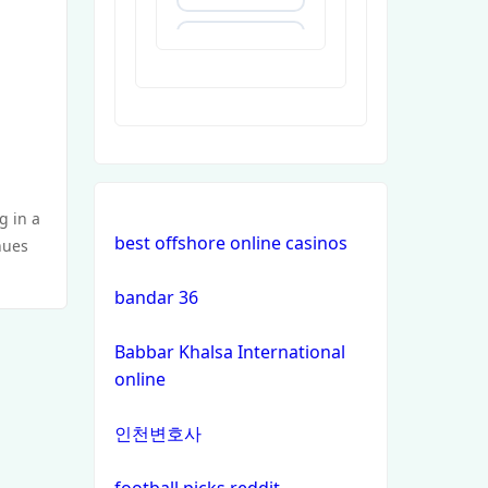
https://uu88c.casino/
XXGG
999E
g in a
nk88.company
best offshore online casinos
nues
tg88.com
bandar 36
non
Babbar Khalsa International
gamstop
online
casinos
인천변호사
non
gamstop