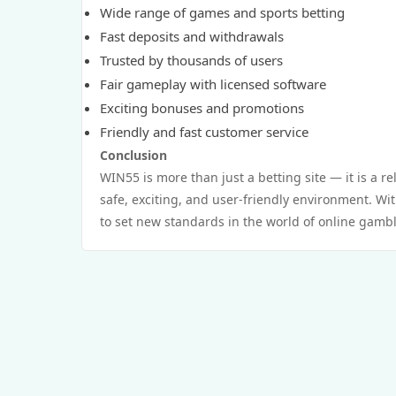
Wide range of games and sports betting
Fast deposits and withdrawals
Trusted by thousands of users
Fair gameplay with licensed software
Exciting bonuses and promotions
Friendly and fast customer service
Conclusion
WIN55 is more than just a betting site — it is a r
safe, exciting, and user-friendly environment. W
to set new standards in the world of online gambl