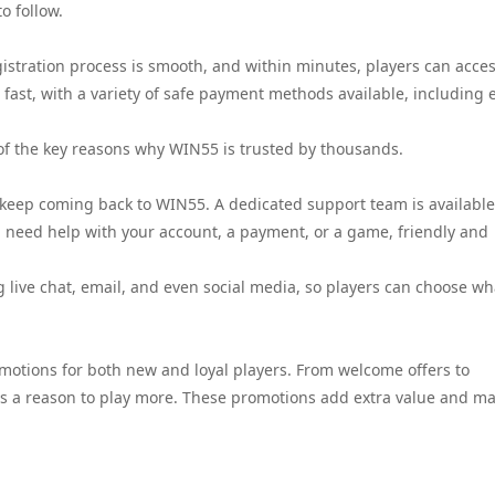
o follow.
stration process is smooth, and within minutes, players can acces
 fast, with a variety of safe payment methods available, including 
 of the key reasons why WIN55 is trusted by thousands.
 keep coming back to WIN55. A dedicated support team is available
u need help with your account, a payment, or a game, friendly and
g live chat, email, and even social media, so players can choose wh
tions for both new and loyal players. From welcome offers to
ys a reason to play more. These promotions add extra value and m