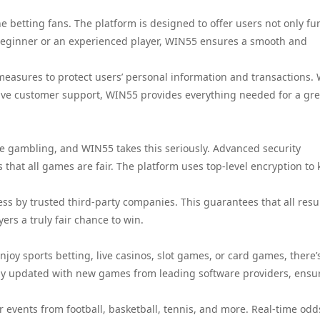
 betting fans. The platform is designed to offer users not only fu
 beginner or an experienced player, WIN55 ensures a smooth and
 measures to protect users’ personal information and transactions. 
sive customer support, WIN55 provides everything needed for a gre
ine gambling, and WIN55 takes this seriously. Advanced security
 that all games are fair. The platform uses top-level encryption to
ss by trusted third-party companies. This guarantees that all resu
rs a truly fair chance to win.
joy sports betting, live casinos, slot games, or card games, there’
tly updated with new games from leading software providers, ensu
or events from football, basketball, tennis, and more. Real-time od