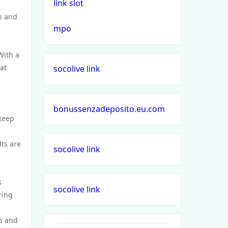
link slot
n and
mpo
With a
at
socolive link
bonussenzadeposito.eu.com
 keep
lts are
socolive link
s
socolive link
ring
ds and