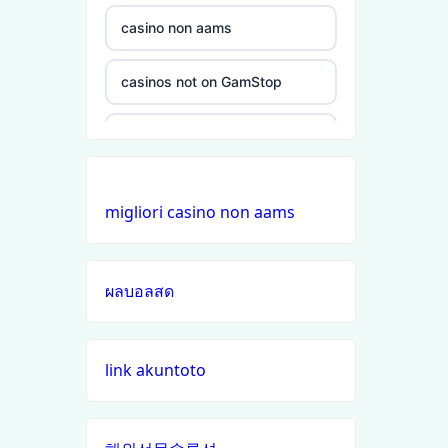
non
gamstop
casino non aams
casinos
casinos not on GamStop
non
gamstop
non GamStop casinos
casinos
online casinos UK
non
migliori casino non aams
gamstop
non GamStop casinos
casinos
ผลบอลสด
online casino zonder cruks
non
gamstop
casinos
buitenlandse online casino
link akuntoto
zonder cruks
non
gamstop
đá gà trực tiếp
casinos