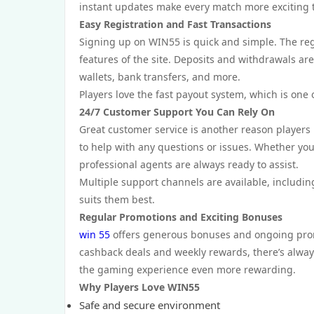
instant updates make every match more exciting t
Easy Registration and Fast Transactions
Signing up on WIN55 is quick and simple. The regi
features of the site. Deposits and withdrawals are
wallets, bank transfers, and more.
Players love the fast payout system, which is one
24/7 Customer Support You Can Rely On
Great customer service is another reason players
to help with any questions or issues. Whether yo
professional agents are always ready to assist.
Multiple support channels are available, includin
suits them best.
Regular Promotions and Exciting Bonuses
win 55
offers generous bonuses and ongoing promo
cashback deals and weekly rewards, there’s alwa
the gaming experience even more rewarding.
Why Players Love WIN55
Safe and secure environment