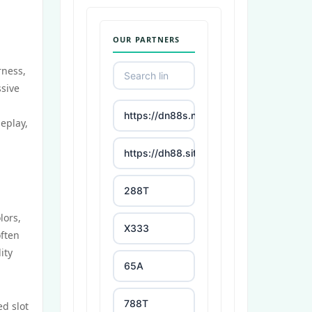
OUR PARTNERS
rness,
ssive
https://dn88s.net/
eplay,
https://dh88.site/
288T
lors,
X333
often
ity
65A
788T
ed slot