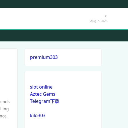
Fri
Aug 7, 2026
premium303
slot online
Aztec Gems
Telegram下载
xtends
lling
kilo303
nce,