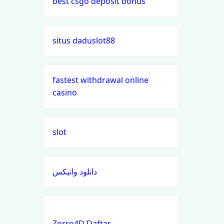
best csgo deposit bonus
card game
with
casinos zonder cruks
rewards
situs daduslot88
casino zonder cruks
Crypto
casinos zonder cruks
fastest withdrawal online
abc8
casino
casino zonder cruks
best online
casinos
nieuwe online casino zonder
slot
cruks
zowin
utländska casino
دانلود وانیکس
https://888b2.co.com/
xin88 link
casinos not
on gamstop
789win link
Zorro4D Daftar