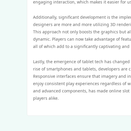
engaging interaction, which makes it easier for us
Additionally, significant development is the impl
designers are more and more utilizing 3D render
This approach not only boosts the graphics but a
dynamic. Players can now take advantage of featur
all of which add to a significantly captivating and
Lastly, the emergence of tablet tech has changed 
rise of smartphones and tablets, developers are c
Responsive interfaces ensure that imagery and in
enjoy consistent play experiences regardless of wh
and advanced components, has made online slot 
players alike.