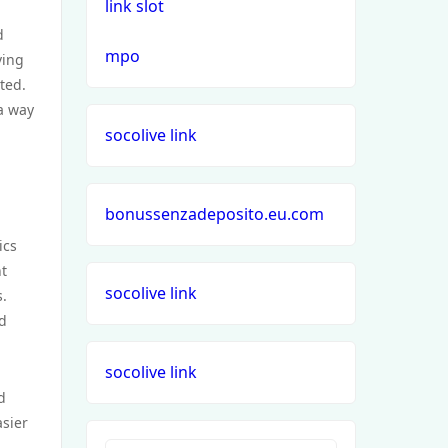
link slot
d
mpo
ving
sted.
 a way
socolive link
bonussenzadeposito.eu.com
ics
nt
socolive link
s.
nd
socolive link
d
asier
,