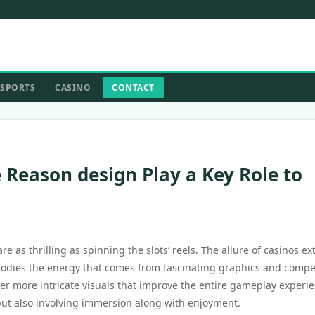
SPORTS
CASINO
CONTACT
e Reason design Play a Key Role to
e as thrilling as spinning the slots’ reels. The allure of casinos e
mbodies the energy that comes from fascinating graphics and compe
r more intricate visuals that improve the entire gameplay experie
 but also involving immersion along with enjoyment.