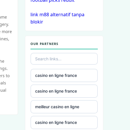
football picks reddit
casinos
link m88 alternatif tanpa
game
non
blokir
gamstop
gery.
casinos
e more
ines,
OUR PARTNERS
non
gamstop
casinos
the
ngs.
non
rs to
casino en ligne france
gamstop
uals
casinos
sual
casino en ligne france
non
meilleur casino en ligne
gamstop
casinos
casino en ligne france