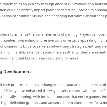
, whether it’s an journey through ancient civilizations or a fantasti
ion can significantly impact player satisfaction, leading to prolon
bination of stunning visuals and engaging narratives encourages p
phics to enhance the social elements of gaming. Players can post 
mmunities, presenting impressive wins or visually appealing mome
of community but also serve as advertising strategies, enticing n
uals in online slots extends beyond mere aesthetics; they are essenti
ironment that keeps players returning for more.
ng Development
al tech progress that have changed the layout and engagement of 
nd fidelity have enhanced the way players connect with these offe
thetically stunning, with intricate concepts that entice gamers int
a-high-definition graphics and advanced animations allows for a m