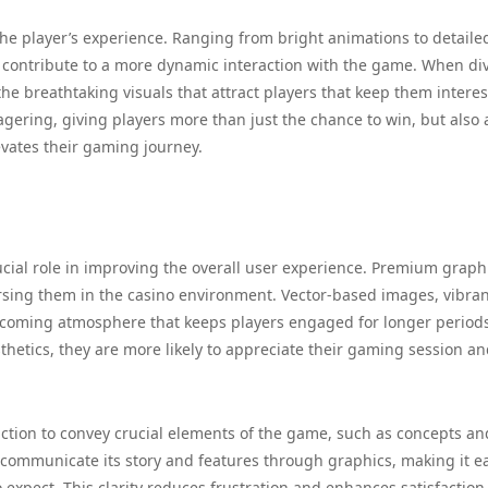
g the player’s experience. Ranging from bright animations to detaile
ts contribute to a more dynamic interaction with the game. When di
y the breathtaking visuals that attract players that keep them intere
wagering, giving players more than just the chance to win, but also
levates their gaming journey.
ucial role in improving the overall user experience. Premium graph
rsing them in the casino environment. Vector-based images, vibra
elcoming atmosphere that keeps players engaged for longer period
hetics, they are more likely to appreciate their gaming session a
unction to convey crucial elements of the game, such as concepts an
 communicate its story and features through graphics, making it e
 expect. This clarity reduces frustration and enhances satisfaction