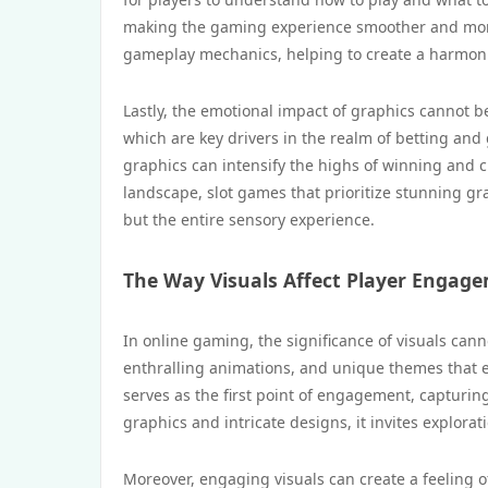
making the gaming experience smoother and more 
gameplay mechanics, helping to create a harmon
Lastly, the emotional impact of graphics cannot be
which are key drivers in the realm of betting and
graphics can intensify the highs of winning and cu
landscape, slot games that prioritize stunning gra
but the entire sensory experience.
The Way Visuals Affect Player Engag
In online gaming, the significance of visuals can
enthralling animations, and unique themes that el
serves as the first point of engagement, capturi
graphics and intricate designs, it invites explora
Moreover, engaging visuals can create a feeling o