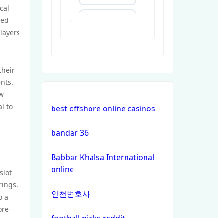
cal
ged
https://uu88c.casino/
layers
XXGG
their
999E
nts.
ew
nk88.company
al to
best offshore online casinos
tg88.com
bandar 36
non
Babbar Khalsa International
gamstop
online
slot
casinos
rings.
인천변호사
o a
non
ore
gamstop