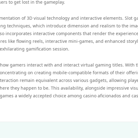
ers to get lost in the gameplay.
ementation of 3D visual technology and interactive elements. Slot 
ing techniques, which introduce dimension and realism to the ima
lso incorporates interactive components that render the experienc
es like flowing reels, interactive mini-games, and enhanced storyl
 exhilarating gamification session.
how gamers interact with and interact virtual gaming titles. With 
oncentrating on creating mobile-compatible formats of their offeri
teraction remain equivalent across various gadgets, allowing playe
ere they happen to be. This availability, alongside impressive vis
games a widely accepted choice among casino aficionados and ca