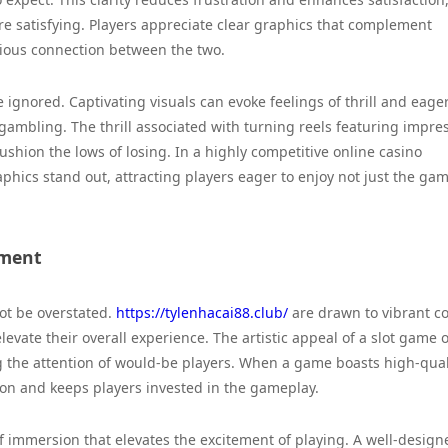
satisfying. Players appreciate clear graphics that complement
ious connection between the two.
 ignored. Captivating visuals can evoke feelings of thrill and eage
 gambling. The thrill associated with turning reels featuring impre
shion the lows of losing. In a highly competitive online casino
phics stand out, attracting players eager to enjoy not just the gam
ement
not be overstated.
https://tylenhacai88.club/
are drawn to vibrant co
evate their overall experience. The artistic appeal of a slot game 
ng the attention of would-be players. When a game boasts high-qual
tion and keeps players invested in the gameplay.
f immersion that elevates the excitement of playing. A well-design