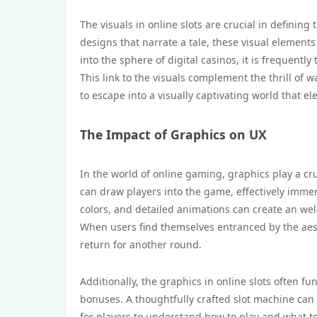
The visuals in online slots are crucial in definin
designs that narrate a tale, these visual elemen
into the sphere of digital casinos, it is frequentl
This link to the visuals complement the thrill of 
to escape into a visually captivating world that e
The Impact of Graphics on UX
In the world of online gaming, graphics play a cr
can draw players into the game, effectively imme
colors, and detailed animations can create an w
When users find themselves entranced by the aest
return for another round.
Additionally, the graphics in online slots often f
bonuses. A thoughtfully crafted slot machine can
for players to understand how to play and what to