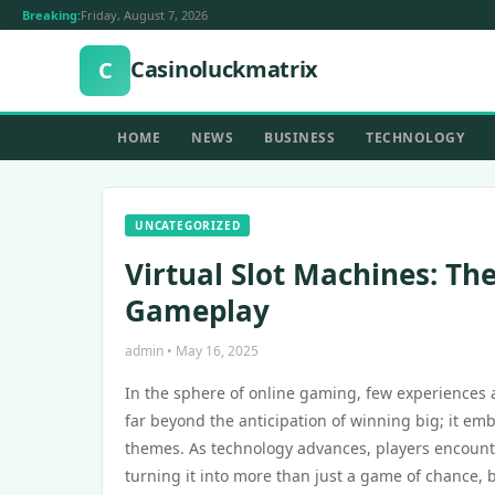
Breaking:
Friday, August 7, 2026
Casinoluckmatrix
C
HOME
NEWS
BUSINESS
TECHNOLOGY
UNCATEGORIZED
Virtual Slot Machines: Th
Gameplay
admin • May 16, 2025
In the sphere of online gaming, few experiences ar
far beyond the anticipation of winning big; it e
themes. As technology advances, players encounte
turning it into more than just a game of chance,