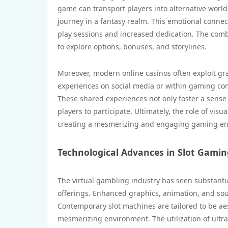
game can transport players into alternative worlds
journey in a fantasy realm. This emotional connect
play sessions and increased dedication. The com
to explore options, bonuses, and storylines.
Moreover, modern online casinos often exploit gra
experiences on social media or within gaming co
These shared experiences not only foster a sense 
players to participate. Ultimately, the role of vis
creating a mesmerizing and engaging gaming env
Technological Advances in Slot Gami
The virtual gambling industry has seen substanti
offerings. Enhanced graphics, animation, and sou
Contemporary slot machines are tailored to be aes
mesmerizing environment. The utilization of ultr