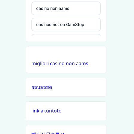
non
gamstop
casino non aams
casinos
casinos not on GamStop
non
gamstop
non GamStop casinos
casinos
online casinos UK
non
migliori casino non aams
gamstop
non GamStop casinos
casinos
ผลบอลสด
online casino zonder cruks
non
gamstop
casinos
buitenlandse online casino
link akuntoto
zonder cruks
non
gamstop
đá gà trực tiếp
casinos