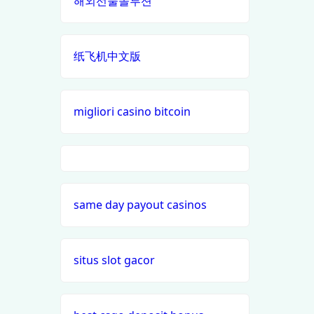
해외선물솔루션
casino en ligne
best online
casinos
纸飞机中文版
casino francais en ligne
canada
nouveaux casinos en ligne en
siti
migliori casino bitcoin
france
scommesse
non aams
meilleur site de paris sportif
i9bet com
paris sportifs en ligne
same day payout casinos
alo 789
casino buiten cruks
loto 188
situs slot gacor
beste casino zonder cruks
b29 com
online casino buitenland