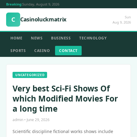
Breaking:
Sunday, August 9, 2026
Sun
C
Casinoluckmatrix
Aug 9, 2026
HOME
NEWS
BUSINESS
TECHNOLOGY
SPORTS
CASINO
CONTACT
UNCATEGORIZED
Very best Sci-Fi Shows Of
which Modified Movies For
a long time
admin • June 29, 2026
Scientific discipline fictional works shows include