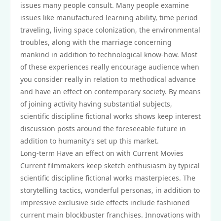
issues many people consult. Many people examine
issues like manufactured learning ability, time period
traveling, living space colonization, the environmental
troubles, along with the marriage concerning
mankind in addition to technological know-how. Most
of these experiences really encourage audience when
you consider really in relation to methodical advance
and have an effect on contemporary society. By means
of joining activity having substantial subjects,
scientific discipline fictional works shows keep interest
discussion posts around the foreseeable future in
addition to humanity’s set up this market.
Long-term Have an effect on with Current Movies
Current filmmakers keep sketch enthusiasm by typical
scientific discipline fictional works masterpieces. The
storytelling tactics, wonderful personas, in addition to
impressive exclusive side effects include fashioned
current main blockbuster franchises. Innovations with