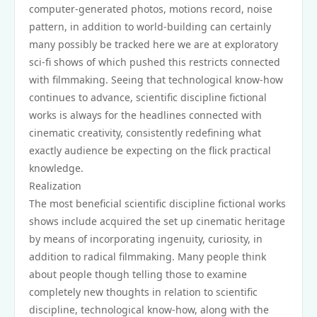
computer-generated photos, motions record, noise
pattern, in addition to world-building can certainly
many possibly be tracked here we are at exploratory
sci-fi shows of which pushed this restricts connected
with filmmaking. Seeing that technological know-how
continues to advance, scientific discipline fictional
works is always for the headlines connected with
cinematic creativity, consistently redefining what
exactly audience be expecting on the flick practical
knowledge.
Realization
The most beneficial scientific discipline fictional works
shows include acquired the set up cinematic heritage
by means of incorporating ingenuity, curiosity, in
addition to radical filmmaking. Many people think
about people though telling those to examine
completely new thoughts in relation to scientific
discipline, technological know-how, along with the