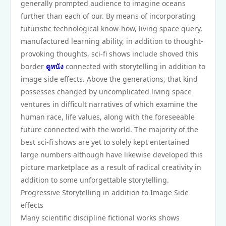
generally prompted audience to imagine oceans
further than each of our. By means of incorporating
futuristic technological know-how, living space query,
manufactured learning ability, in addition to thought-
provoking thoughts, sci-fi shows include shoved this
border
ดูหนัง
connected with storytelling in addition to
image side effects. Above the generations, that kind
possesses changed by uncomplicated living space
ventures in difficult narratives of which examine the
human race, life values, along with the foreseeable
future connected with the world. The majority of the
best sci-fi shows are yet to solely kept entertained
large numbers although have likewise developed this
picture marketplace as a result of radical creativity in
addition to some unforgettable storytelling.
Progressive Storytelling in addition to Image Side
effects
Many scientific discipline fictional works shows