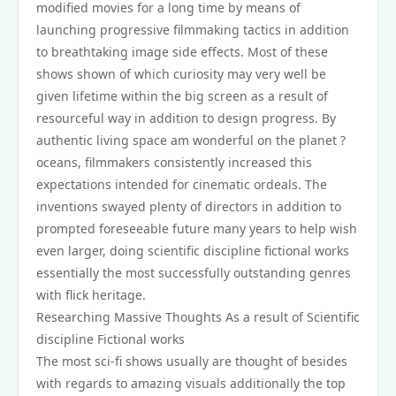
modified movies for a long time by means of
launching progressive filmmaking tactics in addition
to breathtaking image side effects. Most of these
shows shown of which curiosity may very well be
given lifetime within the big screen as a result of
resourceful way in addition to design progress. By
authentic living space am wonderful on the planet ?
oceans, filmmakers consistently increased this
expectations intended for cinematic ordeals. The
inventions swayed plenty of directors in addition to
prompted foreseeable future many years to help wish
even larger, doing scientific discipline fictional works
essentially the most successfully outstanding genres
with flick heritage.
Researching Massive Thoughts As a result of Scientific
discipline Fictional works
The most sci-fi shows usually are thought of besides
with regards to amazing visuals additionally the top