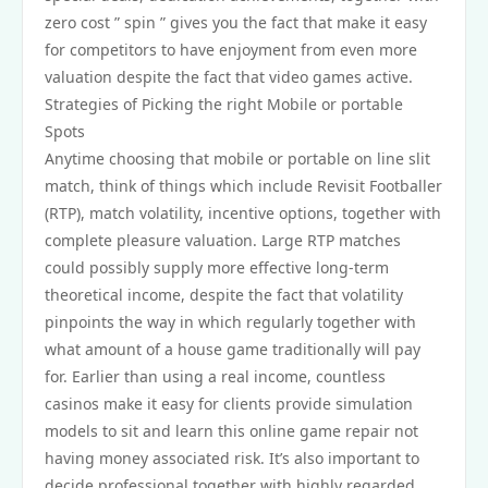
zero cost ” spin ” gives you the fact that make it easy
for competitors to have enjoyment from even more
valuation despite the fact that video games active.
Strategies of Picking the right Mobile or portable
Spots
Anytime choosing that mobile or portable on line slit
match, think of things which include Revisit Footballer
(RTP), match volatility, incentive options, together with
complete pleasure valuation. Large RTP matches
could possibly supply more effective long-term
theoretical income, despite the fact that volatility
pinpoints the way in which regularly together with
what amount of a house game traditionally will pay
for. Earlier than using a real income, countless
casinos make it easy for clients provide simulation
models to sit and learn this online game repair not
having money associated risk. It’s also important to
decide professional together with highly regarded