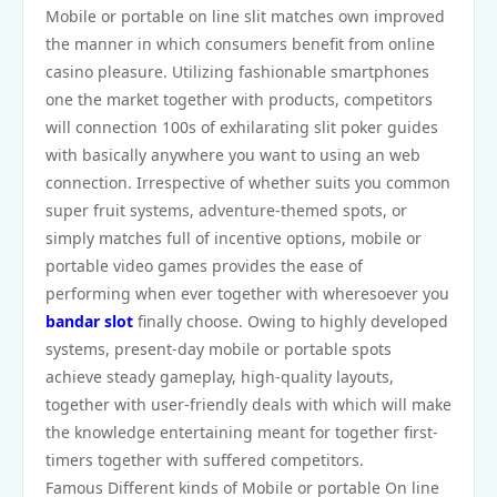
Mobile or portable on line slit matches own improved
the manner in which consumers benefit from online
casino pleasure. Utilizing fashionable smartphones
one the market together with products, competitors
will connection 100s of exhilarating slit poker guides
with basically anywhere you want to using an web
connection. Irrespective of whether suits you common
super fruit systems, adventure-themed spots, or
simply matches full of incentive options, mobile or
portable video games provides the ease of
performing when ever together with wheresoever you
bandar slot
finally choose. Owing to highly developed
systems, present-day mobile or portable spots
achieve steady gameplay, high-quality layouts,
together with user-friendly deals with which will make
the knowledge entertaining meant for together first-
timers together with suffered competitors.
Famous Different kinds of Mobile or portable On line