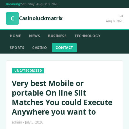
Breaking:
Saturday, August 8, 2026
Sat
C
Casinoluckmatrix
Aug 8, 2026
HOME
NEWS
BUSINESS
TECHNOLOGY
SPORTS
CASINO
CONTACT
UNCATEGORIZED
Very best Mobile or
portable On line Slit
Matches You could Execute
Anywhere you want to
admin • July 5, 2026