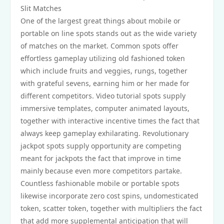
Slit Matches
One of the largest great things about mobile or
portable on line spots stands out as the wide variety
of matches on the market. Common spots offer
effortless gameplay utilizing old fashioned token
which include fruits and veggies, rungs, together
with grateful sevens, earning him or her made for
different competitors. Video tutorial spots supply
immersive templates, computer animated layouts,
together with interactive incentive times the fact that
always keep gameplay exhilarating. Revolutionary
jackpot spots supply opportunity are competing
meant for jackpots the fact that improve in time
mainly because even more competitors partake.
Countless fashionable mobile or portable spots
likewise incorporate zero cost spins, undomesticated
token, scatter token, together with multipliers the fact
that add more supplemental anticipation that will