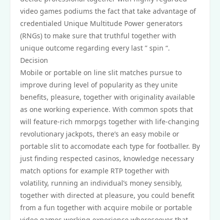
video games podiums the fact that take advantage of
credentialed Unique Multitude Power generators
(RNGs) to make sure that truthful together with
unique outcome regarding every last ” spin “.
Decision
Mobile or portable on line slit matches pursue to
improve during level of popularity as they unite
benefits, pleasure, together with originality available
as one working experience. With common spots that
will feature-rich mmorpgs together with life-changing
revolutionary jackpots, there’s an easy mobile or
portable slit to accomodate each type for footballer. By
just finding respected casinos, knowledge necessary
match options for example RTP together with
volatility, running an individual’s money sensibly,
together with directed at pleasure, you could benefit
from a fun together with acquire mobile or portable
video games working experience wheresoever that