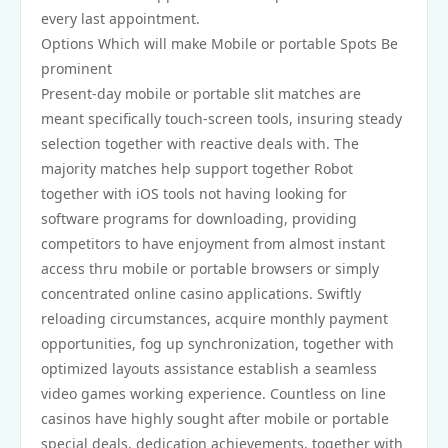
every last appointment.
Options Which will make Mobile or portable Spots Be
prominent
Present-day mobile or portable slit matches are
meant specifically touch-screen tools, insuring steady
selection together with reactive deals with. The
majority matches help support together Robot
together with iOS tools not having looking for
software programs for downloading, providing
competitors to have enjoyment from almost instant
access thru mobile or portable browsers or simply
concentrated online casino applications. Swiftly
reloading circumstances, acquire monthly payment
opportunities, fog up synchronization, together with
optimized layouts assistance establish a seamless
video games working experience. Countless on line
casinos have highly sought after mobile or portable
special deals, dedication achievements, together with