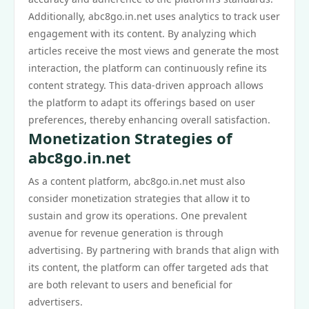
Additionally, abc8go.in.net uses analytics to track user
engagement with its content. By analyzing which
articles receive the most views and generate the most
interaction, the platform can continuously refine its
content strategy. This data-driven approach allows
the platform to adapt its offerings based on user
preferences, thereby enhancing overall satisfaction.
Monetization Strategies of
abc8go.in.net
As a content platform, abc8go.in.net must also
consider monetization strategies that allow it to
sustain and grow its operations. One prevalent
avenue for revenue generation is through
advertising. By partnering with brands that align with
its content, the platform can offer targeted ads that
are both relevant to users and beneficial for
advertisers.