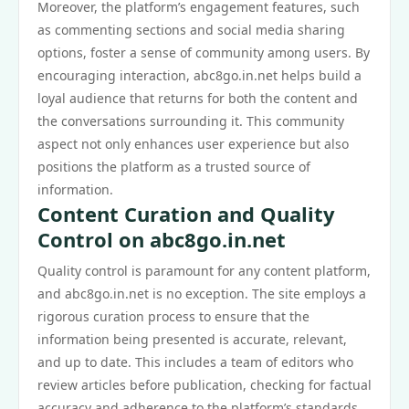
Moreover, the platform’s engagement features, such
as commenting sections and social media sharing
options, foster a sense of community among users. By
encouraging interaction, abc8go.in.net helps build a
loyal audience that returns for both the content and
the conversations surrounding it. This community
aspect not only enhances user experience but also
positions the platform as a trusted source of
information.
Content Curation and Quality
Control on abc8go.in.net
Quality control is paramount for any content platform,
and abc8go.in.net is no exception. The site employs a
rigorous curation process to ensure that the
information being presented is accurate, relevant,
and up to date. This includes a team of editors who
review articles before publication, checking for factual
accuracy and adherence to the platform’s standards.