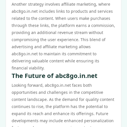
Another strategy involves affiliate marketing, where
abc8go.in.net includes links to products and services
related to the content. When users make purchases
through these links, the platform earns a commission,
providing an additional revenue stream without
compromising the user experience. This blend of
advertising and affiliate marketing allows
abc8go.in.net to maintain its commitment to
delivering valuable content while ensuring its
financial viability.
The Future of abc8go.in.net
Looking forward, abc8go.in.net faces both
opportunities and challenges in the competitive
content landscape. As the demand for quality content
continues to rise, the platform has the potential to
expand its reach and enhance its offerings. Future
developments may include enhanced personalization