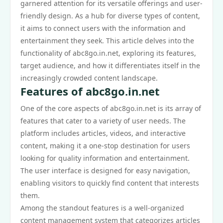
garnered attention for its versatile offerings and user-
friendly design. As a hub for diverse types of content,
it aims to connect users with the information and
entertainment they seek. This article delves into the
functionality of abc8go.in.net, exploring its features,
target audience, and how it differentiates itself in the
increasingly crowded content landscape.
Features of abc8go.in.net
One of the core aspects of abc8go.in.net is its array of
features that cater to a variety of user needs. The
platform includes articles, videos, and interactive
content, making it a one-stop destination for users
looking for quality information and entertainment.
The user interface is designed for easy navigation,
enabling visitors to quickly find content that interests
them.
Among the standout features is a well-organized
content management system that categorizes articles