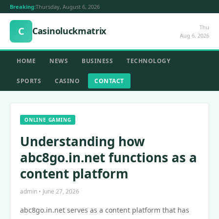
Breaking:
Thursday, August 6, 2026
Thu
C
Casinoluckmatrix
Aug 6, 2026
HOME
NEWS
BUSINESS
TECHNOLOGY
SPORTS
CASINO
CONTACT
ONLINE GAMING
Understanding how
abc8go.in.net functions as a
content platform
admin • June 27, 2026
abc8go.in.net serves as a content platform that has