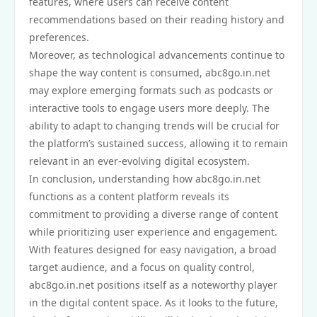
features, where users can receive content
recommendations based on their reading history and
preferences.
Moreover, as technological advancements continue to
shape the way content is consumed, abc8go.in.net
may explore emerging formats such as podcasts or
interactive tools to engage users more deeply. The
ability to adapt to changing trends will be crucial for
the platform’s sustained success, allowing it to remain
relevant in an ever-evolving digital ecosystem.
In conclusion, understanding how abc8go.in.net
functions as a content platform reveals its
commitment to providing a diverse range of content
while prioritizing user experience and engagement.
With features designed for easy navigation, a broad
target audience, and a focus on quality control,
abc8go.in.net positions itself as a noteworthy player
in the digital content space. As it looks to the future,