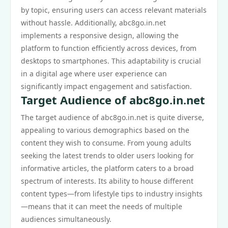
by topic, ensuring users can access relevant materials
without hassle. Additionally, abc8go.in.net
implements a responsive design, allowing the
platform to function efficiently across devices, from
desktops to smartphones. This adaptability is crucial
in a digital age where user experience can
significantly impact engagement and satisfaction.
Target Audience of abc8go.in.net
The target audience of abc8go.in.net is quite diverse,
appealing to various demographics based on the
content they wish to consume. From young adults
seeking the latest trends to older users looking for
informative articles, the platform caters to a broad
spectrum of interests. Its ability to house different
content types—from lifestyle tips to industry insights
—means that it can meet the needs of multiple
audiences simultaneously.