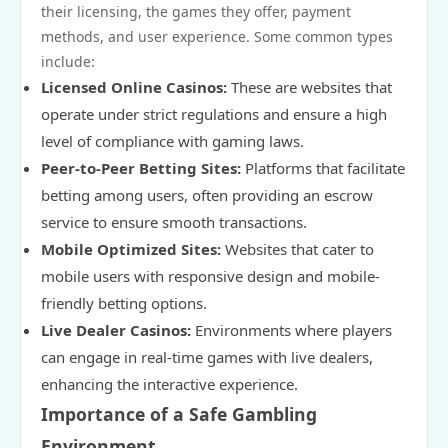
their licensing, the games they offer, payment
methods, and user experience. Some common types
include:
Licensed Online Casinos:
These are websites that
operate under strict regulations and ensure a high
level of compliance with gaming laws.
Peer-to-Peer Betting Sites:
Platforms that facilitate
betting among users, often providing an escrow
service to ensure smooth transactions.
Mobile Optimized Sites:
Websites that cater to
mobile users with responsive design and mobile-
friendly betting options.
Live Dealer Casinos:
Environments where players
can engage in real-time games with live dealers,
enhancing the interactive experience.
Importance of a Safe Gambling
Environment