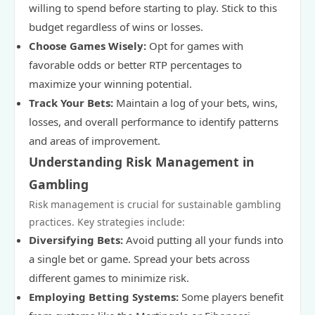
willing to spend before starting to play. Stick to this
budget regardless of wins or losses.
Choose Games Wisely:
Opt for games with
favorable odds or better RTP percentages to
maximize your winning potential.
Track Your Bets:
Maintain a log of your bets, wins,
losses, and overall performance to identify patterns
and areas of improvement.
Understanding Risk Management in
Gambling
Risk management is crucial for sustainable gambling
practices. Key strategies include:
Diversifying Bets:
Avoid putting all your funds into
a single bet or game. Spread your bets across
different games to minimize risk.
Employing Betting Systems:
Some players benefit