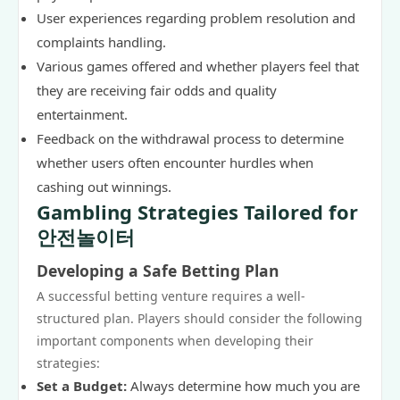
User experiences regarding problem resolution and
complaints handling.
Various games offered and whether players feel that
they are receiving fair odds and quality
entertainment.
Feedback on the withdrawal process to determine
whether users often encounter hurdles when
cashing out winnings.
Gambling Strategies Tailored for
안전놀이터
Developing a Safe Betting Plan
A successful betting venture requires a well-
structured plan. Players should consider the following
important components when developing their
strategies:
Set a Budget:
Always determine how much you are