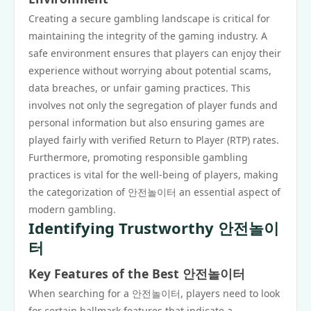
Creating a secure gambling landscape is critical for
maintaining the integrity of the gaming industry. A
safe environment ensures that players can enjoy their
experience without worrying about potential scams,
data breaches, or unfair gaming practices. This
involves not only the segregation of player funds and
personal information but also ensuring games are
played fairly with verified Return to Player (RTP) rates.
Furthermore, promoting responsible gambling
practices is vital for the well-being of players, making
the categorization of 안전놀이터 an essential aspect of
modern gambling.
Identifying Trustworthy 안전놀이
터
Key Features of the Best 안전놀이터
When searching for a 안전놀이터, players need to look
for certain hallmark features that indicate a