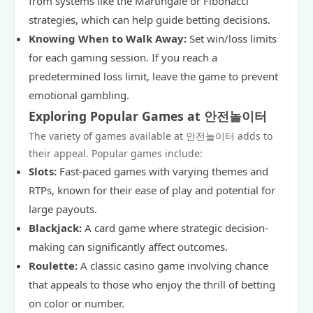
from systems like the Martingale or Fibonacci
strategies, which can help guide betting decisions.
Knowing When to Walk Away:
Set win/loss limits
for each gaming session. If you reach a
predetermined loss limit, leave the game to prevent
emotional gambling.
Exploring Popular Games at 안전놀이터
The variety of games available at 안전놀이터 adds to
their appeal. Popular games include:
Slots:
Fast-paced games with varying themes and
RTPs, known for their ease of play and potential for
large payouts.
Blackjack:
A card game where strategic decision-
making can significantly affect outcomes.
Roulette:
A classic casino game involving chance
that appeals to those who enjoy the thrill of betting
on color or number.