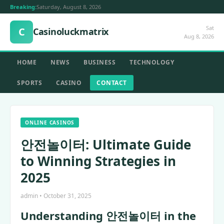
Breaking:
Saturday, August 8, 2026
Sat
C
Casinoluckmatrix
Aug 8, 2026
HOME
NEWS
BUSINESS
TECHNOLOGY
SPORTS
CASINO
CONTACT
ONLINE CASINOS
안전놀이터: Ultimate Guide
to Winning Strategies in
2025
admin • October 31, 2025
Understanding 안전놀이터 in the