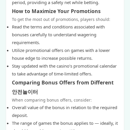
period, providing a safety net while betting.
How to Maximize Your Promotions
To get the most out of promotions, players should:
Read the terms and conditions associated with
bonuses carefully to understand wagering
requirements.
Utilize promotional offers on games with a lower
house edge to increase possible returns.
Stay updated with the casino’s promotional calendar
to take advantage of time-limited offers.
Comparing Bonus Offers from Different
안전놀이터
When comparing bonus offers, consider:
Overall value of the bonus in relation to the required
deposit.
The range of games the bonus applies to — ideally, it