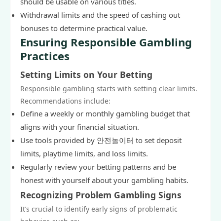
should be usable on various titles.
Withdrawal limits and the speed of cashing out
bonuses to determine practical value.
Ensuring Responsible Gambling
Practices
Setting Limits on Your Betting
Responsible gambling starts with setting clear limits.
Recommendations include:
Define a weekly or monthly gambling budget that
aligns with your financial situation.
Use tools provided by 안전놀이터 to set deposit
limits, playtime limits, and loss limits.
Regularly review your betting patterns and be
honest with yourself about your gambling habits.
Recognizing Problem Gambling Signs
It’s crucial to identify early signs of problematic