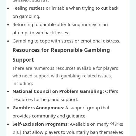
behavior, such as:
Feeling restless or irritable when trying to cut back
on gambling.
Returning to gamble after losing money in an
attempt to win back losses.
Gambling to cope with stress or emotional distress.
Resources for Responsible Gambling
Support
There are numerous resources available for players
who need support with gambling-related issues,
including:
National Council on Problem Gambling:
Offers
resources for help and support.
Gamblers Anonymous:
A support group that
provides community and guidance.
Self-Exclusion Programs:
Available on many 안전놀
이터 that allow players to voluntarily ban themselves