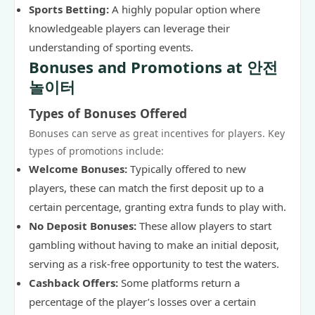
Sports Betting:
A highly popular option where
knowledgeable players can leverage their
understanding of sporting events.
Bonuses and Promotions at 안전
놀이터
Types of Bonuses Offered
Bonuses can serve as great incentives for players. Key
types of promotions include:
Welcome Bonuses:
Typically offered to new
players, these can match the first deposit up to a
certain percentage, granting extra funds to play with.
No Deposit Bonuses:
These allow players to start
gambling without having to make an initial deposit,
serving as a risk-free opportunity to test the waters.
Cashback Offers:
Some platforms return a
percentage of the player’s losses over a certain