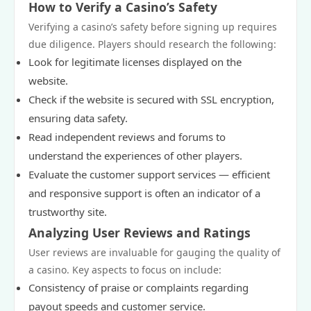
How to Verify a Casino’s Safety
Verifying a casino’s safety before signing up requires
due diligence. Players should research the following:
Look for legitimate licenses displayed on the
website.
Check if the website is secured with SSL encryption,
ensuring data safety.
Read independent reviews and forums to
understand the experiences of other players.
Evaluate the customer support services — efficient
and responsive support is often an indicator of a
trustworthy site.
Analyzing User Reviews and Ratings
User reviews are invaluable for gauging the quality of
a casino. Key aspects to focus on include:
Consistency of praise or complaints regarding
payout speeds and customer service.