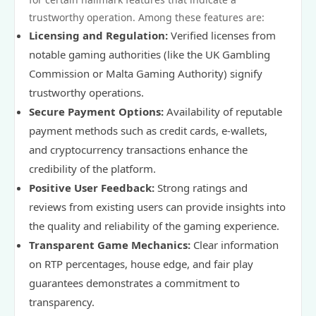
trustworthy operation. Among these features are:
Licensing and Regulation:
Verified licenses from
notable gaming authorities (like the UK Gambling
Commission or Malta Gaming Authority) signify
trustworthy operations.
Secure Payment Options:
Availability of reputable
payment methods such as credit cards, e-wallets,
and cryptocurrency transactions enhance the
credibility of the platform.
Positive User Feedback:
Strong ratings and
reviews from existing users can provide insights into
the quality and reliability of the gaming experience.
Transparent Game Mechanics:
Clear information
on RTP percentages, house edge, and fair play
guarantees demonstrates a commitment to
transparency.