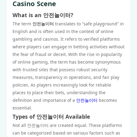
Casino Scene
What is an 안전놀이터?
The term
안전놀이터
translates to “safe playground” in
English and is often used in the context of online
gambling and casinos. It refers to verified platforms
where players can engage in betting activities without
the fear of fraud or deceit. With the rise in popularity
of online gaming, the term has become synonymous
with trusted sites that possess robust security
measures, transparency in operations, and fair play
policies. As players increasingly look for reliable
places to place their bets, understanding the
definition and importance of a
안전놀이터
becomes
essential.
Types of 안전놀이터 Available
Not all 안전놀이터 are created equal. These platforms
can be categorized based on various factors such as