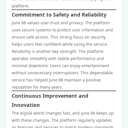
platform.
Commitment to Safety and Reliability
June 88 values user trust and privacy. The platform
uses secure systems to protect user information and
ensure safe access. This strong focus on security
helps users feel confident while using the service.
Reliability is another key strength. The platform
operates smoothly with stable performance and
minimal downtime. Users can enjoy entertainment
without unnecessary interruptions. This dependable
service has helped June 88 maintain a positive
reputation for many years.
Continuous Improvement and
Innovation
The digital world changes fast, and June 88 keeps up
with these changes. The platform regularly updates
its features and services to match modern standards.