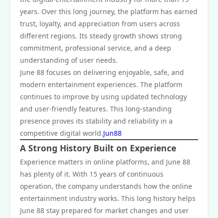
years. Over this long journey, the platform has earned
trust, loyalty, and appreciation from users across
different regions. Its steady growth shows strong
commitment, professional service, and a deep
understanding of user needs.
June 88 focuses on delivering enjoyable, safe, and
modern entertainment experiences. The platform
continues to improve by using updated technology
and user-friendly features. This long-standing
presence proves its stability and reliability in a
competitive digital world.
Jun88
A Strong History Built on Experience
Experience matters in online platforms, and June 88
has plenty of it. With 15 years of continuous
operation, the company understands how the online
entertainment industry works. This long history helps
June 88 stay prepared for market changes and user