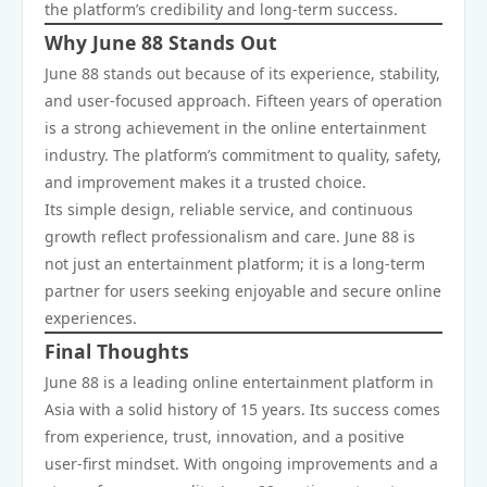
the platform’s credibility and long-term success.
Why June 88 Stands Out
June 88 stands out because of its experience, stability,
and user-focused approach. Fifteen years of operation
is a strong achievement in the online entertainment
industry. The platform’s commitment to quality, safety,
and improvement makes it a trusted choice.
Its simple design, reliable service, and continuous
growth reflect professionalism and care. June 88 is
not just an entertainment platform; it is a long-term
partner for users seeking enjoyable and secure online
experiences.
Final Thoughts
June 88 is a leading online entertainment platform in
Asia with a solid history of 15 years. Its success comes
from experience, trust, innovation, and a positive
user-first mindset. With ongoing improvements and a