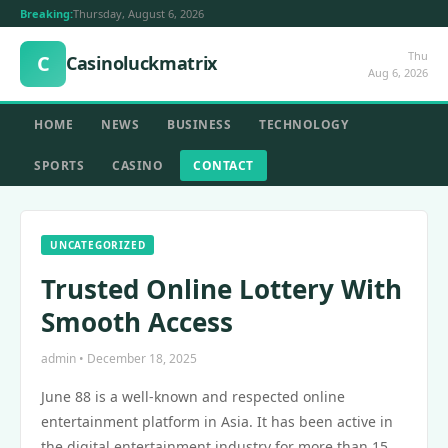
Breaking:
Thursday, August 6, 2026
Thu
C
Casinoluckmatrix
Aug 6, 2026
HOME
NEWS
BUSINESS
TECHNOLOGY
SPORTS
CASINO
CONTACT
UNCATEGORIZED
Trusted Online Lottery With
Smooth Access
admin • December 18, 2025
June 88 is a well-known and respected online
entertainment platform in Asia. It has been active in
the digital entertainment industry for more than 15