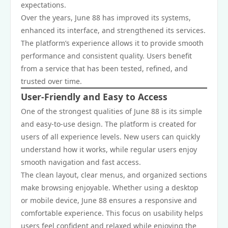
expectations.
Over the years, June 88 has improved its systems,
enhanced its interface, and strengthened its services.
The platform’s experience allows it to provide smooth
performance and consistent quality. Users benefit
from a service that has been tested, refined, and
trusted over time.
User-Friendly and Easy to Access
One of the strongest qualities of June 88 is its simple
and easy-to-use design. The platform is created for
users of all experience levels. New users can quickly
understand how it works, while regular users enjoy
smooth navigation and fast access.
The clean layout, clear menus, and organized sections
make browsing enjoyable. Whether using a desktop
or mobile device, June 88 ensures a responsive and
comfortable experience. This focus on usability helps
users feel confident and relaxed while enjoying the