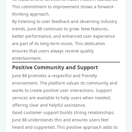
This commitment to improvement shows a forward-
thinking approach.
By listening to user feedback and observing industry
trends, June 88 continues to grow. New features,
better performance, and enhanced user experience
are part of its long-term vision. This dedication
ensures that users always receive quality
entertainment.
Positive Community and Support
June 88 promotes a respectful and friendly
environment. The platform values its community and
works to create positive user interactions. Support
services are available to help users when needed,
offering clear and helpful assistance.
Good customer support builds strong relationships.
June 88 understands this and ensures users feel
heard and supported. This positive approach adds to