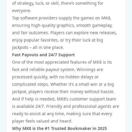
of strategy, luck, or skill, there’s something for
everyone.
Top software providers supply the games on MK8,
ensuring high-quality graphics, smooth gameplay,
and fair outcomes. Players can explore new releases,
enjoy popular favorites, or try their luck at big
jackpots – all in one place.
Fast Payouts and 24/7 Support
One of the most appreciated features of MK8 is its
fast and reliable payout system. Winnings are
processed quickly, with no hidden delays or
complicated steps. Whether it’s a small win or a big
jackpot, players receive their money without hassle.
And if help is needed, MK8’s customer support team
is available 24/7. Friendly and professional agents are
ready to assist at any time, making sure that every
player feels valued and heard.
Why MK8 is the #1 Trusted Bookmaker in 2025