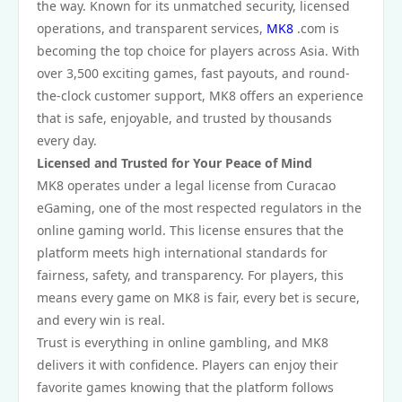
the way. Known for its unmatched security, licensed
operations, and transparent services,
MK8
.com is
becoming the top choice for players across Asia. With
over 3,500 exciting games, fast payouts, and round-
the-clock customer support, MK8 offers an experience
that is safe, enjoyable, and trusted by thousands
every day.
Licensed and Trusted for Your Peace of Mind
MK8 operates under a legal license from Curacao
eGaming, one of the most respected regulators in the
online gaming world. This license ensures that the
platform meets high international standards for
fairness, safety, and transparency. For players, this
means every game on MK8 is fair, every bet is secure,
and every win is real.
Trust is everything in online gambling, and MK8
delivers it with confidence. Players can enjoy their
favorite games knowing that the platform follows