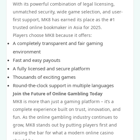
With its powerful combination of legal licensing,
unmatched security, wide game selection, and user-
first support, MK8 has earned its place as the #1
trusted online bookmaker in Asia for 2025.
Players choose MK8 because it offers:
A completely transparent and fair gaming
environment
Fast and easy payouts
A fully licensed and secure platform
Thousands of exciting games
Round-the-clock support in multiple languages
Join the Future of Online Gambling Today
MK8 is more than just a gaming platform – it’s a
complete experience built on trust, innovation, and
fun. As the online gambling industry continues to
grow, MK8 stands out by putting players first and
raising the bar for what a modern online casino