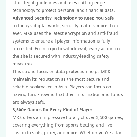
strict legal guidelines and uses cutting-edge
technology to protect personal and financial data.
Advanced Security Technology to Keep You Safe
In today’s digital world, security matters more than
ever. MK8 uses the latest encryption and anti-fraud
systems to ensure all player information is fully
protected. From login to withdrawal, every action on
the site is secured with industry-leading safety
measures.
This strong focus on data protection helps MK8
maintain its reputation as the most secure and
reliable bookmaker in Asia. Players can focus on
having fun, knowing that their information and funds
are always safe.
3,500+ Games for Every Kind of Player
MK8 offers an impressive library of over 3,500 games,
covering everything from sports betting and live
casino to slots, poker, and more. Whether you’re a fan