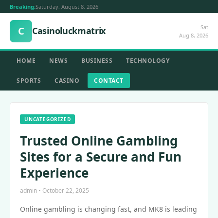
Breaking:
Saturday, August 8, 2026
Sat
C
Casinoluckmatrix
Aug 8, 2026
HOME
NEWS
BUSINESS
TECHNOLOGY
SPORTS
CASINO
CONTACT
UNCATEGORIZED
Trusted Online Gambling
Sites for a Secure and Fun
Experience
admin • October 22, 2025
Online gambling is changing fast, and MK8 is leading