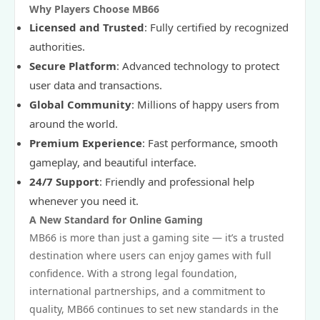
Why Players Choose MB66
Licensed and Trusted
: Fully certified by recognized
authorities.
Secure Platform
: Advanced technology to protect
user data and transactions.
Global Community
: Millions of happy users from
around the world.
Premium Experience
: Fast performance, smooth
gameplay, and beautiful interface.
24/7 Support
: Friendly and professional help
whenever you need it.
A New Standard for Online Gaming
MB66 is more than just a gaming site — it’s a trusted
destination where users can enjoy games with full
confidence. With a strong legal foundation,
international partnerships, and a commitment to
quality, MB66 continues to set new standards in the