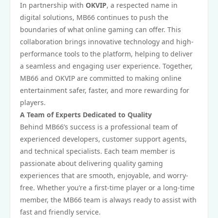
In partnership with
OKVIP
, a respected name in
digital solutions, MB66 continues to push the
boundaries of what online gaming can offer. This
collaboration brings innovative technology and high-
performance tools to the platform, helping to deliver
a seamless and engaging user experience. Together,
MB66 and OKVIP are committed to making online
entertainment safer, faster, and more rewarding for
players.
A Team of Experts Dedicated to Quality
Behind MB66’s success is a professional team of
experienced developers, customer support agents,
and technical specialists. Each team member is
passionate about delivering quality gaming
experiences that are smooth, enjoyable, and worry-
free. Whether you’re a first-time player or a long-time
member, the MB66 team is always ready to assist with
fast and friendly service.