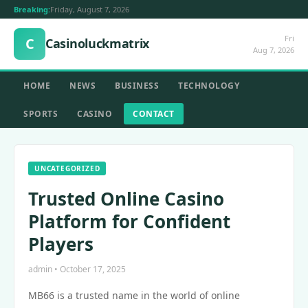
Breaking:
Friday, August 7, 2026
Fri
C
Casinoluckmatrix
Aug 7, 2026
HOME
NEWS
BUSINESS
TECHNOLOGY
SPORTS
CASINO
CONTACT
UNCATEGORIZED
Trusted Online Casino
Platform for Confident
Players
admin • October 17, 2025
MB66 is a trusted name in the world of online