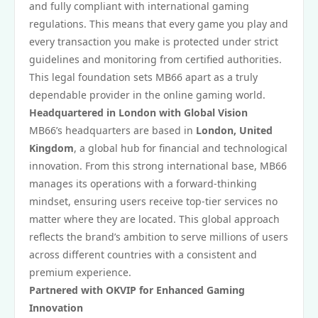
and fully compliant with international gaming
regulations. This means that every game you play and
every transaction you make is protected under strict
guidelines and monitoring from certified authorities.
This legal foundation sets MB66 apart as a truly
dependable provider in the online gaming world.
Headquartered in London with Global Vision
MB66’s headquarters are based in
London, United
Kingdom
, a global hub for financial and technological
innovation. From this strong international base, MB66
manages its operations with a forward-thinking
mindset, ensuring users receive top-tier services no
matter where they are located. This global approach
reflects the brand’s ambition to serve millions of users
across different countries with a consistent and
premium experience.
Partnered with OKVIP for Enhanced Gaming
Innovation