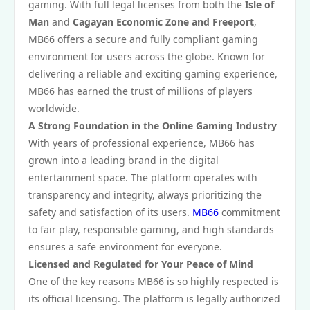
gaming. With full legal licenses from both the
Isle of
Man
and
Cagayan Economic Zone and Freeport
,
MB66 offers a secure and fully compliant gaming
environment for users across the globe. Known for
delivering a reliable and exciting gaming experience,
MB66 has earned the trust of millions of players
worldwide.
A Strong Foundation in the Online Gaming Industry
With years of professional experience, MB66 has
grown into a leading brand in the digital
entertainment space. The platform operates with
transparency and integrity, always prioritizing the
safety and satisfaction of its users.
MB66
commitment
to fair play, responsible gaming, and high standards
ensures a safe environment for everyone.
Licensed and Regulated for Your Peace of Mind
One of the key reasons MB66 is so highly respected is
its official licensing. The platform is legally authorized