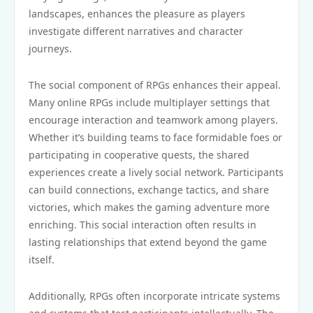
landscapes, enhances the pleasure as players
investigate different narratives and character
journeys.
The social component of RPGs enhances their appeal.
Many online RPGs include multiplayer settings that
encourage interaction and teamwork among players.
Whether it’s building teams to face formidable foes or
participating in cooperative quests, the shared
experiences create a lively social network. Participants
can build connections, exchange tactics, and share
victories, which makes the gaming adventure more
enriching. This social interaction often results in
lasting relationships that extend beyond the game
itself.
Additionally, RPGs often incorporate intricate systems