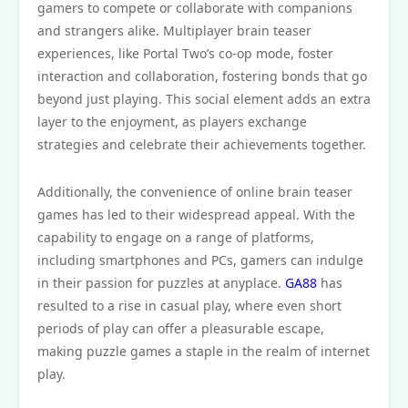
gamers to compete or collaborate with companions
and strangers alike. Multiplayer brain teaser
experiences, like Portal Two’s co-op mode, foster
interaction and collaboration, fostering bonds that go
beyond just playing. This social element adds an extra
layer to the enjoyment, as players exchange
strategies and celebrate their achievements together.
Additionally, the convenience of online brain teaser
games has led to their widespread appeal. With the
capability to engage on a range of platforms,
including smartphones and PCs, gamers can indulge
in their passion for puzzles at anyplace.
GA88
has
resulted to a rise in casual play, where even short
periods of play can offer a pleasurable escape,
making puzzle games a staple in the realm of internet
play.