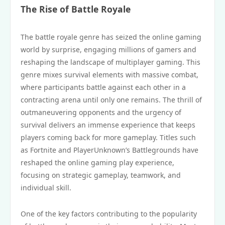
The Rise of Battle Royale
The battle royale genre has seized the online gaming
world by surprise, engaging millions of gamers and
reshaping the landscape of multiplayer gaming. This
genre mixes survival elements with massive combat,
where participants battle against each other in a
contracting arena until only one remains. The thrill of
outmaneuvering opponents and the urgency of
survival delivers an immense experience that keeps
players coming back for more gameplay. Titles such
as Fortnite and PlayerUnknown’s Battlegrounds have
reshaped the online gaming play experience,
focusing on strategic gameplay, teamwork, and
individual skill.
One of the key factors contributing to the popularity