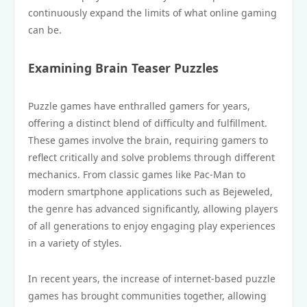
continuously expand the limits of what online gaming
can be.
Examining Brain Teaser Puzzles
Puzzle games have enthralled gamers for years,
offering a distinct blend of difficulty and fulfillment.
These games involve the brain, requiring gamers to
reflect critically and solve problems through different
mechanics. From classic games like Pac-Man to
modern smartphone applications such as Bejeweled,
the genre has advanced significantly, allowing players
of all generations to enjoy engaging play experiences
in a variety of styles.
In recent years, the increase of internet-based puzzle
games has brought communities together, allowing