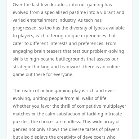
Over the last few decades, internet gaming has
evolved from a specialized pastime into a vibrant and
varied entertainment industry. As tech has
progressed, so too has the diversity of types available
to players, each offering unique experiences that
cater to different interests and preferences. From
engaging brain teasers that test our problem-solving
skills to high-octane battlegrounds that assess our
strategic thinking and teamwork, there is an online
game out there for everyone.
The realm of online gaming play is rich and ever-
evolving, uniting people from all walks of life.
Whether you favor the thrill of competitive multiplayer
matches or the calm satisfaction of tackling intricate
puzzles, the choices are endless. This wide array of
genres not only shows the diverse tastes of players
but also displays the creativity of developers who