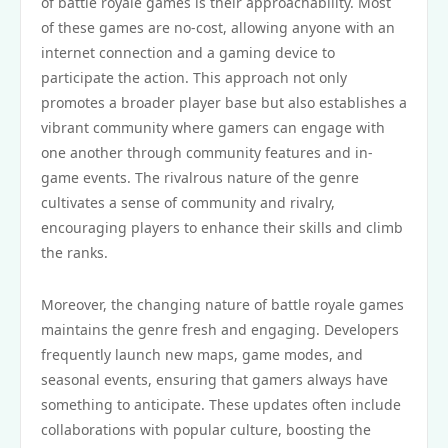
of battle royale games is their approachability. Most
of these games are no-cost, allowing anyone with an
internet connection and a gaming device to
participate the action. This approach not only
promotes a broader player base but also establishes a
vibrant community where gamers can engage with
one another through community features and in-
game events. The rivalrous nature of the genre
cultivates a sense of community and rivalry,
encouraging players to enhance their skills and climb
the ranks.
Moreover, the changing nature of battle royale games
maintains the genre fresh and engaging. Developers
frequently launch new maps, game modes, and
seasonal events, ensuring that gamers always have
something to anticipate. These updates often include
collaborations with popular culture, boosting the