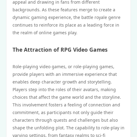
appeal and drawing in fans from different
backgrounds. As these features merge to create a
dynamic gaming experience, the battle royale genre
continues to reinforce its place as a leading force in
the realm of online games play.
The Attraction of RPG Video Games
Role-playing video games, or role-playing games,
provide players with an immersive experience that
enables deep character growth and storytelling.
Players step into the roles of their avatars, making
choices that affect the game world and the storyline.
This involvement fosters a feeling of connection and
commitment, as participants not only guide their
characters through quests and challenges but also
shape the unfolding plot. The capability to role-play in
varying settings, from fantasy realms to sci-fi