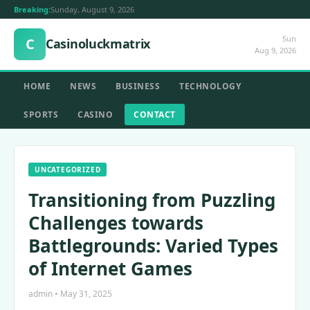
Breaking:
Sunday, August 9, 2026
Sun
C
Casinoluckmatrix
Aug 9, 2026
HOME
NEWS
BUSINESS
TECHNOLOGY
SPORTS
CASINO
CONTACT
UNCATEGORIZED
Transitioning from Puzzling
Challenges towards
Battlegrounds: Varied Types
of Internet Games
admin • May 31, 2025