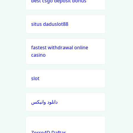
best csgo deposit bonus
card game
with
casinos zonder cruks
rewards
situs daduslot88
casino zonder cruks
Crypto
casinos zonder cruks
fastest withdrawal online
abc8
casino
casino zonder cruks
best online
casinos
nieuwe online casino zonder
slot
cruks
zowin
utländska casino
دانلود وانیکس
https://888b2.co.com/
xin88 link
casinos not
on gamstop
789win link
Zorro4D Daftar