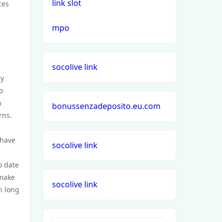
link slot
ces
mpo
socolive link
ly
o
h
bonussenzadeposito.eu.com
rns.
 have
socolive link
o date
 make
socolive link
n long