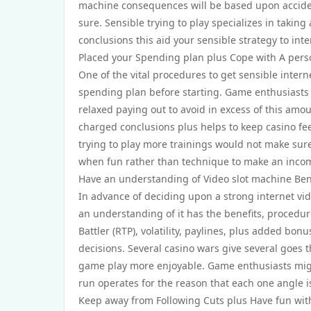
machine consequences will be based upon acciden
sure. Sensible trying to play specializes in takin
conclusions this aid your sensible strategy to inte
Placed your Spending plan plus Cope with A pers
One of the vital procedures to get sensible interne
spending plan before starting. Game enthusiasts
relaxed paying out to avoid in excess of this amo
charged conclusions plus helps to keep casino f
trying to play more trainings would not make sure
when fun rather than technique to make an inco
Have an understanding of Video slot machine Bene
In advance of deciding upon a strong internet vid
an understanding of it has the benefits, procedur
Battler (RTP), volatility, paylines, plus added bo
decisions. Several casino wars give several goes
game play more enjoyable. Game enthusiasts migh
run operates for the reason that each one angle 
Keep away from Following Cuts plus Have fun wit