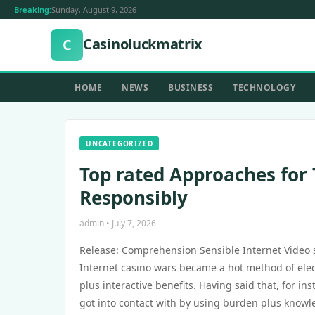
Breaking:
Sunday, August 9, 2026
Casinoluckmatrix
C
HOME
NEWS
BUSINESS
TECHNOLOGY
UNCATEGORIZED
Top rated Approaches for 
Responsibly
admin • July 7, 2026
Release: Comprehension Sensible Internet Video s
Internet casino wars became a hot method of electr
plus interactive benefits. Having said that, for i
got into contact with by using burden plus know