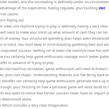
tal models and the succeeding is definitely under no circumstan
g advantage of the experience, having regulate, plus building
slot
rnet casino.
on’s Paying out
t video slot machine trying to play is definitely having a very clear
 will need to make your mind up what amount of cash they can be
unt of money. Your structured spending plan helps avert emotional
ees in hand. You must keep in mind boosting gambling bets and als
 improved success. Getting rid of video slot machine have fun wit
me can certainly help game enthusiasts manage much better patte
fits In advance of Trying to play
eo slot machine recreation, game enthusiasts will need to historic
es, plus cost shape. Understanding features just like Bring back to
nus benefits can certainly help game enthusiasts generate extra up t
 through, plus focusing on how a personal game will work tends to
t also want to notice that former success never have an impact o
is determined alone.
h Which includes a Very clear Imagination