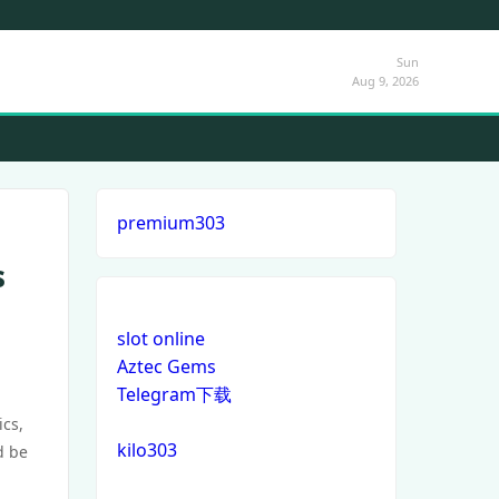
Sun
Aug 9, 2026
premium303
s
slot online
Aztec Gems
Telegram下载
ics,
kilo303
d be