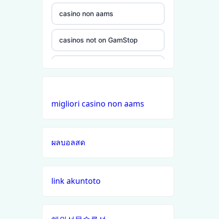
non
gamstop
casino non aams
casinos
casinos not on GamStop
non
gamstop
non GamStop casinos
casinos
online casinos UK
non
migliori casino non aams
gamstop
non GamStop casinos
casinos
ผลบอลสด
online casino zonder cruks
non
gamstop
casinos
buitenlandse online casino
link akuntoto
zonder cruks
non
gamstop
đá gà trực tiếp
casinos