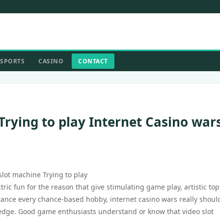
SPORTS
CASINO
CONTACT
Trying to play Internet Casino war
lot machine Trying to play
ic fun for the reason that give stimulating game play, artistic top
nstance every chance-based hobby, internet casino wars really shoul
ledge. Good game enthusiasts understand or know that video slot