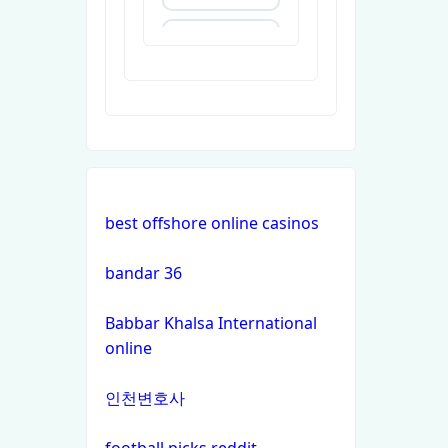
https://uu88c.casino/
XXGG
999E
nk88.company
best offshore online casinos
tg88.com
bandar 36
non
Babbar Khalsa International
gamstop
online
casinos
인천변호사
non
gamstop