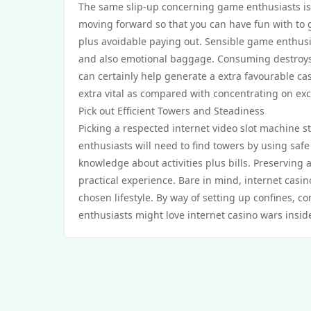
The same slip-up concerning game enthusiasts is 
moving forward so that you can have fun with to g
plus avoidable paying out. Sensible game enthusia
and also emotional baggage. Consuming destroys,
can certainly help generate a extra favourable cas
extra vital as compared with concentrating on ex
Pick out Efficient Towers and Steadiness
Picking a respected internet video slot machine st
enthusiasts will need to find towers by using sa
knowledge about activities plus bills. Preserving 
practical experience. Bare in mind, internet casin
chosen lifestyle. By way of setting up confines, c
enthusiasts might love internet casino wars insi