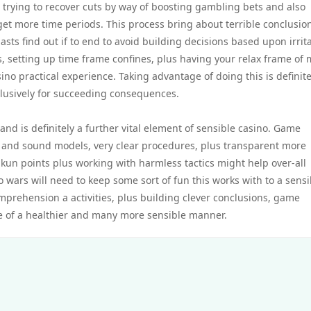
trying to recover cuts by way of boosting gambling bets and also
et more time periods. This process bring about terrible conclusio
sts find out if to end to avoid building decisions based upon irrit
 setting up time frame confines, plus having your relax frame of
ino practical experience. Taking advantage of doing this is definite
clusively for succeeding consequences.
and is definitely a further vital element of sensible casino. Game
fe and sound models, very clear procedures, plus transparent more
akun points plus working with harmless tactics might help over-all
o wars will need to keep some sort of fun this works with to a sensi
omprehension a activities, plus building clever conclusions, game
de of a healthier and many more sensible manner.