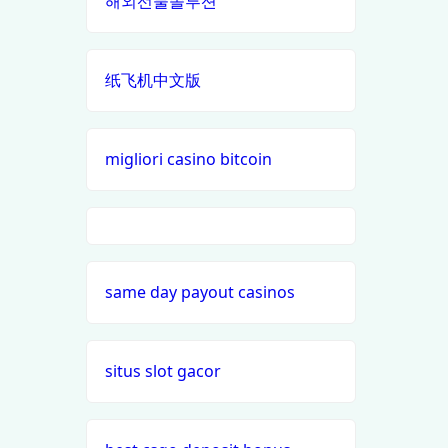
해외선물솔루션
casino en ligne
best online
casinos
纸飞机中文版
casino francais en ligne
canada
nouveaux casinos en ligne en
siti
migliori casino bitcoin
france
scommesse
non aams
meilleur site de paris sportif
i9bet com
paris sportifs en ligne
same day payout casinos
alo 789
casino buiten cruks
loto 188
situs slot gacor
beste casino zonder cruks
b29 com
online casino buitenland