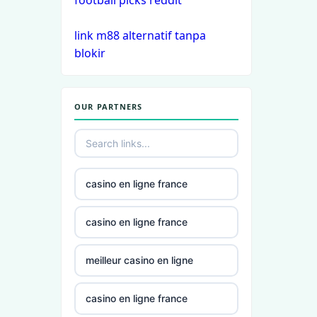
football picks reddit
casinos
link m88 alternatif tanpa
non
blokir
gamstop
casinos
OUR PARTNERS
non
gamstop
casinos
non
casino en ligne france
gamstop
casinos
casino en ligne france
non
meilleur casino en ligne
gamstop
casinos
casino en ligne france