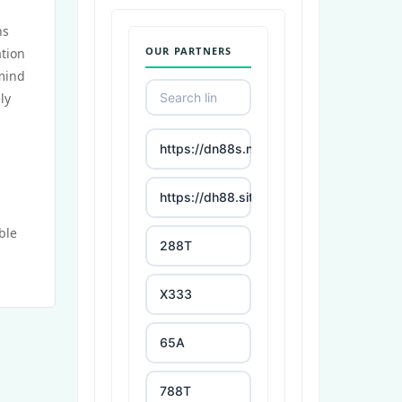
ns
OUR PARTNERS
ation
 mind
ly
https://dn88s.net/
https://dh88.site/
ble
288T
X333
65A
788T