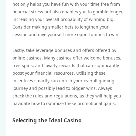
not only helps you have fun with your time free from
financial stress but also enables you to gamble longer,
increasing your overall probability of winning big.
Consider making smaller bets to lengthen your
session and give yourself more opportunities to win.
Lastly, take leverage bonuses and offers offered by
online casinos. Many casinos offer welcome bonuses,
free spins, and loyalty rewards that can significantly
boost your financial resources. Utilizing these
incentives smartly can enrich your overall gaming
journey and possibly lead to bigger wins. Always
check the rules and regulations, as they will help you
navigate how to optimize these promotional gains.
Selecting the Ideal Casino