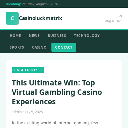
Breaking:
Saturday, August 8, 2026
Sat
C
Casinoluckmatrix
Aug 8, 2026
HOME
NEWS
BUSINESS
TECHNOLOGY
SPORTS
CASINO
CONTACT
UNCATEGORIZED
This Ultimate Win: Top
Virtual Gambling Casino
Experiences
admin • July 5, 2025
In the exciting world of internet gaming, few