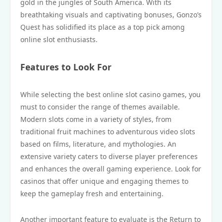
gold in the jungles of South America. With its
breathtaking visuals and captivating bonuses, Gonzo’s
Quest has solidified its place as a top pick among
online slot enthusiasts.
Features to Look For
While selecting the best online slot casino games, you
must to consider the range of themes available.
Modern slots come in a variety of styles, from
traditional fruit machines to adventurous video slots
based on films, literature, and mythologies. An
extensive variety caters to diverse player preferences
and enhances the overall gaming experience. Look for
casinos that offer unique and engaging themes to
keep the gameplay fresh and entertaining.
Another important feature to evaluate is the Return to