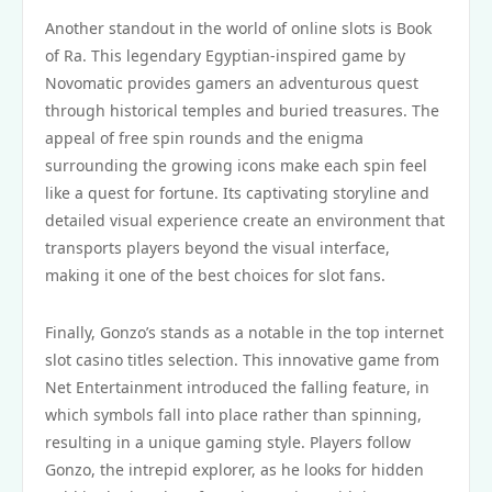
Another standout in the world of online slots is Book
of Ra. This legendary Egyptian-inspired game by
Novomatic provides gamers an adventurous quest
through historical temples and buried treasures. The
appeal of free spin rounds and the enigma
surrounding the growing icons make each spin feel
like a quest for fortune. Its captivating storyline and
detailed visual experience create an environment that
transports players beyond the visual interface,
making it one of the best choices for slot fans.
Finally, Gonzo’s stands as a notable in the top internet
slot casino titles selection. This innovative game from
Net Entertainment introduced the falling feature, in
which symbols fall into place rather than spinning,
resulting in a unique gaming style. Players follow
Gonzo, the intrepid explorer, as he looks for hidden