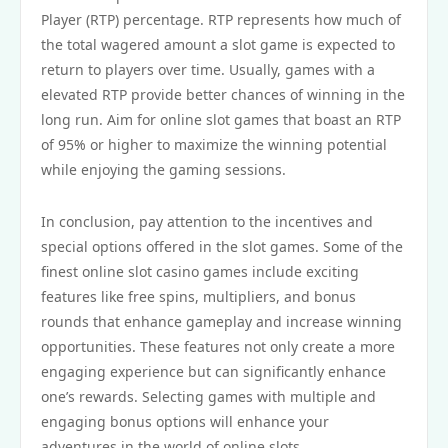
Player (RTP) percentage. RTP represents how much of
the total wagered amount a slot game is expected to
return to players over time. Usually, games with a
elevated RTP provide better chances of winning in the
long run. Aim for online slot games that boast an RTP
of 95% or higher to maximize the winning potential
while enjoying the gaming sessions.
In conclusion, pay attention to the incentives and
special options offered in the slot games. Some of the
finest online slot casino games include exciting
features like free spins, multipliers, and bonus
rounds that enhance gameplay and increase winning
opportunities. These features not only create a more
engaging experience but can significantly enhance
one’s rewards. Selecting games with multiple and
engaging bonus options will enhance your
adventures in the world of online slots.