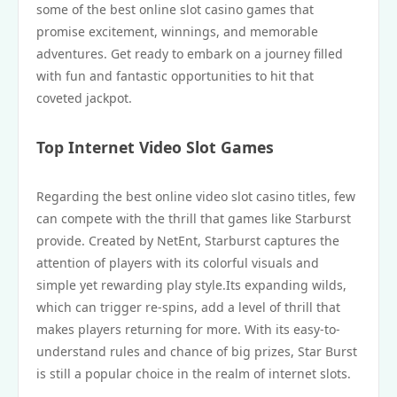
some of the best online slot casino games that
promise excitement, winnings, and memorable
adventures. Get ready to embark on a journey filled
with fun and fantastic opportunities to hit that
coveted jackpot.
Top Internet Video Slot Games
Regarding the best online video slot casino titles, few
can compete with the thrill that games like Starburst
provide. Created by NetEnt, Starburst captures the
attention of players with its colorful visuals and
simple yet rewarding play style.Its expanding wilds,
which can trigger re-spins, add a level of thrill that
makes players returning for more. With its easy-to-
understand rules and chance of big prizes, Star Burst
is still a popular choice in the realm of internet slots.