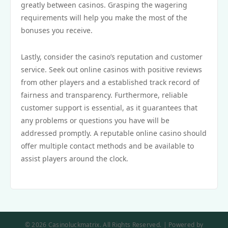
greatly between casinos. Grasping the wagering
requirements will help you make the most of the
bonuses you receive.
Lastly, consider the casino’s reputation and customer
service. Seek out online casinos with positive reviews
from other players and a established track record of
fairness and transparency. Furthermore, reliable
customer support is essential, as it guarantees that
any problems or questions you have will be
addressed promptly. A reputable online casino should
offer multiple contact methods and be available to
assist players around the clock.
© 2026 Casinoluckmatrix. All Rights Reserved. | Powered by