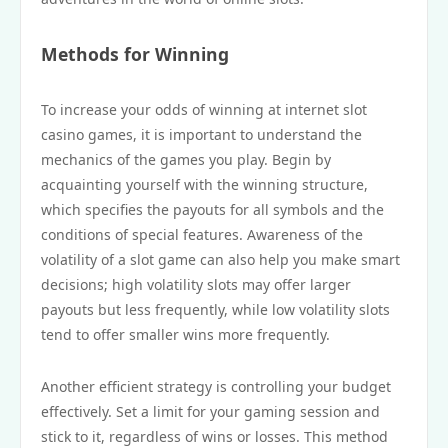
Methods for Winning
To increase your odds of winning at internet slot
casino games, it is important to understand the
mechanics of the games you play. Begin by
acquainting yourself with the winning structure,
which specifies the payouts for all symbols and the
conditions of special features. Awareness of the
volatility of a slot game can also help you make smart
decisions; high volatility slots may offer larger
payouts but less frequently, while low volatility slots
tend to offer smaller wins more frequently.
Another efficient strategy is controlling your budget
effectively. Set a limit for your gaming session and
stick to it, regardless of wins or losses. This method