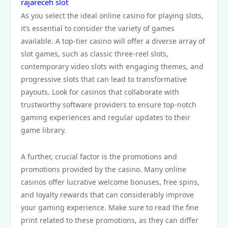
rajareceh slot
As you select the ideal online casino for playing slots,
it’s essential to consider the variety of games
available. A top-tier casino will offer a diverse array of
slot games, such as classic three-reel slots,
contemporary video slots with engaging themes, and
progressive slots that can lead to transformative
payouts. Look for casinos that collaborate with
trustworthy software providers to ensure top-notch
gaming experiences and regular updates to their
game library.
A further, crucial factor is the promotions and
promotions provided by the casino. Many online
casinos offer lucrative welcome bonuses, free spins,
and loyalty rewards that can considerably improve
your gaming experience. Make sure to read the fine
print related to these promotions, as they can differ