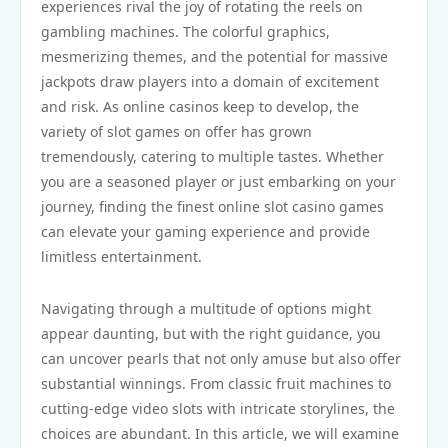
experiences rival the joy of rotating the reels on
gambling machines. The colorful graphics,
mesmerizing themes, and the potential for massive
jackpots draw players into a domain of excitement
and risk. As online casinos keep to develop, the
variety of slot games on offer has grown
tremendously, catering to multiple tastes. Whether
you are a seasoned player or just embarking on your
journey, finding the finest online slot casino games
can elevate your gaming experience and provide
limitless entertainment.
Navigating through a multitude of options might
appear daunting, but with the right guidance, you
can uncover pearls that not only amuse but also offer
substantial winnings. From classic fruit machines to
cutting-edge video slots with intricate storylines, the
choices are abundant. In this article, we will examine