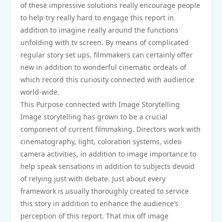
of these impressive solutions really encourage people
to help try really hard to engage this report in
addition to imagine really around the functions
unfolding with tv screen. By means of complicated
regular story set ups, filmmakers can certainly offer
new in addition to wonderful cinematic ordeals of
which record this curiosity connected with audience
world-wide.
This Purpose connected with Image Storytelling
Image storytelling has grown to be a crucial
component of current filmmaking. Directors work with
cinematography, light, coloration systems, video
camera activities, in addition to image importance to
help speak sensations in addition to subjects devoid
of relying just with debate. Just about every
framework is usually thoroughly created to service
this story in addition to enhance the audience’s
perception of this report. That mix off image