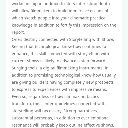
workmanship in addition to story interesting depth
will allow filmmakers to build immersive oceans of
which sketch people into your cinematic practical
knowledge in addition to fortify this impression on the
report.
One’s destiny connected with Storytelling with Shows
Seeing that technological know-how continues to
enhance, this skill connected with storytelling with
current shows is likely to advance a step forward.
Surging tools, a digital filmmaking instruments, in
addition to promising technological know-how usually
are giving builders having completely new prospects
to express to experiences with impressive means.
Even so, regardless of how filmmaking tactics
transform, this center guidelines connected with
storytelling will necessary. Strong narratives,
substantial personas, in addition to over emotional
resonance will probably keep outline effective shows,