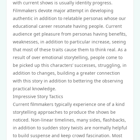
with current shows is usually identity progress.
Filmmakers devote major attempt in developing
authentic in addition to relatable personas whose our
educational career resonate having people. Current
audience get pleasure from personas having benefits,
weaknesses, in addition to particular increase, seeing
that most of these traits cause them to think real. As a
result of over emotional storytelling, people come to
be picked up this characters’ successes, struggling, in
addition to changes, building a greater connection
with this story in addition to bettering the observing
practical knowledge.
Impressive Story Tactics
Current filmmakers typically experience one of a kind
storytelling approaches to produce the shows be
noticed. Non-linear timelines, many sides, flashbacks,
in addition to sudden story twists are normally helpful
to build suspense and keep crowd fascination. Most