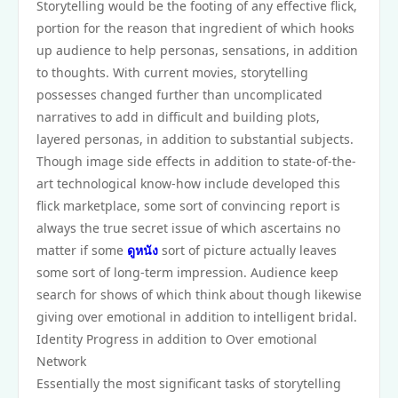
Storytelling would be the footing of any effective flick,
portion for the reason that ingredient of which hooks
up audience to help personas, sensations, in addition
to thoughts. With current movies, storytelling
possesses changed further than uncomplicated
narratives to add in difficult and building plots,
layered personas, in addition to substantial subjects.
Though image side effects in addition to state-of-the-
art technological know-how include developed this
flick marketplace, some sort of convincing report is
always the true secret issue of which ascertains no
matter if some
ดูหนัง
sort of picture actually leaves
some sort of long-term impression. Audience keep
search for shows of which think about though likewise
giving over emotional in addition to intelligent bridal.
Identity Progress in addition to Over emotional
Network
Essentially the most significant tasks of storytelling