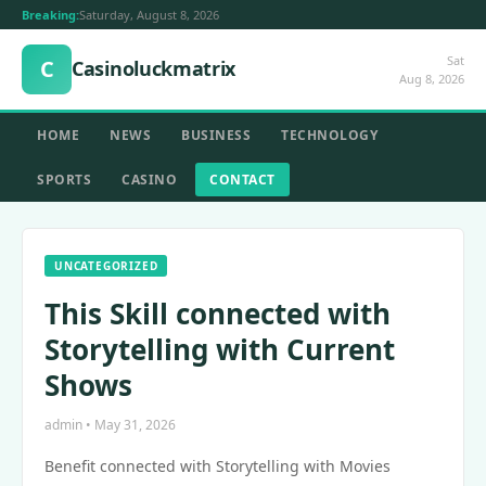
Breaking:
Saturday, August 8, 2026
Sat
C
Casinoluckmatrix
Aug 8, 2026
HOME
NEWS
BUSINESS
TECHNOLOGY
SPORTS
CASINO
CONTACT
UNCATEGORIZED
This Skill connected with
Storytelling with Current
Shows
admin • May 31, 2026
Benefit connected with Storytelling with Movies