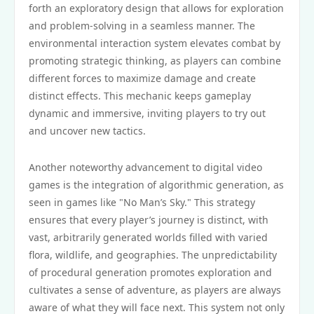
forth an exploratory design that allows for exploration
and problem-solving in a seamless manner. The
environmental interaction system elevates combat by
promoting strategic thinking, as players can combine
different forces to maximize damage and create
distinct effects. This mechanic keeps gameplay
dynamic and immersive, inviting players to try out
and uncover new tactics.
Another noteworthy advancement to digital video
games is the integration of algorithmic generation, as
seen in games like "No Man’s Sky." This strategy
ensures that every player’s journey is distinct, with
vast, arbitrarily generated worlds filled with varied
flora, wildlife, and geographies. The unpredictability
of procedural generation promotes exploration and
cultivates a sense of adventure, as players are always
aware of what they will face next. This system not only