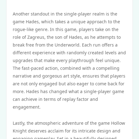
Another standout in the single-player realm is the
game Hades, which takes a unique approach to the
rogue-like genre. In this game, players take on the
role of Zagreus, the son of Hades, as he attempts to
break free from the Underworld. Each run offers a
different experience with randomly created levels and
upgrades that make every playthrough feel unique.
The fast-paced action, combined with a compelling
narrative and gorgeous art style, ensures that players
are not only engaged but also eager to come back for
more. Hades has changed what a single-player game
can achieve in terms of replay factor and
engagement.
Lastly, the atmospheric adventure of the game Hollow
Knight deserves acclaim for its intricate design and
engaging gameplay. Set in a beautifully designed,