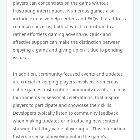
players can concentrate on the game without
frustrating interruptions. Numerous games also
include extensive help centers and FAQs that address
common concerns, both of which contribute to a
rather effortless gaming adventure. Quick and
effective support can make the distinction between
enjoying a game and giving up on it due to pending
issues.
In addition, community-focused events and updates
are crucial in keeping players involved. Numerous
online games host routine community events, such as
tournaments or seasonal celebrations, that inspire
players to participate and showcase their skills.
Developers typically listen to community feedback
when making updates or introducing new content,
showing that they value player input. This interaction
fosters a sense of involvement in the game’s