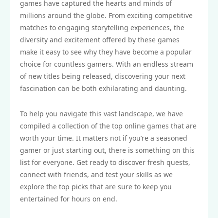
games have captured the hearts and minds of
millions around the globe. From exciting competitive
matches to engaging storytelling experiences, the
diversity and excitement offered by these games
make it easy to see why they have become a popular
choice for countless gamers. With an endless stream
of new titles being released, discovering your next
fascination can be both exhilarating and daunting.
To help you navigate this vast landscape, we have
compiled a collection of the top online games that are
worth your time. It matters not if you’re a seasoned
gamer or just starting out, there is something on this
list for everyone. Get ready to discover fresh quests,
connect with friends, and test your skills as we
explore the top picks that are sure to keep you
entertained for hours on end.