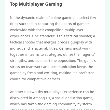
Top Multiplayer Gaming
In the dynamic realm of online gaming, a select few
titles succeed in capturing the hearts of gamers
worldwide with their compelling multiplayer
experiences. One standout is this tactical shooter, a
tactical shooter that merges precise gunplay with
individual character abilities. Gamers must work
together in teams to strategize, utilize their agents’
strengths, and outsmart the opposition. The game’s
stress on teamwork and communication keeps the
gameplay fresh and exciting, making it a preferred
choice for competitive gamers.
Another noteworthy multiplayer experience can be
discovered in Among Us, a social deduction game,
which has taken the gaming community by storm.