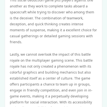
This social deduction game pits players against one
another as they work to complete tasks aboard a
spacecraft while trying to discover who among them
is the deceiver. The combination of teamwork,
deception, and quick thinking creates intense
moments of suspense, making it a excellent choice for
casual gatherings or detailed gaming sessions with
friends.
Lastly, we cannot overlook the impact of this battle
royale on the multiplayer gaming scene. This battle
royale has not only created a phenomenon with its
colorful graphics and building mechanics but also
established itself as a center of culture. The game
offers participants a chance to team up in groups,
engage in friendly competition, and even join in in-
game events, making it a perpetually developing
platform for social interaction. With its accessibility