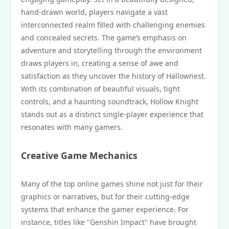
hand-drawn world, players navigate a vast
interconnected realm filled with challenging enemies
and concealed secrets. The game’s emphasis on
adventure and storytelling through the environment
draws players in, creating a sense of awe and
satisfaction as they uncover the history of Hallownest.
With its combination of beautiful visuals, tight
controls, and a haunting soundtrack, Hollow Knight
stands out as a distinct single-player experience that
resonates with many gamers.
Creative Game Mechanics
Many of the top online games shine not just for their
graphics or narratives, but for their cutting-edge
systems that enhance the gamer experience. For
instance, titles like "Genshin Impact" have brought