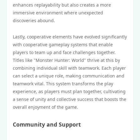
enhances replayability but also creates a more
immersive environment where unexpected
discoveries abound.
Lastly, cooperative elements have evolved significantly
with cooperative gameplay systems that enable
players to team up and face challenges together.
Titles like "Monster Hunter: World" thrive at this by
combining individual skill with teamwork. Each player
can select a unique role, making communication and
teamwork vital. This system transforms the play
experience, as players must plan together, cultivating
a sense of unity and collective success that boosts the
overall enjoyment of the game.
Community and Support