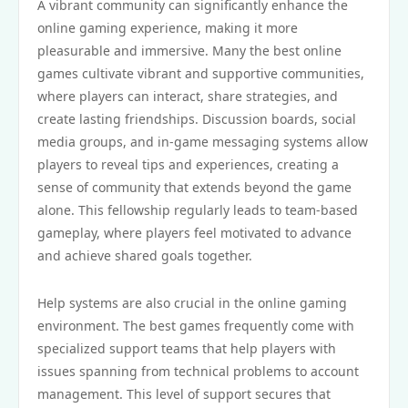
A vibrant community can significantly enhance the
online gaming experience, making it more
pleasurable and immersive. Many the best online
games cultivate vibrant and supportive communities,
where players can interact, share strategies, and
create lasting friendships. Discussion boards, social
media groups, and in-game messaging systems allow
players to reveal tips and experiences, creating a
sense of community that extends beyond the game
alone. This fellowship regularly leads to team-based
gameplay, where players feel motivated to advance
and achieve shared goals together.
Help systems are also crucial in the online gaming
environment. The best games frequently come with
specialized support teams that help players with
issues spanning from technical problems to account
management. This level of support secures that