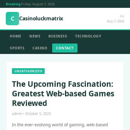
Breaking:
Friday, August 7, 2026
Fri
C
Casinoluckmatrix
Aug 7, 2026
HOME
NEWS
BUSINESS
TECHNOLOGY
SPORTS
CASINO
CONTACT
UNCATEGORIZED
The Upcoming Fascination:
Greatest Web-based Games
Reviewed
admin • October 5, 2025
In the ever-evolving world of gaming, web-based