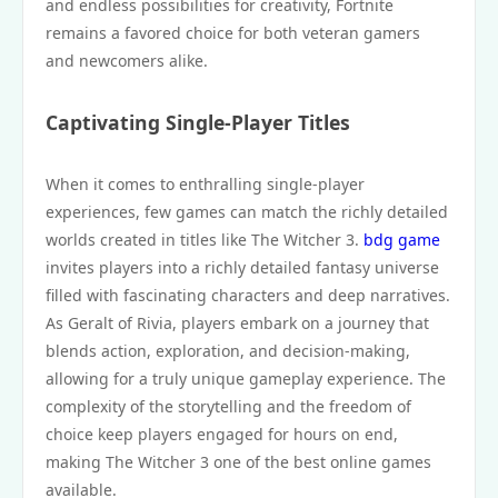
and endless possibilities for creativity, Fortnite
remains a favored choice for both veteran gamers
and newcomers alike.
Captivating Single-Player Titles
When it comes to enthralling single-player
experiences, few games can match the richly detailed
worlds created in titles like The Witcher 3.
bdg game
invites players into a richly detailed fantasy universe
filled with fascinating characters and deep narratives.
As Geralt of Rivia, players embark on a journey that
blends action, exploration, and decision-making,
allowing for a truly unique gameplay experience. The
complexity of the storytelling and the freedom of
choice keep players engaged for hours on end,
making The Witcher 3 one of the best online games
available.