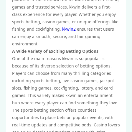
games and trusted services, kkwin delivers a first-
class experience for every player. Whether you enjoy
sports betting, casino games, or unique offerings like
fishing and cockfighting,
kkwin2
ensures that users
can enjoy a smooth, secure, and fair gaming
environment.
A Wide Variety of Exciting Betting Options
One of the main reasons kkwin is so popular is
because of its diverse selection of betting options.
Players can choose from many thrilling categories
including sports betting, live casino games, jackpot
slots, fishing games, cockfighting, lottery, and card
games. This variety makes kkwin an entertainment
hub where every player can find something they love.
The sports betting section offers countless
opportunities to place bets on popular events, with
real-time updates and competitive odds. Casino lovers