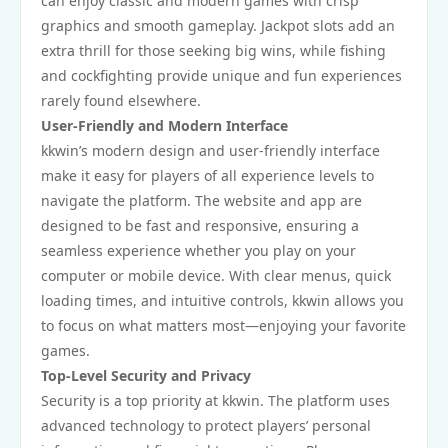
can enjoy classic and modern games with crisp
graphics and smooth gameplay. Jackpot slots add an
extra thrill for those seeking big wins, while fishing
and cockfighting provide unique and fun experiences
rarely found elsewhere.
User-Friendly and Modern Interface
kkwin’s modern design and user-friendly interface
make it easy for players of all experience levels to
navigate the platform. The website and app are
designed to be fast and responsive, ensuring a
seamless experience whether you play on your
computer or mobile device. With clear menus, quick
loading times, and intuitive controls, kkwin allows you
to focus on what matters most—enjoying your favorite
games.
Top-Level Security and Privacy
Security is a top priority at kkwin. The platform uses
advanced technology to protect players’ personal