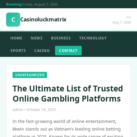
Breaking:
Friday, August 7, 2026
Fri
C
Casinoluckmatrix
Aug 7, 2026
HOME
NEWS
BUSINESS
TECHNOLOGY
SPORTS
CASINO
CONTACT
UNCATEGORIZED
The Ultimate List of Trusted
Online Gambling Platforms
admin • October 18, 2025
In the fast-growing world of online entertainment,
kkwin stands out as Vietnam’s leading online betting
platform in 2025. Known for its wide range of exciting