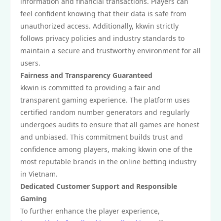
information and financial transactions. Players can
feel confident knowing that their data is safe from
unauthorized access. Additionally, kkwin strictly
follows privacy policies and industry standards to
maintain a secure and trustworthy environment for all
users.
Fairness and Transparency Guaranteed
kkwin is committed to providing a fair and
transparent gaming experience. The platform uses
certified random number generators and regularly
undergoes audits to ensure that all games are honest
and unbiased. This commitment builds trust and
confidence among players, making kkwin one of the
most reputable brands in the online betting industry
in Vietnam.
Dedicated Customer Support and Responsible
Gaming
To further enhance the player experience,