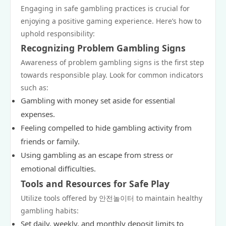
Engaging in safe gambling practices is crucial for
enjoying a positive gaming experience. Here’s how to
uphold responsibility:
Recognizing Problem Gambling Signs
Awareness of problem gambling signs is the first step
towards responsible play. Look for common indicators
such as:
Gambling with money set aside for essential
expenses.
Feeling compelled to hide gambling activity from
friends or family.
Using gambling as an escape from stress or
emotional difficulties.
Tools and Resources for Safe Play
Utilize tools offered by 안전놀이터 to maintain healthy
gambling habits:
Set daily, weekly, and monthly deposit limits to