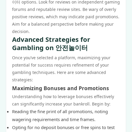
이터 options. Look for reviews on independent gaming
forums and reputable review sites. Be wary of overly
positive reviews, which may indicate paid promotions.
Aim for a balanced perspective before making your
decision.
Advanced Strategies for
Gambling on 안전놀이터
Once you’ve selected a platform, maximizing your
potential for success requires refinement of your
gambling techniques. Here are some advanced
strategies:
Maximizing Bonuses and Promotions
Understanding how to leverage bonuses effectively
can significantly increase your bankroll. Begin by:
Reading the fine print of all promotions, noting
wagering requirements and time frames.
Opting for no deposit bonuses or free spins to test