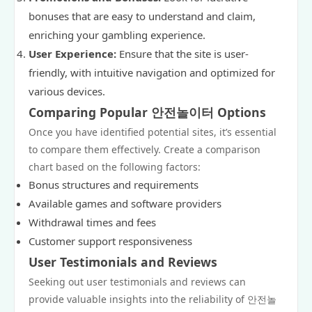
bonuses that are easy to understand and claim,
enriching your gambling experience.
User Experience:
Ensure that the site is user-
friendly, with intuitive navigation and optimized for
various devices.
Comparing Popular 안전놀이터 Options
Once you have identified potential sites, it’s essential
to compare them effectively. Create a comparison
chart based on the following factors:
Bonus structures and requirements
Available games and software providers
Withdrawal times and fees
Customer support responsiveness
User Testimonials and Reviews
Seeking out user testimonials and reviews can
provide valuable insights into the reliability of 안전놀