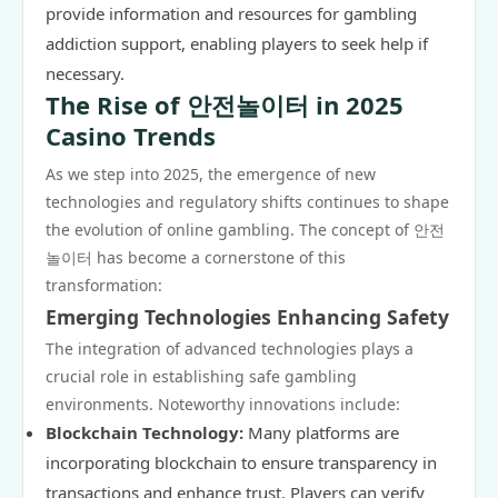
provide information and resources for gambling
addiction support, enabling players to seek help if
necessary.
The Rise of 안전놀이터 in 2025
Casino Trends
As we step into 2025, the emergence of new
technologies and regulatory shifts continues to shape
the evolution of online gambling. The concept of 안전
놀이터 has become a cornerstone of this
transformation:
Emerging Technologies Enhancing Safety
The integration of advanced technologies plays a
crucial role in establishing safe gambling
environments. Noteworthy innovations include:
Blockchain Technology:
Many platforms are
incorporating blockchain to ensure transparency in
transactions and enhance trust. Players can verify