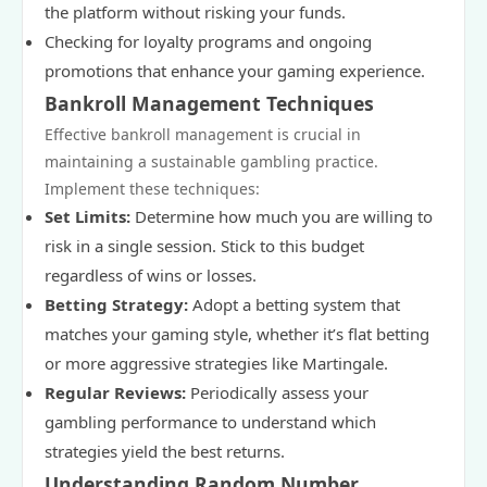
the platform without risking your funds.
Checking for loyalty programs and ongoing
promotions that enhance your gaming experience.
Bankroll Management Techniques
Effective bankroll management is crucial in
maintaining a sustainable gambling practice.
Implement these techniques:
Set Limits:
Determine how much you are willing to
risk in a single session. Stick to this budget
regardless of wins or losses.
Betting Strategy:
Adopt a betting system that
matches your gaming style, whether it’s flat betting
or more aggressive strategies like Martingale.
Regular Reviews:
Periodically assess your
gambling performance to understand which
strategies yield the best returns.
Understanding Random Number