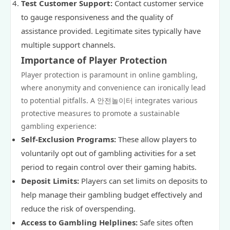
Test Customer Support:
Contact customer service
to gauge responsiveness and the quality of
assistance provided. Legitimate sites typically have
multiple support channels.
Importance of Player Protection
Player protection is paramount in online gambling,
where anonymity and convenience can ironically lead
to potential pitfalls. A 안전놀이터 integrates various
protective measures to promote a sustainable
gambling experience:
Self-Exclusion Programs:
These allow players to
voluntarily opt out of gambling activities for a set
period to regain control over their gaming habits.
Deposit Limits:
Players can set limits on deposits to
help manage their gambling budget effectively and
reduce the risk of overspending.
Access to Gambling Helplines:
Safe sites often