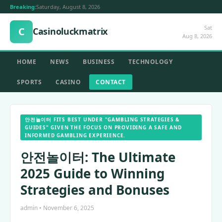
Breaking:
Saturday, August 8, 2026
Sat
C
Casinoluckmatrix
Aug 8, 2026
HOME
NEWS
BUSINESS
TECHNOLOGY
SPORTS
CASINO
CONTACT
안전놀이터 FITS BEST UNDER "GAMBLING STRATEGIES &
GUIDES" GIVEN THE FOCUS ON PROVIDING A SAFE AND
INFORMED GAMBLING EXPERIENCE.
안전놀이터: The Ultimate
2025 Guide to Winning
Strategies and Bonuses
admin • November 6, 2025