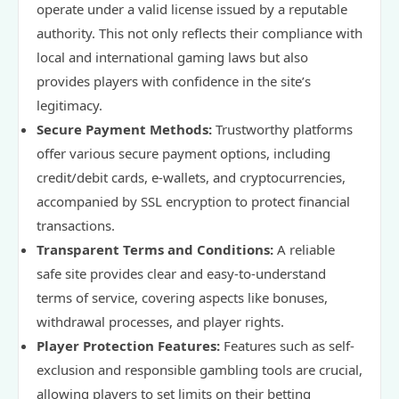
operate under a valid license issued by a reputable
authority. This not only reflects their compliance with
local and international gaming laws but also
provides players with confidence in the site’s
legitimacy.
Secure Payment Methods:
Trustworthy platforms
offer various secure payment options, including
credit/debit cards, e-wallets, and cryptocurrencies,
accompanied by SSL encryption to protect financial
transactions.
Transparent Terms and Conditions:
A reliable
safe site provides clear and easy-to-understand
terms of service, covering aspects like bonuses,
withdrawal processes, and player rights.
Player Protection Features:
Features such as self-
exclusion and responsible gambling tools are crucial,
allowing players to set limits on their betting