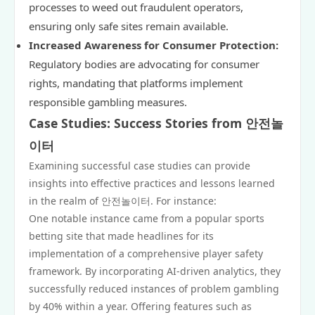
processes to weed out fraudulent operators,
ensuring only safe sites remain available.
Increased Awareness for Consumer Protection:
Regulatory bodies are advocating for consumer
rights, mandating that platforms implement
responsible gambling measures.
Case Studies: Success Stories from 안전놀
이터
Examining successful case studies can provide
insights into effective practices and lessons learned
in the realm of 안전놀이터. For instance:
One notable instance came from a popular sports
betting site that made headlines for its
implementation of a comprehensive player safety
framework. By incorporating AI-driven analytics, they
successfully reduced instances of problem gambling
by 40% within a year. Offering features such as