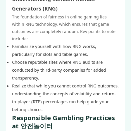
Generators (RNG)
The foundation of fairness in online gaming lies
within RNG technology, which ensures that game
outcomes are completely random. Key points to note
include:
Familiarize yourself with how RNG works,
particularly for slots and table games.
Choose reputable sites where RNG audits are
conducted by third-party companies for added
transparency.
Realize that while you cannot control RNG outcomes,
understanding the concepts of volatility and return-
to-player (RTP) percentages can help guide your
betting choices.
Responsible Gambling Practices
at 안전놀이터