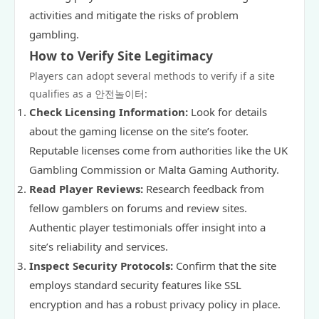
activities and mitigate the risks of problem
gambling.
How to Verify Site Legitimacy
Players can adopt several methods to verify if a site
qualifies as a 안전놀이터:
Check Licensing Information:
Look for details
about the gaming license on the site’s footer.
Reputable licenses come from authorities like the UK
Gambling Commission or Malta Gaming Authority.
Read Player Reviews:
Research feedback from
fellow gamblers on forums and review sites.
Authentic player testimonials offer insight into a
site’s reliability and services.
Inspect Security Protocols:
Confirm that the site
employs standard security features like SSL
encryption and has a robust privacy policy in place.