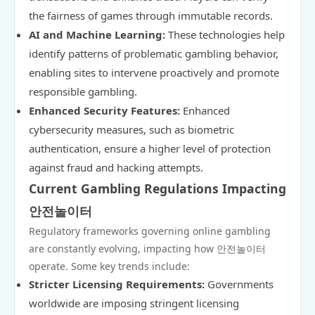
the fairness of games through immutable records.
AI and Machine Learning:
These technologies help
identify patterns of problematic gambling behavior,
enabling sites to intervene proactively and promote
responsible gambling.
Enhanced Security Features:
Enhanced
cybersecurity measures, such as biometric
authentication, ensure a higher level of protection
against fraud and hacking attempts.
Current Gambling Regulations Impacting
안전놀이터
Regulatory frameworks governing online gambling
are constantly evolving, impacting how 안전놀이터
operate. Some key trends include:
Stricter Licensing Requirements:
Governments
worldwide are imposing stringent licensing