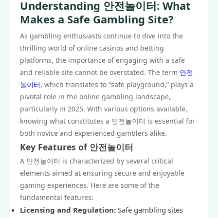
Understanding 안전놀이터: What
Makes a Safe Gambling Site?
As gambling enthusiasts continue to dive into the
thrilling world of online casinos and betting
platforms, the importance of engaging with a safe
and reliable site cannot be overstated. The term
안전
놀이터
, which translates to “safe playground,” plays a
pivotal role in the online gambling landscape,
particularly in 2025. With various options available,
knowing what constitutes a 안전놀이터 is essential for
both novice and experienced gamblers alike.
Key Features of 안전놀이터
A 안전놀이터 is characterized by several critical
elements aimed at ensuring secure and enjoyable
gaming experiences. Here are some of the
fundamental features:
Licensing and Regulation:
Safe gambling sites