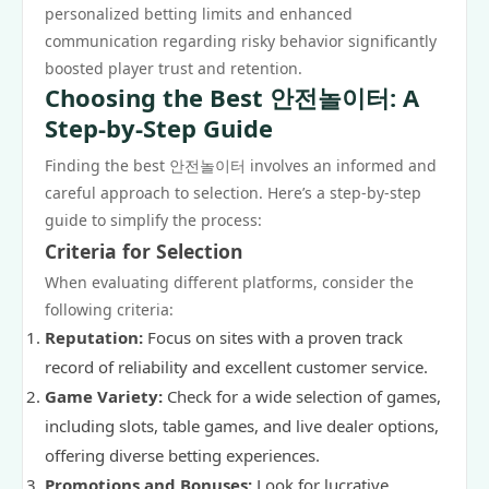
personalized betting limits and enhanced
communication regarding risky behavior significantly
boosted player trust and retention.
Choosing the Best 안전놀이터: A
Step-by-Step Guide
Finding the best 안전놀이터 involves an informed and
careful approach to selection. Here’s a step-by-step
guide to simplify the process:
Criteria for Selection
When evaluating different platforms, consider the
following criteria:
Reputation:
Focus on sites with a proven track
record of reliability and excellent customer service.
Game Variety:
Check for a wide selection of games,
including slots, table games, and live dealer options,
offering diverse betting experiences.
Promotions and Bonuses:
Look for lucrative