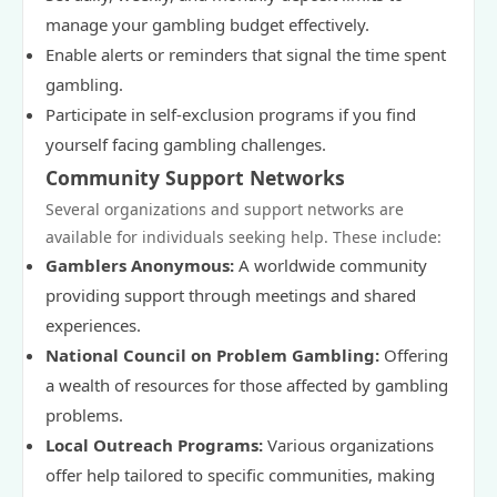
manage your gambling budget effectively.
Enable alerts or reminders that signal the time spent
gambling.
Participate in self-exclusion programs if you find
yourself facing gambling challenges.
Community Support Networks
Several organizations and support networks are
available for individuals seeking help. These include:
Gamblers Anonymous:
A worldwide community
providing support through meetings and shared
experiences.
National Council on Problem Gambling:
Offering
a wealth of resources for those affected by gambling
problems.
Local Outreach Programs:
Various organizations
offer help tailored to specific communities, making