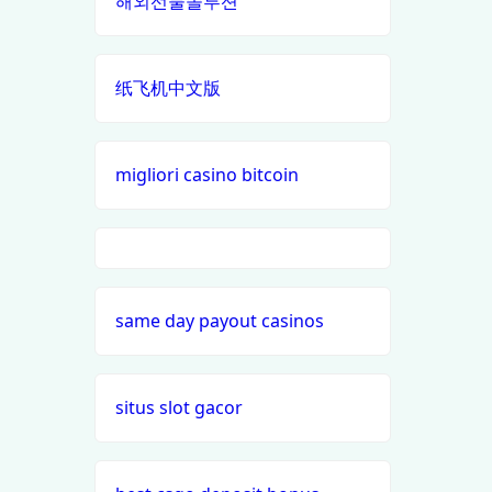
해외선물솔루션
casino en ligne
best online
casinos
纸飞机中文版
casino francais en ligne
canada
nouveaux casinos en ligne en
siti
migliori casino bitcoin
france
scommesse
non aams
meilleur site de paris sportif
i9bet com
paris sportifs en ligne
same day payout casinos
alo 789
casino buiten cruks
loto 188
situs slot gacor
beste casino zonder cruks
b29 com
online casino buitenland