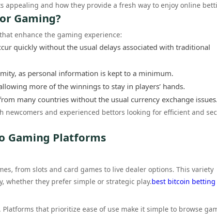
s appealing and how they provide a fresh way to enjoy online bett
for Gaming?
s that enhance the gaming experience:
ur quickly without the usual delays associated with traditional
mity, as personal information is kept to a minimum.
allowing more of the winnings to stay in players’ hands.
rom many countries without the usual currency exchange issues
oth newcomers and experienced bettors looking for efficient and se
to Gaming Platforms
es, from slots and card games to live dealer options. This variety
, whether they prefer simple or strategic play.
best bitcoin betting 
 Platforms that prioritize ease of use make it simple to browse ga