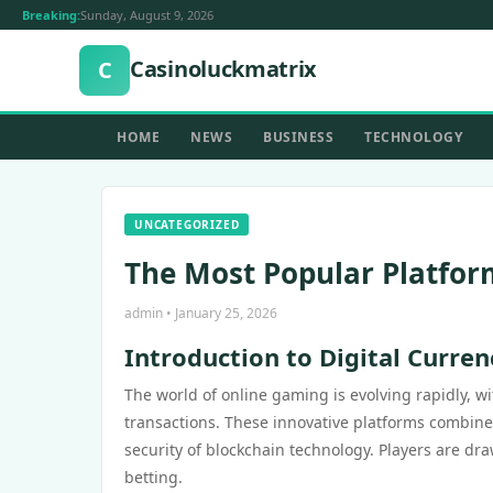
Breaking:
Sunday, August 9, 2026
Casinoluckmatrix
C
HOME
NEWS
BUSINESS
TECHNOLOGY
UNCATEGORIZED
The Most Popular Platform
admin • January 25, 2026
Introduction to Digital Curren
The world of online gaming is evolving rapidly, 
transactions. These innovative platforms combine
security of blockchain technology. Players are dr
betting.