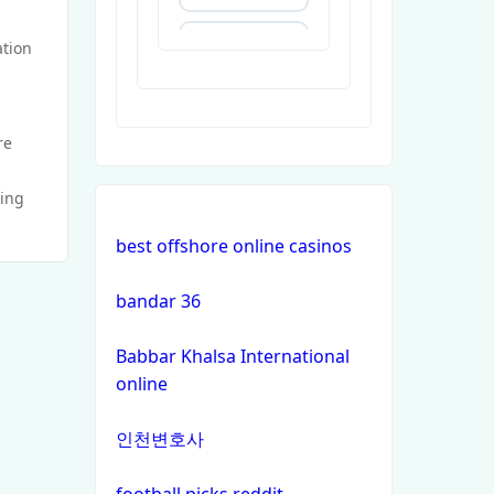
https://uu88c.casino/
ation
XXGG
re
999E
ding
nk88.company
best offshore online casinos
tg88.com
bandar 36
non
Babbar Khalsa International
gamstop
online
casinos
인천변호사
non
gamstop