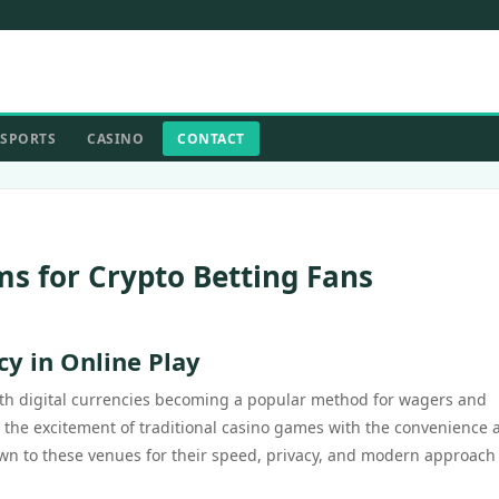
SPORTS
CASINO
CONTACT
s for Crypto Betting Fans
cy in Online Play
with digital currencies becoming a popular method for wagers and
 the excitement of traditional casino games with the convenience 
awn to these venues for their speed, privacy, and modern approach