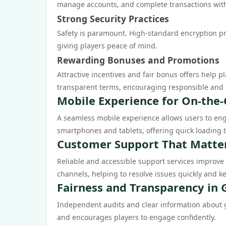
manage accounts, and complete transactions wit
Strong Security Practices
Safety is paramount. High-standard encryption pr
giving players peace of mind.
Rewarding Bonuses and Promotions
Attractive incentives and fair bonus offers help 
transparent terms, encouraging responsible and 
Mobile Experience for On-the-
A seamless mobile experience allows users to en
smartphones and tablets, offering quick loading 
Customer Support That Matte
Reliable and accessible support services improve u
channels, helping to resolve issues quickly and k
Fairness and Transparency in
Independent audits and clear information about 
and encourages players to engage confidently.