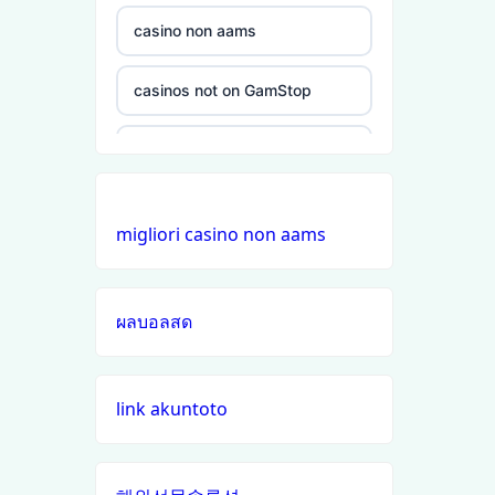
non
gamstop
casino non aams
casinos
casinos not on GamStop
non
gamstop
non GamStop casinos
casinos
online casinos UK
non
migliori casino non aams
gamstop
non GamStop casinos
casinos
ผลบอลสด
online casino zonder cruks
non
gamstop
casinos
buitenlandse online casino
link akuntoto
zonder cruks
non
gamstop
đá gà trực tiếp
casinos