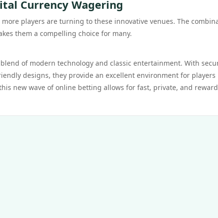
ital Currency Wagering
 more players are turning to these innovative venues. The combin
akes them a compelling choice for many.
 blend of modern technology and classic entertainment. With secu
riendly designs, they provide an excellent environment for players
is new wave of online betting allows for fast, private, and rewar