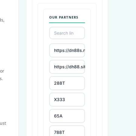
OUR PARTNERS
ds,
https://dn88s.net/
https://dh88.site/
or
s.
288T
X333
65A
ust
788T