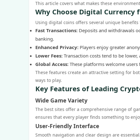
This article covers what makes these environment
Why Choose Digital Currency 
Using digital coins offers several unique benefit
Fast Transactions:
Deposits and withdrawals occ
banking.
Enhanced Privacy:
Players enjoy greater anony
Lower Fees:
Transaction costs tend to be lower, 
Global Access:
These platforms welcome users f
These features create an attractive setting for b
ways to play.
Key Features of Leading Cryp
Wide Game Variety
The best sites offer a comprehensive range of gam
ensures that every player finds something to enjoy
User-Friendly Interface
Smooth navigation and clear design are essential.