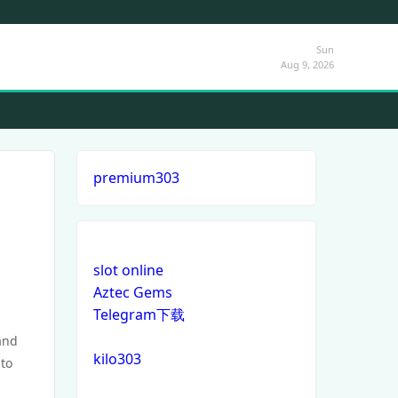
Sun
Aug 9, 2026
premium303
slot online
Aztec Gems
Telegram下载
and
kilo303
 to