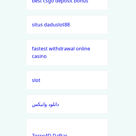
best csgo deposit bonus
card game
with
casinos zonder cruks
rewards
situs daduslot88
casino zonder cruks
Crypto
casinos zonder cruks
fastest withdrawal online
abc8
casino
casino zonder cruks
best online
casinos
nieuwe online casino zonder
slot
cruks
zowin
utländska casino
دانلود وانیکس
https://888b2.co.com/
xin88 link
casinos not
on gamstop
789win link
Zorro4D Daftar