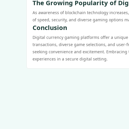
The Growing Popularity of Dig
As awareness of blockchain technology increases,
of speed, security, and diverse gaming options m
Conclusion
Digital currency gaming platforms offer a unique
transactions, diverse game selections, and user-f
seeking convenience and excitement. Embracing th
experiences in a secure digital setting.