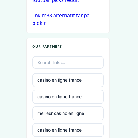
football picks reddit
casinos
link m88 alternatif tanpa
non
blokir
gamstop
casinos
OUR PARTNERS
non
gamstop
casinos
non
casino en ligne france
gamstop
casinos
casino en ligne france
non
meilleur casino en ligne
gamstop
casinos
casino en ligne france