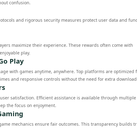
hout confusion.
otocols and rigorous security measures protect user data and fun
players maximize their experience. These rewards often come with
enjoyable play.
Go Play
gage with games anytime, anywhere. Top platforms are optimized f
times and responsive controls without the need for extra download
rs
ser satisfaction. Efficient assistance is available through multiple
eep the focus on enjoyment.
 Gaming
game mechanics ensure fair outcomes. This transparency builds tr