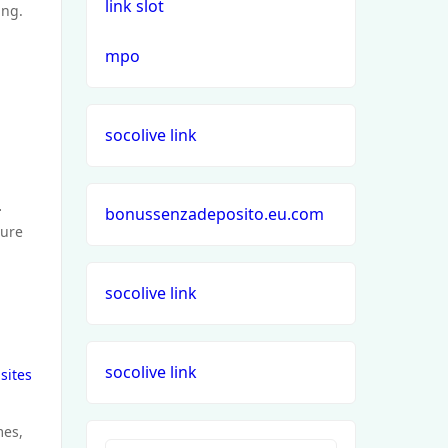
link slot
ing.
mpo
socolive link
.
bonussenzadeposito.eu.com
cure
socolive link
socolive link
sites
mes,