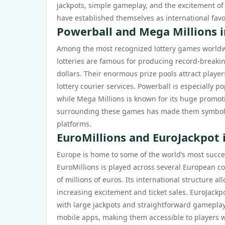
jackpots, simple gameplay, and the excitement of 
have established themselves as international favo
Powerball and Mega Millions i
Among the most recognized lottery games worldwi
lotteries are famous for producing record-breaki
dollars. Their enormous prize pools attract playe
lottery courier services. Powerball is especially p
while Mega Millions is known for its huge promot
surrounding these games has made them symbols of
platforms.
EuroMillions and EuroJackpot 
Europe is home to some of the world’s most succes
EuroMillions is played across several European c
of millions of euros. Its international structure a
increasing excitement and ticket sales. EuroJackp
with large jackpots and straightforward gameplay.
mobile apps, making them accessible to players 