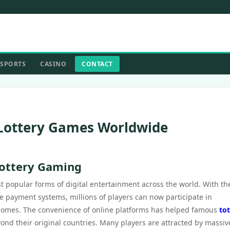
SPORTS
CASINO
CONTACT
 Lottery Games Worldwide
Lottery Gaming
 popular forms of digital entertainment across the world. With the
re payment systems, millions of players can now participate in
r homes. The convenience of online platforms has helped famous
to
ond their original countries. Many players are attracted by massiv