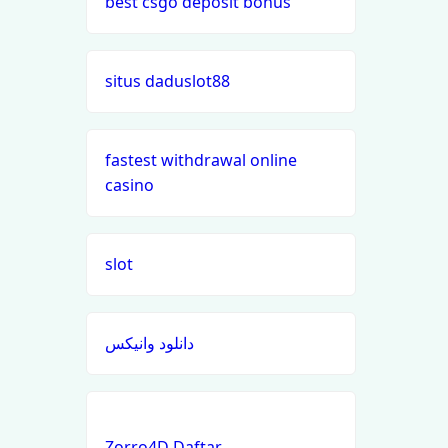
best csgo deposit bonus
card game
with
casinos zonder cruks
rewards
situs daduslot88
casino zonder cruks
Crypto
casinos zonder cruks
fastest withdrawal online
abc8
casino
casino zonder cruks
best online
casinos
nieuwe online casino zonder
slot
cruks
zowin
utländska casino
دانلود وانیکس
https://888b2.co.com/
xin88 link
casinos not
on gamstop
789win link
Zorro4D Daftar