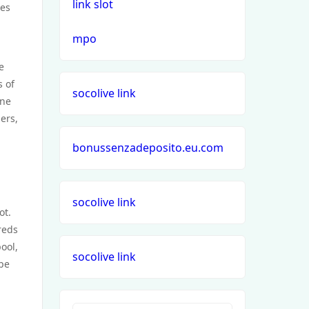
link slot
mes
mpo
e
s of
socolive link
ine
iers,
bonussenzadeposito.eu.com
socolive link
ot.
reds
pool,
socolive link
ope
d