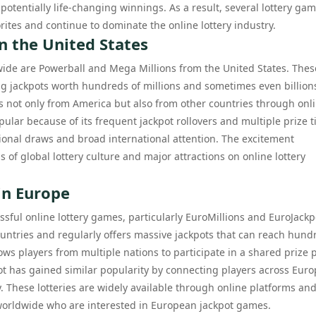
potentially life-changing winnings. As a result, several lottery ga
rites and continue to dominate the online lottery industry.
n the United States
de are Powerball and Mega Millions from the United States. Thes
ng jackpots worth hundreds of millions and sometimes even billion
rs not only from America but also from other countries through onl
opular because of its frequent jackpot rollovers and multiple prize t
ional draws and broad international attention. The excitement
 global lottery culture and major attractions on online lottery
in Europe
sful online lottery games, particularly EuroMillions and EuroJackp
ountries and regularly offers massive jackpots that can reach hund
llows players from multiple nations to participate in a shared prize 
ot has gained similar popularity by connecting players across Eur
 These lotteries are widely available through online platforms an
worldwide who are interested in European jackpot games.