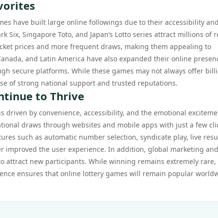
vorites
mes have built large online followings due to their accessibility an
Six, Singapore Toto, and Japan’s Lotto series attract millions of 
 ticket prices and more frequent draws, making them appealing to
, Canada, and Latin America have also expanded their online presen
rough secure platforms. While these games may not always offer bill
se of strong national support and trusted reputations.
tinue to Thrive
is driven by convenience, accessibility, and the emotional exciteme
ational draws through websites and mobile apps with just a few cli
tures such as automatic number selection, syndicate play, live resu
r improved the user experience. In addition, global marketing an
o attract new participants. While winning remains extremely rare,
ence ensures that online lottery games will remain popular world