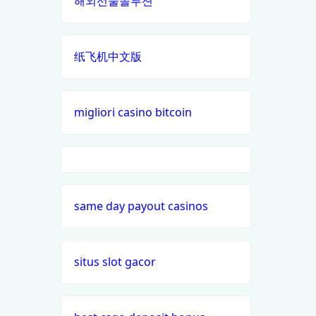
해외선물솔루션
casino en ligne
best online
casinos
纸飞机中文版
casino francais en ligne
canada
nouveaux casinos en ligne en
siti
migliori casino bitcoin
france
scommesse
non aams
meilleur site de paris sportif
i9bet com
paris sportifs en ligne
same day payout casinos
alo 789
casino buiten cruks
loto 188
situs slot gacor
beste casino zonder cruks
b29 com
online casino buitenland