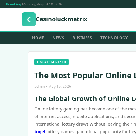
Breaking:
Monday, August 10, 2026
Casinoluckmatrix
C
HOME
NEWS
BUSINESS
TECHNOLOGY
UNCATEGORIZED
The Most Popular Online
admin • May 19, 2026
The Global Growth of Online 
Online lottery gaming has become one of the most
of internet access, mobile applications, and secu
international lottery draws without leaving thei
togel
lottery games gain global popularity far bey