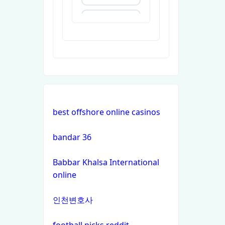
https://uu88c.casino/
XXGG
999E
nk88.company
best offshore online casinos
tg88.com
bandar 36
non
Babbar Khalsa International
gamstop
online
casinos
인천변호사
non
gamstop