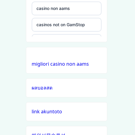
non
gamstop
casino non aams
casinos
casinos not on GamStop
non
gamstop
non GamStop casinos
casinos
online casinos UK
non
migliori casino non aams
gamstop
non GamStop casinos
casinos
ผลบอลสด
online casino zonder cruks
non
gamstop
casinos
buitenlandse online casino
link akuntoto
zonder cruks
non
gamstop
đá gà trực tiếp
casinos