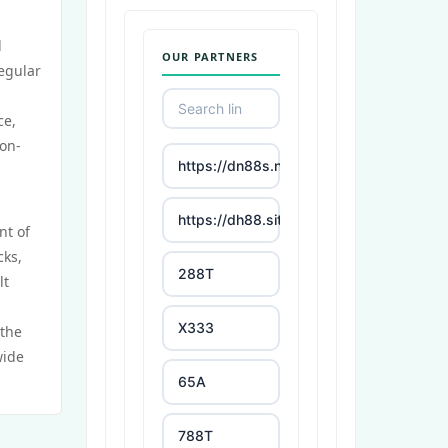
d
OUR PARTNERS
regular
ce,
ion-
https://dn88s.net/
https://dh88.site/
nt of
cks,
288T
lt
d
X333
 the
wide
65A
788T