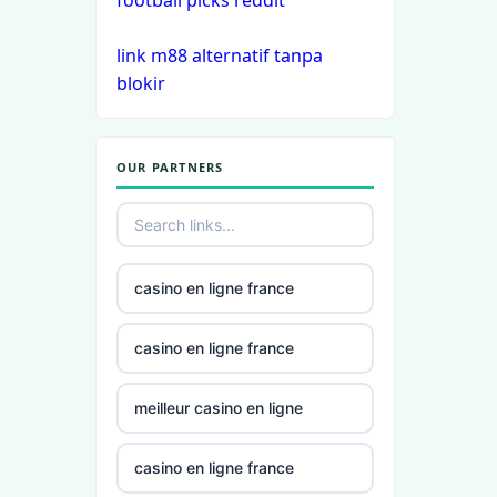
football picks reddit
casinos
link m88 alternatif tanpa
non
blokir
gamstop
casinos
OUR PARTNERS
non
gamstop
casinos
non
casino en ligne france
gamstop
casinos
casino en ligne france
non
meilleur casino en ligne
gamstop
casinos
casino en ligne france