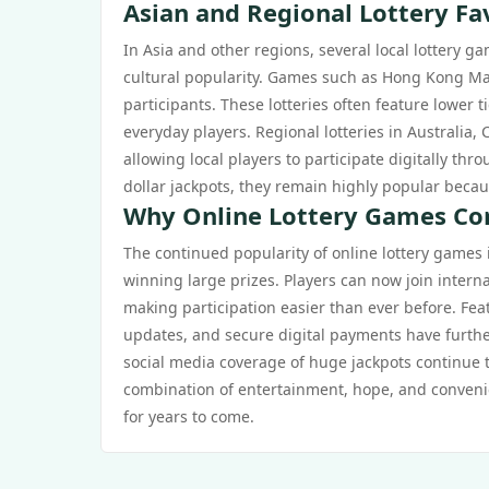
Asian and Regional Lottery Fa
In Asia and other regions, several local lottery ga
cultural popularity. Games such as Hong Kong Mark 
participants. These lotteries often feature lower
everyday players. Regional lotteries in Australia
allowing local players to participate digitally th
dollar jackpots, they remain highly popular becau
Why Online Lottery Games Con
The continued popularity of online lottery games 
winning large prizes. Players can now join intern
making participation easier than ever before. Fea
updates, and secure digital payments have furthe
social media coverage of huge jackpots continue t
combination of entertainment, hope, and conveni
for years to come.