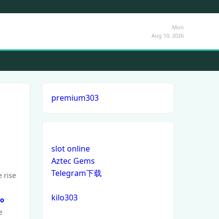
Mon
Aug 10, 2026
premium303
slot online
Aztec Gems
Telegram下载
 rise
kilo303
to
e