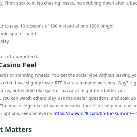
. Then stick to it. No chasing losses, no doubling down after a ba
unks (say, 10 sessions of $20 instead of one $200 binge).
ngle spin or hand.
play.
in isn’t guaranteed.
Casino Feel
ards or spinning wheels. You get the social vibe without leaving yo
mes often have slightly lower RTP than automated versions. Why? Hi
urns, automated blackjack or baccarat might be a better call.
gy. You can watch others play, ask the dealer questions, and soak up
. The house edge doesn’t vanish because there’s a real person on s
ler options, keep an eye on
https://sunwin28.com/tin-tuc-sunwin/
—t
t Matters