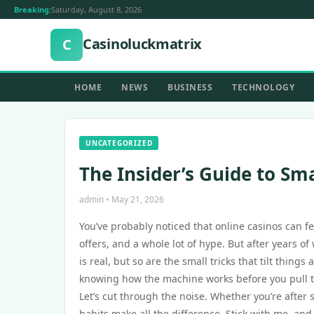
Breaking:
Saturday, August 8, 2026
Casinoluckmatrix
C
HOME
NEWS
BUSINESS
TECHNOLOGY
UNCATEGORIZED
The Insider’s Guide to Sm
admin • May 21, 2026
You’ve probably noticed that online casinos can f
offers, and a whole lot of hype. But after years 
is real, but so are the small tricks that tilt things
knowing how the machine works before you pull t
Let’s cut through the noise. Whether you’re after s
habits make all the difference. Stick with me, and