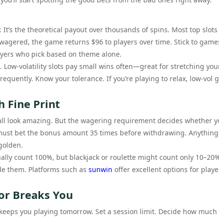
It’s the theoretical payout over thousands of spins. Most top slots
wagered, the game returns $96 to players over time. Stick to game
ayers who pick based on theme alone.
oo. Low-volatility slots pay small wins often—great for stretching you
frequently. Know your tolerance. If you’re playing to relax, low-vol
 Fine Print
all look amazing. But the wagering requirement decides whether yo
must bet the bonus amount 35 times before withdrawing. Anything
golden.
ally count 100%, but blackjack or roulette might count only 10–20%
ude them. Platforms such as
sunwin
offer excellent options for playe
or Breaks You
t keeps you playing tomorrow. Set a session limit. Decide how much 