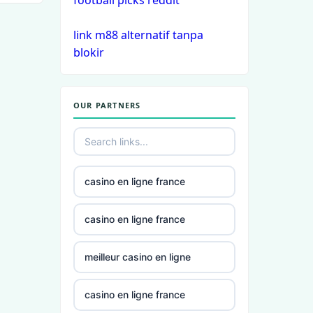
football picks reddit
casinos
link m88 alternatif tanpa
non
blokir
gamstop
casinos
OUR PARTNERS
non
gamstop
casinos
non
casino en ligne france
gamstop
casinos
casino en ligne france
non
meilleur casino en ligne
gamstop
casinos
casino en ligne france