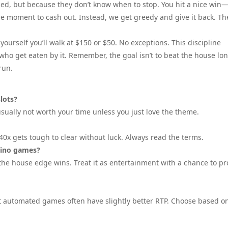
ed, but because they don’t know when to stop. You hit a nice win
he moment to cash out. Instead, we get greedy and give it back. T
 yourself you’ll walk at $150 or $50. No exceptions. This discipline
ho get eaten by it. Remember, the goal isn’t to beat the house lo
run.
lots?
sually not worth your time unless you just love the theme.
r 40x gets tough to clear without luck. Always read the terms.
sino games?
he house edge wins. Treat it as entertainment with a chance to pro
ut automated games often have slightly better RTP. Choose based o