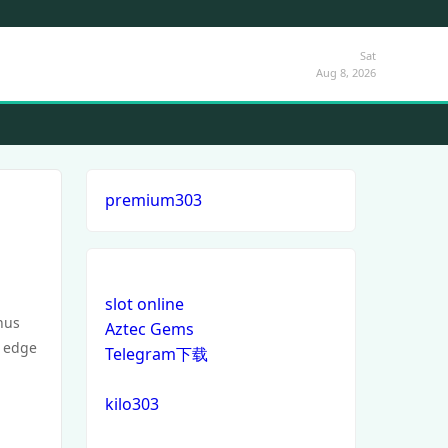
Sat
Aug 8, 2026
premium303
slot online
nus
Aztec Gems
e edge
Telegram下载
kilo303