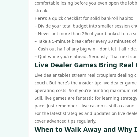
comfortable losing before you even open the lobby
streak.
Here’s a quick checklist for solid bankroll habits:
– Divide your total budget into smaller session ch
– Never bet more than 2% of your bankroll on a si
– Take a 5-minute break after every 30 minutes of 
– Cash out half of any big win—don’t let it all ride.
– Quit while you’re ahead. Seriously. That next sp
Live Dealer Games Bring Real 
Live dealer tables stream real croupiers dealing c
couch. But here’s the insider tip: live dealer ga
operating costs. So if you’re hunting maximum ret
Still, live games are fantastic for learning strate
pace. Just remember—live casino is still a casino
For the latest strategies and updates on live dea
cover advanced tips regularly.
When to Walk Away and Why I