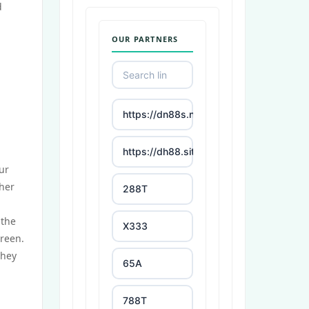
d
OUR PARTNERS
https://dn88s.net/
https://dh88.site/
ur
gher
288T
 the
X333
creen.
hey
65A
788T