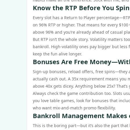
Know the RTP Before You Spin
Every slot has a Return to Player percentage—RTP. 
on 96% RTP or higher. That means for every $100 
above 96% and you’re already ahead of casual pl
But RTP isn’t the whole story. Volatility matters t
bankroll. High-volatility ones pay bigger but less 
keep the fun alive longer.
Bonuses Are Free Money—With
Sign-up bonuses, reload offers, free spins—they 
actually cash out. A 35x requirement means you 
above 40x gets dicey. Anything below 25x? That’s 
Always check the game contribution too. Slots usu
you love table games, look for bonuses that incl
who want mix-and-match promo flexibility.
Bankroll Management Makes 
This is the boring part—but it’s also the part tha