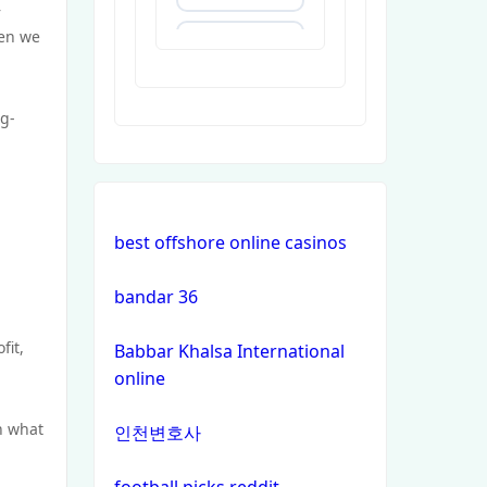
—
hen we
https://uu88c.casino/
XXGG
ng-
999E
nk88.company
best offshore online casinos
tg88.com
bandar 36
non
fit,
Babbar Khalsa International
gamstop
online
casinos
n what
인천변호사
non
gamstop