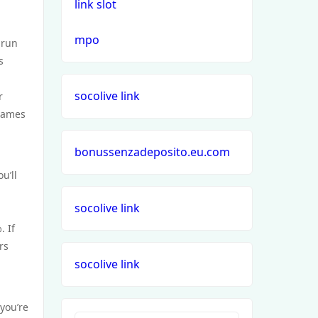
link slot
mpo
 run
s
socolive link
r
 games
bonussenzadeposito.eu.com
u’ll
socolive link
. If
rs
socolive link
you’re