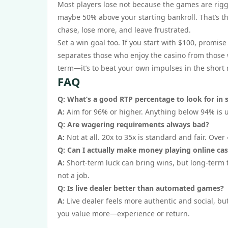
Most players lose not because the games are rigg
maybe 50% above your starting bankroll. That’s t
chase, lose more, and leave frustrated.
Set a win goal too. If you start with $100, promise
separates those who enjoy the casino from those w
term—it’s to beat your own impulses in the short 
FAQ
Q: What’s a good RTP percentage to look for in s
A:
Aim for 96% or higher. Anything below 94% is u
Q: Are wagering requirements always bad?
A:
Not at all. 20x to 35x is standard and fair. Ove
Q: Can I actually make money playing online ca
A:
Short-term luck can bring wins, but long-term t
not a job.
Q: Is live dealer better than automated games?
A:
Live dealer feels more authentic and social, b
you value more—experience or return.