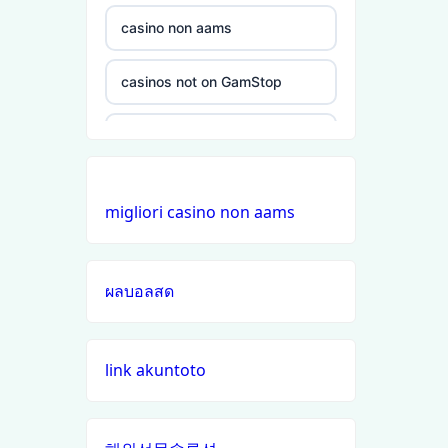
non
gamstop
casino non aams
casinos
casinos not on GamStop
non
gamstop
non GamStop casinos
casinos
online casinos UK
non
migliori casino non aams
gamstop
non GamStop casinos
casinos
ผลบอลสด
online casino zonder cruks
non
gamstop
casinos
buitenlandse online casino
link akuntoto
zonder cruks
non
gamstop
đá gà trực tiếp
casinos