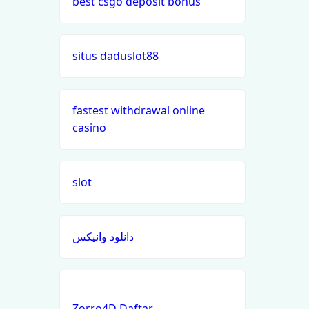
best csgo deposit bonus
card game
with
casinos zonder cruks
rewards
situs daduslot88
casino zonder cruks
Crypto
casinos zonder cruks
fastest withdrawal online
abc8
casino
casino zonder cruks
best online
casinos
nieuwe online casino zonder
slot
cruks
zowin
utländska casino
دانلود وانیکس
https://888b2.co.com/
xin88 link
casinos not
on gamstop
789win link
Zorro4D Daftar