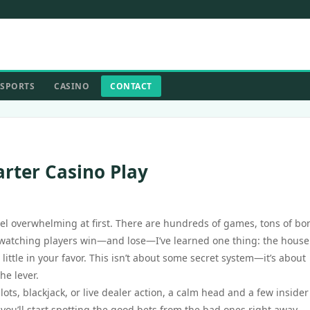
SPORTS
CASINO
CONTACT
arter Casino Play
eel overwhelming at first. There are hundreds of games, tons of bo
of watching players win—and lose—I’ve learned one thing: the hous
 a little in your favor. This isn’t about some secret system—it’s about
he lever.
lots, blackjack, or live dealer action, a calm head and a few insider
 you’ll start spotting the good bets from the bad ones right away.