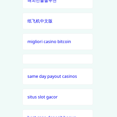
해외선물솔루션
casino en ligne
best online
casinos
纸飞机中文版
casino francais en ligne
canada
nouveaux casinos en ligne en
siti
migliori casino bitcoin
france
scommesse
non aams
meilleur site de paris sportif
i9bet com
paris sportifs en ligne
same day payout casinos
alo 789
casino buiten cruks
loto 188
situs slot gacor
beste casino zonder cruks
b29 com
online casino buitenland