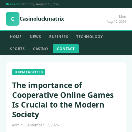
Breaking:
Monday, August 10, 2026
Mon
C
Casinoluckmatrix
Aug 10, 2026
HOME
NEWS
BUSINESS
TECHNOLOGY
SPORTS
CASINO
CONTACT
UNCATEGORIZED
The importance of
Cooperative Online Games
Is Crucial to the Modern
Society
admin • September 17, 2025