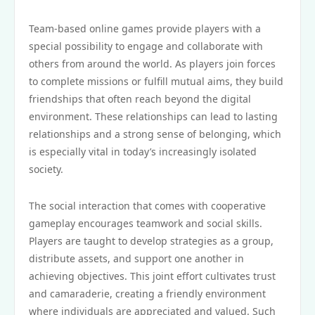
Team-based online games provide players with a
special possibility to engage and collaborate with
others from around the world. As players join forces
to complete missions or fulfill mutual aims, they build
friendships that often reach beyond the digital
environment. These relationships can lead to lasting
relationships and a strong sense of belonging, which
is especially vital in today’s increasingly isolated
society.
The social interaction that comes with cooperative
gameplay encourages teamwork and social skills.
Players are taught to develop strategies as a group,
distribute assets, and support one another in
achieving objectives. This joint effort cultivates trust
and camaraderie, creating a friendly environment
where individuals are appreciated and valued. Such