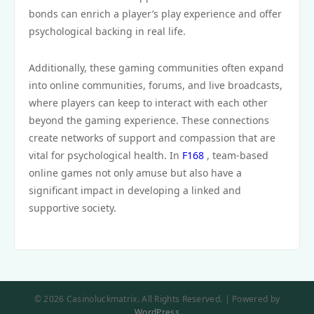
bonds can enrich a player’s play experience and offer
psychological backing in real life.
Additionally, these gaming communities often expand
into online communities, forums, and live broadcasts,
where players can keep to interact with each other
beyond the gaming experience. These connections
create networks of support and compassion that are
vital for psychological health. In
F168
, team-based
online games not only amuse but also have a
significant impact in developing a linked and
supportive society.
© 2026 Casinoluckmatrix. All Rights Reserved. | Powered by
WordPress