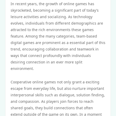
In recent years, the growth of online games has
skyrocketed, becoming a significant part of today’s
leisure activities and socializing. As technology
evolves, individuals from different demographics are
attracted to the rich environments these games
feature. Among the many categories, team-based
digital games are prominent as a essential part of this
trend, encouraging collaboration and teamwork in
ways that connect profoundly with individuals
desiring connection in an ever more split
environment.
Cooperative online games not only grant a exciting
escape from everyday life, but also nurture important
interpersonal skills such as dialogue, solution finding,
and compassion. As players join forces to reach
shared goals, they build connections that often
extend outside of the game on its own. In a moment