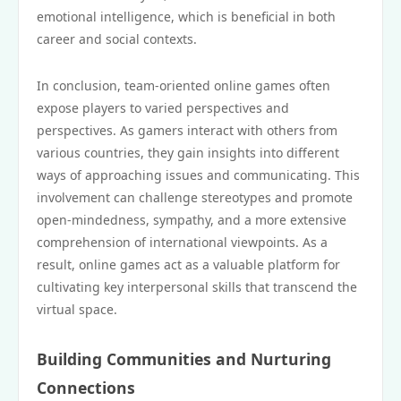
emotional intelligence, which is beneficial in both
career and social contexts.
In conclusion, team-oriented online games often
expose players to varied perspectives and
perspectives. As gamers interact with others from
various countries, they gain insights into different
ways of approaching issues and communicating. This
involvement can challenge stereotypes and promote
open-mindedness, sympathy, and a more extensive
comprehension of international viewpoints. As a
result, online games act as a valuable platform for
cultivating key interpersonal skills that transcend the
virtual space.
Building Communities and Nurturing
Connections