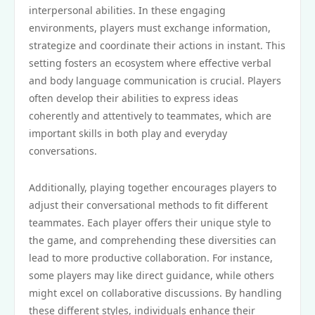
interpersonal abilities. In these engaging
environments, players must exchange information,
strategize and coordinate their actions in instant. This
setting fosters an ecosystem where effective verbal
and body language communication is crucial. Players
often develop their abilities to express ideas
coherently and attentively to teammates, which are
important skills in both play and everyday
conversations.
Additionally, playing together encourages players to
adjust their conversational methods to fit different
teammates. Each player offers their unique style to
the game, and comprehending these diversities can
lead to more productive collaboration. For instance,
some players may like direct guidance, while others
might excel on collaborative discussions. By handling
these different styles, individuals enhance their