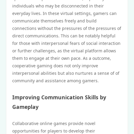
individuals who may be disconnected in their
everyday lives. In these virtual settings, gamers can
communicate themselves freely and build
connections without the pressures of the pressures of
direct communications. This can be notably helpful
for those with interpersonal fears of social interaction
or further challenges, as the virtual platform allows
them to engage at their own pace. As a outcome,
cooperative gaming does not only improve
interpersonal abilities but also nurtures a sense of of
community and assistance among gamers.
Improving Communication Skills by
Gameplay
Collaborative online games provide novel
opportunities for players to develop their