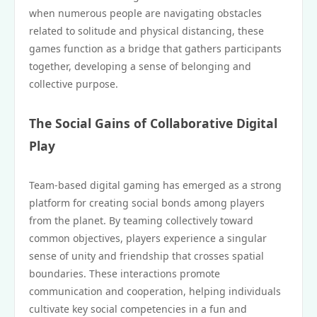
when numerous people are navigating obstacles
related to solitude and physical distancing, these
games function as a bridge that gathers participants
together, developing a sense of belonging and
collective purpose.
The Social Gains of Collaborative Digital
Play
Team-based digital gaming has emerged as a strong
platform for creating social bonds among players
from the planet. By teaming collectively toward
common objectives, players experience a singular
sense of unity and friendship that crosses spatial
boundaries. These interactions promote
communication and cooperation, helping individuals
cultivate key social competencies in a fun and