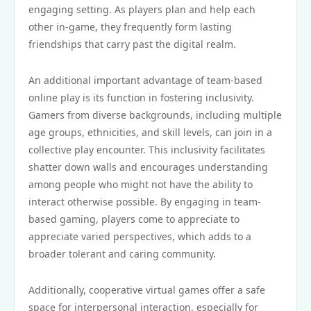
engaging setting. As players plan and help each
other in-game, they frequently form lasting
friendships that carry past the digital realm.
An additional important advantage of team-based
online play is its function in fostering inclusivity.
Gamers from diverse backgrounds, including multiple
age groups, ethnicities, and skill levels, can join in a
collective play encounter. This inclusivity facilitates
shatter down walls and encourages understanding
among people who might not have the ability to
interact otherwise possible. By engaging in team-
based gaming, players come to appreciate to
appreciate varied perspectives, which adds to a
broader tolerant and caring community.
Additionally, cooperative virtual games offer a safe
space for interpersonal interaction, especially for