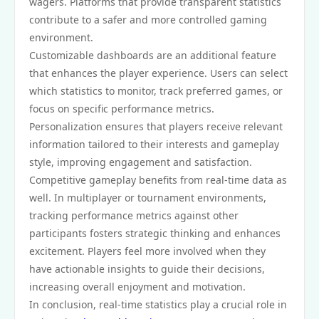
wagers. Platforms that provide transparent statistics
contribute to a safer and more controlled gaming
environment.
Customizable dashboards are an additional feature
that enhances the player experience. Users can select
which statistics to monitor, track preferred games, or
focus on specific performance metrics.
Personalization ensures that players receive relevant
information tailored to their interests and gameplay
style, improving engagement and satisfaction.
Competitive gameplay benefits from real-time data as
well. In multiplayer or tournament environments,
tracking performance metrics against other
participants fosters strategic thinking and enhances
excitement. Players feel more involved when they
have actionable insights to guide their decisions,
increasing overall enjoyment and motivation.
In conclusion, real-time statistics play a crucial role in