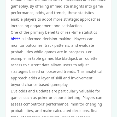
gameplay. By offering immediate insights into game
performance, odds, and trends, these statistics
enable players to adopt more strategic approaches,
increasing engagement and satisfaction.
One of the primary benefits of real-time statistics
bl555
is informed decision-making. Players can
monitor outcomes, track patterns, and evaluate
probabilities while games are in progress. For
example, in table games like blackjack or roulette,
access to current data allows users to adjust
strategies based on observed trends. This analytical
approach adds a layer of skill and involvement
beyond chance-based gameplay.
Live odds and updates are particularly valuable for
games such as poker or esports betting. Players can
assess competitors’ performance, monitor changing
probabilities, and make calculated decisions. Real-