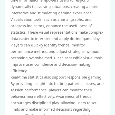
time information empowers users to respond
dynamically to evolving situations, creating a more
interactive and stimulating gaming experience.
Visualization tools, such as charts, graphs, and
progress indicators, enhance the usefulness of
statistics. These visual representations make complex
data easier to interpret and apply during gameplay.
Players can quickly identify trends, monitor
performance metrics, and adjust strategies without
becoming overwhelmed. Clear, accessible visual tools
improve user confidence and decision-making
efficiency.
Real-time statistics also support responsible gaming.
By providing insight into betting patterns, losses, and
session performance, players can monitor their
behavior more effectively. Awareness of trends
encourages disciplined play, allowing users to set
limits and make informed decisions regarding