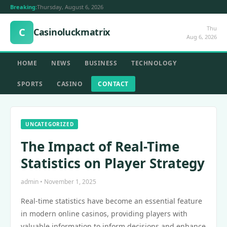
Breaking:
Thursday, August 6, 2026
Thu
C
Casinoluckmatrix
Aug 6, 2026
HOME
NEWS
BUSINESS
TECHNOLOGY
SPORTS
CASINO
CONTACT
UNCATEGORIZED
The Impact of Real-Time
Statistics on Player Strategy
admin • November 1, 2025
Real-time statistics have become an essential feature
in modern online casinos, providing players with
valuable information to inform decisions and enhance