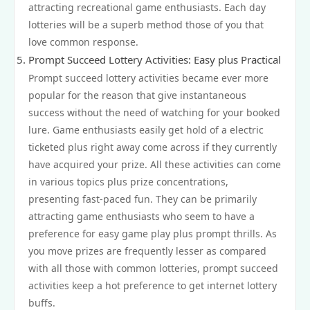
attracting recreational game enthusiasts. Each day
lotteries will be a superb method those of you that
love common response.
Prompt Succeed Lottery Activities: Easy plus Practical
Prompt succeed lottery activities became ever more
popular for the reason that give instantaneous
success without the need of watching for your booked
lure. Game enthusiasts easily get hold of a electric
ticketed plus right away come across if they currently
have acquired your prize. All these activities can come
in various topics plus prize concentrations,
presenting fast-paced fun. They can be primarily
attracting game enthusiasts who seem to have a
preference for easy game play plus prompt thrills. As
you move prizes are frequently lesser as compared
with all those with common lotteries, prompt succeed
activities keep a hot preference to get internet lottery
buffs.