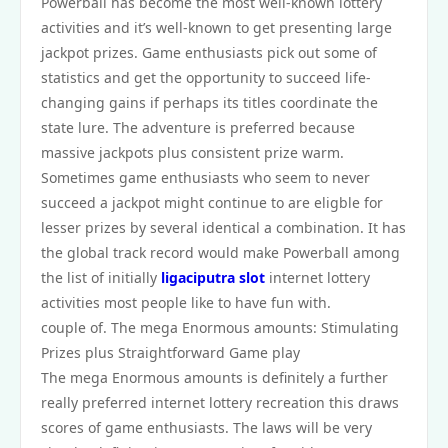
Powerball has become the most well-known lottery
activities and it’s well-known to get presenting large
jackpot prizes. Game enthusiasts pick out some of
statistics and get the opportunity to succeed life-
changing gains if perhaps its titles coordinate the
state lure. The adventure is preferred because
massive jackpots plus consistent prize warm.
Sometimes game enthusiasts who seem to never
succeed a jackpot might continue to are eligble for
lesser prizes by several identical a combination. It has
the global track record would make Powerball among
the list of initially
ligaciputra slot
internet lottery
activities most people like to have fun with.
couple of. The mega Enormous amounts: Stimulating
Prizes plus Straightforward Game play
The mega Enormous amounts is definitely a further
really preferred internet lottery recreation this draws
scores of game enthusiasts. The laws will be very