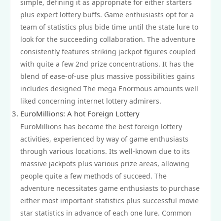
simple, defining it as appropriate for either starters
plus expert lottery buffs. Game enthusiasts opt for a
team of statistics plus bide time until the state lure to
look for the succeeding collaboration. The adventure
consistently features striking jackpot figures coupled
with quite a few 2nd prize concentrations. It has the
blend of ease-of-use plus massive possibilities gains
includes designed The mega Enormous amounts well
liked concerning internet lottery admirers.
EuroMillions: A hot Foreign Lottery
EuroMillions has become the best foreign lottery
activities, experienced by way of game enthusiasts
through various locations. Its well-known due to its
massive jackpots plus various prize areas, allowing
people quite a few methods of succeed. The
adventure necessitates game enthusiasts to purchase
either most important statistics plus successful movie
star statistics in advance of each one lure. Common