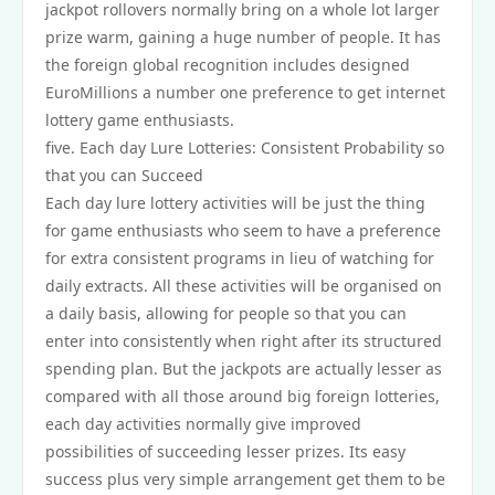
jackpot rollovers normally bring on a whole lot larger
prize warm, gaining a huge number of people. It has
the foreign global recognition includes designed
EuroMillions a number one preference to get internet
lottery game enthusiasts.
five. Each day Lure Lotteries: Consistent Probability so
that you can Succeed
Each day lure lottery activities will be just the thing
for game enthusiasts who seem to have a preference
for extra consistent programs in lieu of watching for
daily extracts. All these activities will be organised on
a daily basis, allowing for people so that you can
enter into consistently when right after its structured
spending plan. But the jackpots are actually lesser as
compared with all those around big foreign lotteries,
each day activities normally give improved
possibilities of succeeding lesser prizes. Its easy
success plus very simple arrangement get them to be