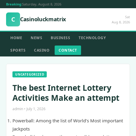
Breaking:
Saturday, August 8, 2026
Sat
C
Casinoluckmatrix
Aug 8, 2026
HOME
NEWS
BUSINESS
TECHNOLOGY
SPORTS
CASINO
CONTACT
UNCATEGORIZED
The best Internet Lottery
Activities Make an attempt
admin • July 1, 2026
Powerball: Among the list of World’s Most important
Jackpots