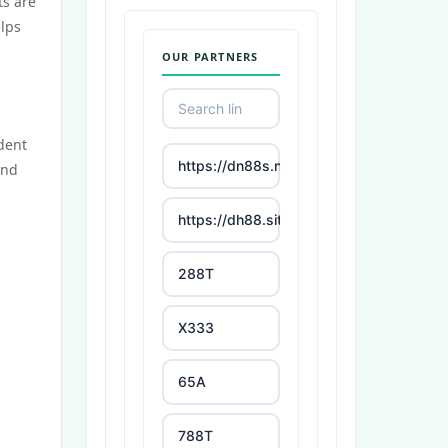
ts are
elps
OUR PARTNERS
ident
https://dn88s.net/
and
https://dh88.site/
288T
X333
65A
788T