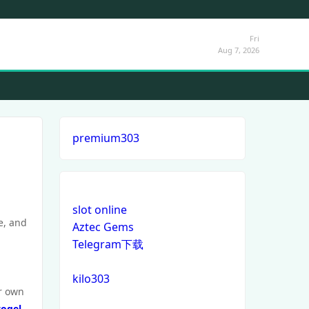
Fri
Aug 7, 2026
premium303
slot online
e, and
Aztec Gems
h
Telegram下载
kilo303
r own
togel