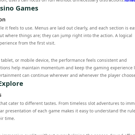
asino Games
ion
e it feels to use. Menus are laid out clearly, and each section is ea
ut where things are; they can jump right into the action. A logical
rience from the first visit.
ablet, or mobile device, the performance feels consistent and
sitions help maintain momentum and keep the gaming experience l
tertainment can continue wherever and whenever the player choose
Explore
s
that cater to different tastes. From timeless slot adventures to imm
ear presentation of each game makes it easy to understand the rul
ir time.