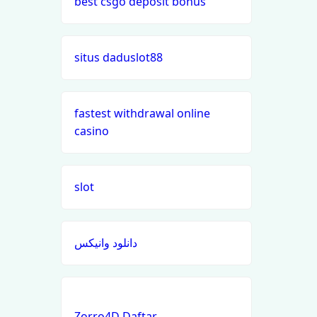
best csgo deposit bonus
card game
with
casinos zonder cruks
rewards
situs daduslot88
casino zonder cruks
Crypto
casinos zonder cruks
fastest withdrawal online
abc8
casino
casino zonder cruks
best online
casinos
nieuwe online casino zonder
slot
cruks
zowin
utländska casino
دانلود وانیکس
https://888b2.co.com/
xin88 link
casinos not
on gamstop
789win link
Zorro4D Daftar