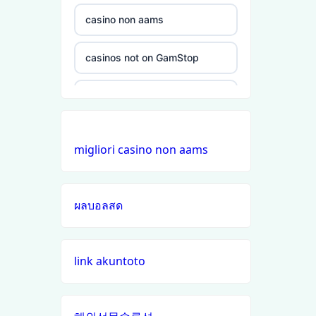
non
gamstop
casino non aams
casinos
casinos not on GamStop
non
gamstop
non GamStop casinos
casinos
online casinos UK
non
migliori casino non aams
gamstop
non GamStop casinos
casinos
ผลบอลสด
online casino zonder cruks
non
gamstop
casinos
buitenlandse online casino
link akuntoto
zonder cruks
non
gamstop
đá gà trực tiếp
casinos