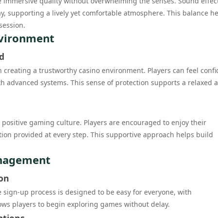
e immersive quality without overwhelming the senses. Sound effec
y, supporting a lively yet comfortable atmosphere. This balance h
session.
nvironment
d
 in creating a trustworthy casino environment. Players can feel conf
th advanced systems. This sense of protection supports a relaxed 
a positive gaming culture. Players are encouraged to enjoy their
tion provided at every step. This supportive approach helps build
anagement
ion
 sign-up process is designed to be easy for everyone, with
lows players to begin exploring games without delay.