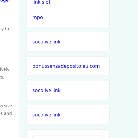
link slot
mpo
sy to
socolive link
bonussenzadeposito.eu.com
ively
s.
socolive link
ersive
es and
socolive link