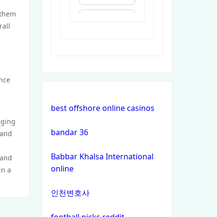
 them
https://uu88c.casino/
rall
XXGG
999E
nce
nk88.company
best offshore online casinos
aging
tg88.com
bandar 36
 and
non
Babbar Khalsa International
 and
gamstop
online
in a
casinos
인천변호사
non
gamstop