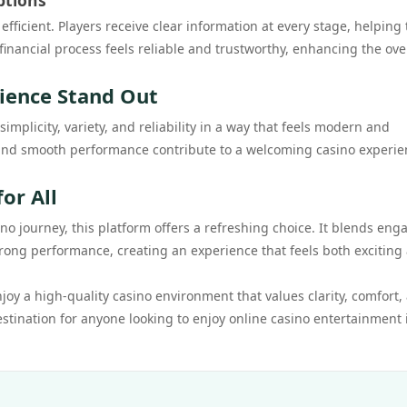
ptions
fficient. Players receive clear information at every stage, helping
inancial process feels reliable and trustworthy, enhancing the ove
ience Stand Out
mplicity, variety, and reliability in a way that feels modern and
and smooth performance contribute to a welcoming casino experie
or All
o journey, this platform offers a refreshing choice. It blends eng
trong performance, creating an experience that feels both exciting
joy a high-quality casino environment that values clarity, comfort,
tination for anyone looking to enjoy online casino entertainment 