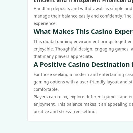
Efficient and Transparent Financial O
Handling deposits and withdrawals is simple and e
manage their balance easily and confidently. The f
experience.
What Makes This Casino Exper
This digital gaming environment brings together si
enjoyable. Thoughtful design, engaging games, 
that many players appreciate.
A Positive Casino Destination f
For those seeking a modern and entertaining casin
gaming options with a user-friendly layout and s
comfortable.
Players can relax, explore different games, and en
enjoyment. This balance makes it an appealing des
positive and stress-free setting.