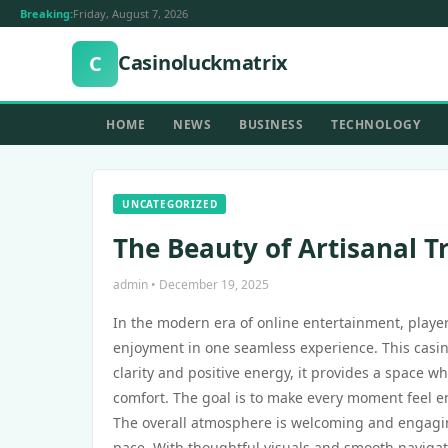
Breaking:
Friday, August 7, 2026
Casinoluckmatrix
C
HOME
NEWS
BUSINESS
TECHNOLOGY
UNCATEGORIZED
The Beauty of Artisanal T
admin • December 19, 2025
In the modern era of online entertainment, playe
enjoyment in one seamless experience. This casin
clarity and positive energy, it provides a space w
comfort. The goal is to make every moment feel en
The overall atmosphere is welcoming and engagin
pace. With thoughtful visuals and smooth navigat