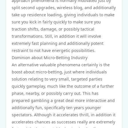
approach phenomena is normally motivated just by
split second upgrades, wireless blog, and additionally
take up residence loading, giving individuals to make
sure you kick in fairly quickly to make sure you
traction shifts, damage, or possibly tactical
transformations. Still, in addition it will involve
extremely fast planning and additionally potent
restraint to not have energetic possibilities.
Dominion about Micro-Betting Industry
An alternative valuable phenomena certainly is the
boost about micro-betting, just where individuals
solution relating to very small, targeted parties
quickly gameplay, much like the outcome of a further
phase, nearby, or possibly carry out. This has
prepared gambling a great deal more interactive and
additionally fun, specifically ten years younger
spectators. Although it accelerates thrill, in addition it
accelerates chances as successes really are extremely