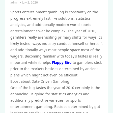
admin • July 2, 2026
Sports entertainment gambling is constantly on the
progress extremely fast like solutions, statistics
analytics, and additionally modern world sports
entertainment cover be complex. The year of 2010,
gamblers really are visiting primary shifts for ways it’s
likely tested, ways industry conduct himself or herself,
and additionally ways most people space most of the
wagers. Becoming familiar with today’s tastes is really
important while it helps
Flappy Bird
to gamblers stick
prior to the markets besides determined by ancient
plans which might not even be efficient.
Boost about Data-Driven Gambling
One of the big tastes the year of 2010 certainly is the
enhancing us going for statistics analytics and
additionally predictive varieties for sports
entertainment gambling. Besides determined by gut
instinct or possibly elementary report, various