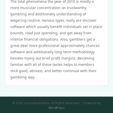
The total phenomena the year of 2010 is mostly a
more muscular concentration on trustworthy
gambling and additionally understanding of
wagering routine. Various types really are discover
software which usually benefit individuals set in place
bounds, road just spending, and get away from
intense financial obligations. Also, gamblers get a
great deal more professional approximately chances
software and additionally long-term methodology
besides trying out brief profit margins. Becoming
familiar with all of these tastes helps to members
stick good, abreast, and better continual with their
gambling way.
© 2026 Casinoluckmatrix. All Rights Reserved. | Powered by
WordPress