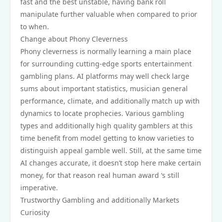
fast and the best unstable, having bank roll
manipulate further valuable when compared to prior
to when.
Change about Phony Cleverness
Phony cleverness is normally learning a main place
for surrounding cutting-edge sports entertainment
gambling plans. AI platforms may well check large
sums about important statistics, musician general
performance, climate, and additionally match up with
dynamics to locate prophecies. Various gambling
types and additionally high quality gamblers at this
time benefit from model getting to know varieties to
distinguish appeal gamble well. Still, at the same time
AI changes accurate, it doesn’t stop here make certain
money, for that reason real human award ‘s still
imperative.
Trustworthy Gambling and additionally Markets
Curiosity