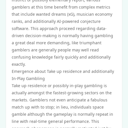
gamblers at this time benefit from complex metrics
that include wanted dreams (xG), musician economy
ranks, and additionally AI-powered conjecture
software. This approach proceed regarding data-
driven decision-making is normally having gambling
a great deal more demanding, like triumphant
gamblers are generally people may well read
confusing knowledge fairly quickly and additionally
exactly.
Emergence about Take up residence and additionally
In-Play Gambling
Take up residence or possibly in-play gambling is
actually amongst the fastest-growing sectors on the
markets. Gamblers not even anticipate a fabulous
match up with to stop; in lieu, individuals space
gamble although the gameplay is normally repeat in
line with real-time general performance. This