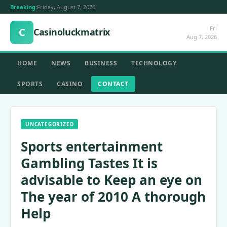
Breaking:
Friday, August 7, 2026
Fri
C
Casinoluckmatrix
Aug 7, 2026
HOME
NEWS
BUSINESS
TECHNOLOGY
SPORTS
CASINO
CONTACT
UNCATEGORIZED
Sports entertainment
Gambling Tastes It is
advisable to Keep an eye on
The year of 2010 A thorough
Help