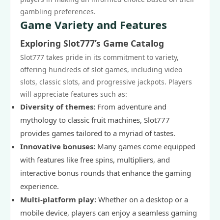
gambling preferences.
Game Variety and Features
Exploring Slot777’s Game Catalog
Slot777 takes pride in its commitment to variety,
offering hundreds of slot games, including video
slots, classic slots, and progressive jackpots. Players
will appreciate features such as:
Diversity of themes:
From adventure and
mythology to classic fruit machines, Slot777
provides games tailored to a myriad of tastes.
Innovative bonuses:
Many games come equipped
with features like free spins, multipliers, and
interactive bonus rounds that enhance the gaming
experience.
Multi-platform play:
Whether on a desktop or a
mobile device, players can enjoy a seamless gaming