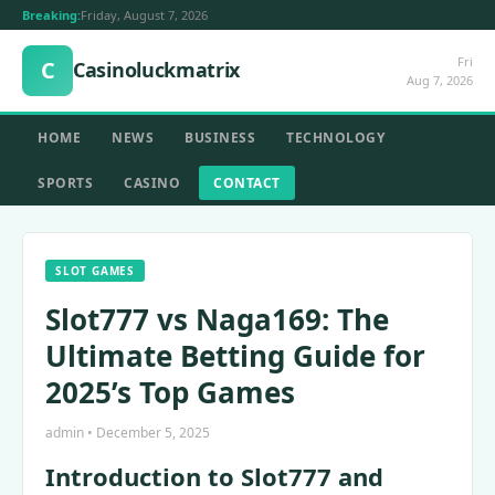
Breaking:
Friday, August 7, 2026
Fri
C
Casinoluckmatrix
Aug 7, 2026
HOME
NEWS
BUSINESS
TECHNOLOGY
SPORTS
CASINO
CONTACT
SLOT GAMES
Slot777 vs Naga169: The
Ultimate Betting Guide for
2025’s Top Games
admin • December 5, 2025
Introduction to Slot777 and