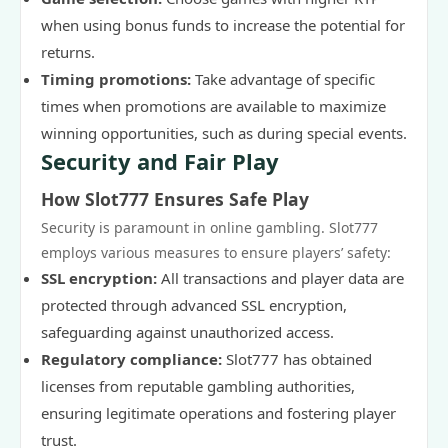
when using bonus funds to increase the potential for
returns.
Timing promotions:
Take advantage of specific
times when promotions are available to maximize
winning opportunities, such as during special events.
Security and Fair Play
How Slot777 Ensures Safe Play
Security is paramount in online gambling. Slot777
employs various measures to ensure players’ safety:
SSL encryption:
All transactions and player data are
protected through advanced SSL encryption,
safeguarding against unauthorized access.
Regulatory compliance:
Slot777 has obtained
licenses from reputable gambling authorities,
ensuring legitimate operations and fostering player
trust.