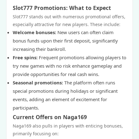
Slot777 Promotions: What to Expect
Slot777 stands out with numerous promotional offers,
especially attractive for new players. These include:
Welcome bonuses:
New users can often claim
bonus funds upon their first deposit, significantly
increasing their bankroll.
Free spins:
Frequent promotions allowing players to
try new games with no risk enhance gameplay and
provide opportunities for real cash wins.
Seasonal promotions:
The platform often runs
special promotions during holidays or significant
events, adding an element of excitement for
participants.
Current Offers on Naga169
Naga169 also pulls in players with enticing bonuses,
primarily focusing on: