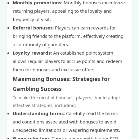
Monthly promotions:
Monthly bonuses incentivize
returning players, appealing to the loyalty and
frequency of visit.
Referral bonuses:
Players can earn rewards for
bringing friends to the platform, effectively creating
a community of gamblers.
Loyalty rewards:
An established point system
allows regular players to accrue points and redeem
them for bonuses and exclusive offers.
Maximizing Bonuses: Strategies for
Gambling Success
To make the most of bonuses, players should adopt
effective strategies, including:
Understanding terms:
Carefully read the terms
and conditions associated with bonuses to avoid
unexpected limitations or wagering requirements.
Game selection:
Choose games with higher RTP