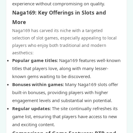
experience without compromising on quality.
Naga169: Key Offerings in Slots and
More
Naga169 has carved its niche with a targeted
selection of slot games, especially appealing to local
players who enjoy both traditional and modern
aesthetics:
Popular game titles:
Naga169 features well-known
titles that players love, along with many lesser-
known gems waiting to be discovered.
Bonuses within games:
Many Naga169 slots offer
built-in bonuses, providing players with higher
engagement levels and substantial win potential.
Regular updates:
The site continually refreshes its
game list, ensuring that players have access to new
and exciting content.