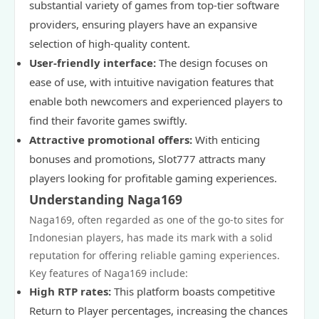
substantial variety of games from top-tier software
providers, ensuring players have an expansive
selection of high-quality content.
User-friendly interface:
The design focuses on
ease of use, with intuitive navigation features that
enable both newcomers and experienced players to
find their favorite games swiftly.
Attractive promotional offers:
With enticing
bonuses and promotions, Slot777 attracts many
players looking for profitable gaming experiences.
Understanding Naga169
Naga169, often regarded as one of the go-to sites for
Indonesian players, has made its mark with a solid
reputation for offering reliable gaming experiences.
Key features of Naga169 include:
High RTP rates:
This platform boasts competitive
Return to Player percentages, increasing the chances