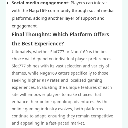
Social media engagement:
Players can interact
with the Naga169 community through social media
platforms, adding another layer of support and
engagement.
Final Thoughts: Which Platform Offers
the Best Experience?
Ultimately, whether Slot777 or Naga169 is the best
choice will depend on individual player preferences.
Slot777 shines with its vast selection and variety of
themes, while Naga169 caters specifically to those
seeking higher RTP rates and localized gaming
experiences. Evaluating the unique features of each
site will empower players to make choices that
enhance their online gambling adventures. As the
online gaming industry evolves, both platforms
continue to adapt, ensuring they remain competitive
and appealing in a fast-paced market.