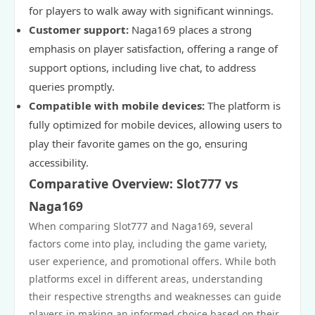
for players to walk away with significant winnings.
Customer support:
Naga169 places a strong
emphasis on player satisfaction, offering a range of
support options, including live chat, to address
queries promptly.
Compatible with mobile devices:
The platform is
fully optimized for mobile devices, allowing users to
play their favorite games on the go, ensuring
accessibility.
Comparative Overview: Slot777 vs
Naga169
When comparing Slot777 and Naga169, several
factors come into play, including the game variety,
user experience, and promotional offers. While both
platforms excel in different areas, understanding
their respective strengths and weaknesses can guide
players in making an informed choice based on their