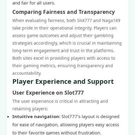
and fair for all users.
Comparing Fairness and Transparency
When evaluating fairness, both Slot777 and Naga169
take pride in their operational integrity. Players can
assess game outcomes and adjust their gambling
strategies accordingly, which is crucial in maintaining
long-term engagement and trust in the platforms.
Both sites excel in providing players with access to
their gaming metrics, ensuring transparency and
accountability.
Player Experience and Support
User Experience on Slot777
The user experience is critical in attracting and
retaining players:
Intuitive navigation:
Slot777’s layout is designed
for ease of navigation, allowing players easy access
to their favorite games without frustration.