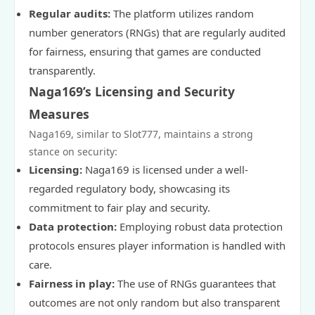
Regular audits:
The platform utilizes random
number generators (RNGs) that are regularly audited
for fairness, ensuring that games are conducted
transparently.
Naga169’s Licensing and Security
Measures
Naga169, similar to Slot777, maintains a strong
stance on security:
Licensing:
Naga169 is licensed under a well-
regarded regulatory body, showcasing its
commitment to fair play and security.
Data protection:
Employing robust data protection
protocols ensures player information is handled with
care.
Fairness in play:
The use of RNGs guarantees that
outcomes are not only random but also transparent