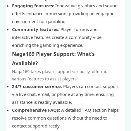
Engaging features:
Innovative graphics and sound
effects enhance immersion, providing an engaging
environment for gambling.
Community features:
Player forums and
interactive features create a community vibe,
enriching the gambling experience.
Naga169 Player Support: What’s
Available?
Naga169 takes player support seriously, offering
various features to assist players:
24/7 customer service:
Players can contact support
via live chat, email, or phone at any time, ensuring
assistance is readily available.
Comprehensive FAQs:
A detailed FAQ section helps
resolve common questions without the need to
contact support directly.