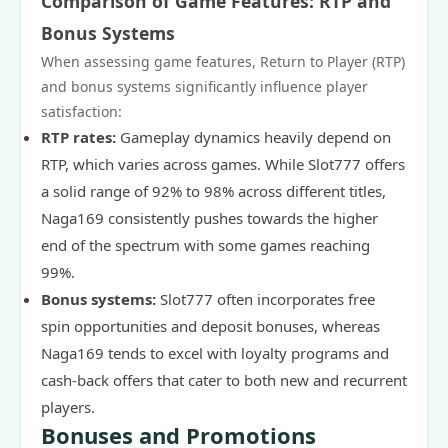
Comparison of Game Features: RTP and
Bonus Systems
When assessing game features, Return to Player (RTP)
and bonus systems significantly influence player
satisfaction:
RTP rates:
Gameplay dynamics heavily depend on
RTP, which varies across games. While Slot777 offers
a solid range of 92% to 98% across different titles,
Naga169 consistently pushes towards the higher
end of the spectrum with some games reaching
99%.
Bonus systems:
Slot777 often incorporates free
spin opportunities and deposit bonuses, whereas
Naga169 tends to excel with loyalty programs and
cash-back offers that cater to both new and recurrent
players.
Bonuses and Promotions