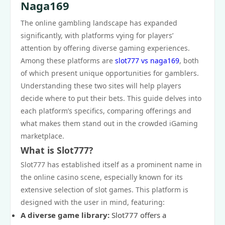
Naga169
The online gambling landscape has expanded
significantly, with platforms vying for players’
attention by offering diverse gaming experiences.
Among these platforms are
slot777 vs naga169
, both
of which present unique opportunities for gamblers.
Understanding these two sites will help players
decide where to put their bets. This guide delves into
each platform’s specifics, comparing offerings and
what makes them stand out in the crowded iGaming
marketplace.
What is Slot777?
Slot777 has established itself as a prominent name in
the online casino scene, especially known for its
extensive selection of slot games. This platform is
designed with the user in mind, featuring:
A diverse game library:
Slot777 offers a