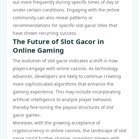
out more frequently during specific times of day or
under certain conditions. Engaging with the online
community can also reveal patterns or
recommendations for specific slot gacor titles that
have shown recurring success.
The Future of Slot Gacor in
Online Gaming
The evolution of slot gacor indicates a shift in how
players engage with online casinos. As technology
advances, developers are likely to continue creating
more sophisticated algorithms that enhance the
gaming experience. This may include incorporating
artificial intelligence to analyze player behavior,
thereby fine-tuning the payout structures of slot
gacor games.
Moreover, with the growing acceptance of
cryptocurrency in online casinos, the landscape of slot
gacor could further change, providing players with