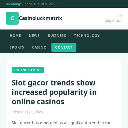
Breaking:
Sunday, August 9, 2026
Sun
C
Casinoluckmatrix
Aug 9, 2026
HOME
NEWS
BUSINESS
TECHNOLOGY
SPORTS
CASINO
CONTACT
ONLINE GAMING
Slot gacor trends show
increased popularity in
online casinos
admin • July 1, 2026
Slot gacor has emerged as a significant trend in the