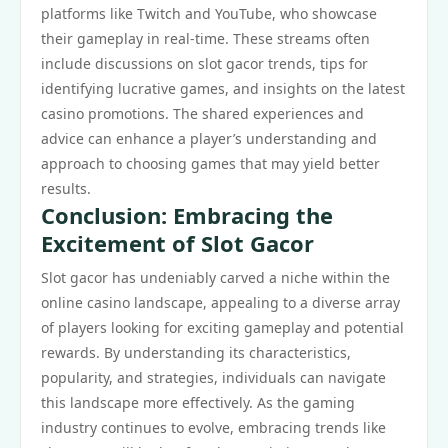
platforms like Twitch and YouTube, who showcase
their gameplay in real-time. These streams often
include discussions on slot gacor trends, tips for
identifying lucrative games, and insights on the latest
casino promotions. The shared experiences and
advice can enhance a player’s understanding and
approach to choosing games that may yield better
results.
Conclusion: Embracing the
Excitement of Slot Gacor
Slot gacor has undeniably carved a niche within the
online casino landscape, appealing to a diverse array
of players looking for exciting gameplay and potential
rewards. By understanding its characteristics,
popularity, and strategies, individuals can navigate
this landscape more effectively. As the gaming
industry continues to evolve, embracing trends like