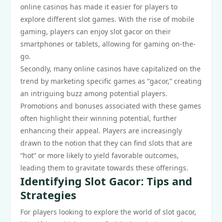
online casinos has made it easier for players to
explore different slot games. With the rise of mobile
gaming, players can enjoy slot gacor on their
smartphones or tablets, allowing for gaming on-the-
go.
Secondly, many online casinos have capitalized on the
trend by marketing specific games as “gacor,” creating
an intriguing buzz among potential players.
Promotions and bonuses associated with these games
often highlight their winning potential, further
enhancing their appeal. Players are increasingly
drawn to the notion that they can find slots that are
“hot” or more likely to yield favorable outcomes,
leading them to gravitate towards these offerings.
Identifying Slot Gacor: Tips and
Strategies
For players looking to explore the world of slot gacor,