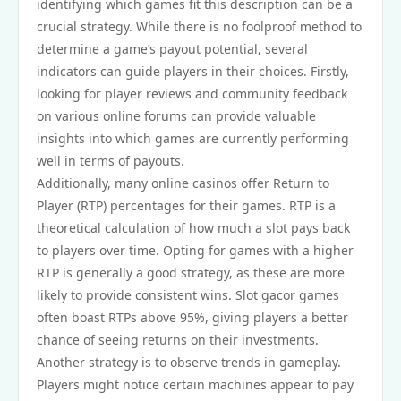
identifying which games fit this description can be a
crucial strategy. While there is no foolproof method to
determine a game’s payout potential, several
indicators can guide players in their choices. Firstly,
looking for player reviews and community feedback
on various online forums can provide valuable
insights into which games are currently performing
well in terms of payouts.
Additionally, many online casinos offer Return to
Player (RTP) percentages for their games. RTP is a
theoretical calculation of how much a slot pays back
to players over time. Opting for games with a higher
RTP is generally a good strategy, as these are more
likely to provide consistent wins. Slot gacor games
often boast RTPs above 95%, giving players a better
chance of seeing returns on their investments.
Another strategy is to observe trends in gameplay.
Players might notice certain machines appear to pay