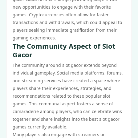
new opportunities to engage with their favorite
games. Cryptocurrencies often allow for faster
transactions and withdrawals, which could appeal to
players seeking immediate gratification from their
gaming experiences.
The Community Aspect of Slot
Gacor
The community around slot gacor extends beyond
individual gameplay. Social media platforms, forums,
and streaming services have created a space where
players share their experiences, strategies, and
recommendations related to these popular slot
games. This communal aspect fosters a sense of
camaraderie among players, who can celebrate wins
together and share insights into the best slot gacor
games currently available.
Many players also engage with streamers on