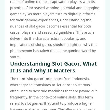
realm of online casinos, captivating players with its
promise of increased winning potential and engaging
gameplay. As more players turn to digital platforms
for their gaming experiences, understanding the
nuances of slot gacor becomes essential for both
casual players and seasoned gamblers. This article
delves into the characteristics, popularity, and
implications of slot gacor, shedding light on why this
phenomenon has taken the online gaming world by
storm.
Understanding Slot Gacor: What
It Is and Why It Matters
The term “slot gacor” originates from Indonesia,
where “gacor” translates to “loud” or “boisterous,”
often used to describe machines that are paying out
frequently. In the context of online slots, this term
refers to slot games that tend to produce a higher
frequency of wins over time. The allure of slot gacor