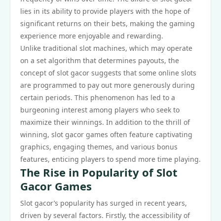
lies in its ability to provide players with the hope of
significant returns on their bets, making the gaming
experience more enjoyable and rewarding.
Unlike traditional slot machines, which may operate
on a set algorithm that determines payouts, the
concept of slot gacor suggests that some online slots
are programmed to pay out more generously during
certain periods. This phenomenon has led to a
burgeoning interest among players who seek to
maximize their winnings. In addition to the thrill of
winning, slot gacor games often feature captivating
graphics, engaging themes, and various bonus
features, enticing players to spend more time playing.
The Rise in Popularity of Slot
Gacor Games
Slot gacor’s popularity has surged in recent years,
driven by several factors. Firstly, the accessibility of