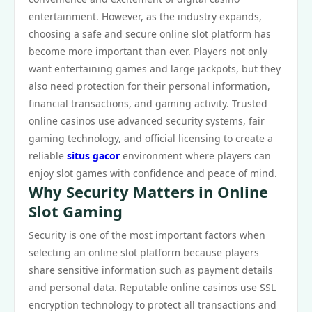
entertainment. However, as the industry expands,
choosing a safe and secure online slot platform has
become more important than ever. Players not only
want entertaining games and large jackpots, but they
also need protection for their personal information,
financial transactions, and gaming activity. Trusted
online casinos use advanced security systems, fair
gaming technology, and official licensing to create a
reliable
situs gacor
environment where players can
enjoy slot games with confidence and peace of mind.
Why Security Matters in Online
Slot Gaming
Security is one of the most important factors when
selecting an online slot platform because players
share sensitive information such as payment details
and personal data. Reputable online casinos use SSL
encryption technology to protect all transactions and