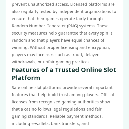
prevent unauthorized access. Licensed platforms are
also regularly tested by independent organizations to
ensure that their games operate fairly through
Random Number Generator (RNG) systems. These
security measures help guarantee that every spin is
random and that players have equal chances of
winning. Without proper licensing and encryption,
players may face risks such as fraud, delayed
withdrawals, or unfair gaming practices.
Features of a Trusted Online Slot
Platform
Safe online slot platforms provide several important
features that help build trust among players. Official
licenses from recognized gaming authorities show
that a casino follows legal regulations and fair
gaming standards. Reliable payment methods,
including e-wallets, bank transfers, and