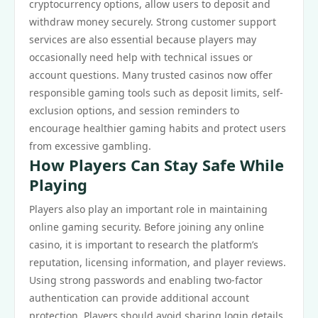
cryptocurrency options, allow users to deposit and
withdraw money securely. Strong customer support
services are also essential because players may
occasionally need help with technical issues or
account questions. Many trusted casinos now offer
responsible gaming tools such as deposit limits, self-
exclusion options, and session reminders to
encourage healthier gaming habits and protect users
from excessive gambling.
How Players Can Stay Safe While
Playing
Players also play an important role in maintaining
online gaming security. Before joining any online
casino, it is important to research the platform’s
reputation, licensing information, and player reviews.
Using strong passwords and enabling two-factor
authentication can provide additional account
protection. Players should avoid sharing login details