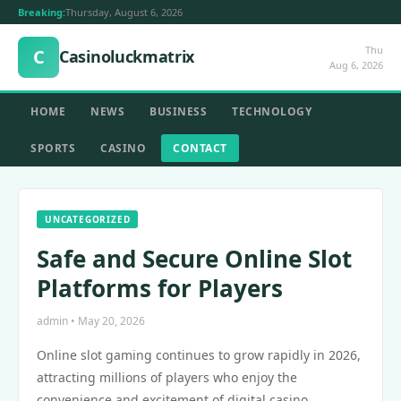
Breaking:
Thursday, August 6, 2026
Thu
C
Casinoluckmatrix
Aug 6, 2026
HOME
NEWS
BUSINESS
TECHNOLOGY
SPORTS
CASINO
CONTACT
UNCATEGORIZED
Safe and Secure Online Slot
Platforms for Players
admin • May 20, 2026
Online slot gaming continues to grow rapidly in 2026,
attracting millions of players who enjoy the
convenience and excitement of digital casino