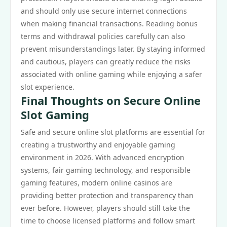
and should only use secure internet connections
when making financial transactions. Reading bonus
terms and withdrawal policies carefully can also
prevent misunderstandings later. By staying informed
and cautious, players can greatly reduce the risks
associated with online gaming while enjoying a safer
slot experience.
Final Thoughts on Secure Online
Slot Gaming
Safe and secure online slot platforms are essential for
creating a trustworthy and enjoyable gaming
environment in 2026. With advanced encryption
systems, fair gaming technology, and responsible
gaming features, modern online casinos are
providing better protection and transparency than
ever before. However, players should still take the
time to choose licensed platforms and follow smart