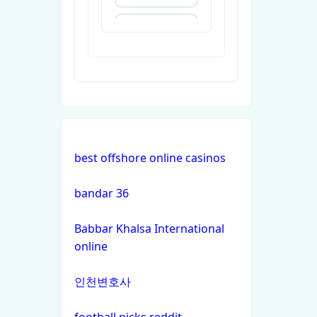
https://uu88c.casino/
XXGG
999E
nk88.company
best offshore online casinos
tg88.com
bandar 36
non
Babbar Khalsa International
gamstop
online
casinos
인천변호사
non
gamstop