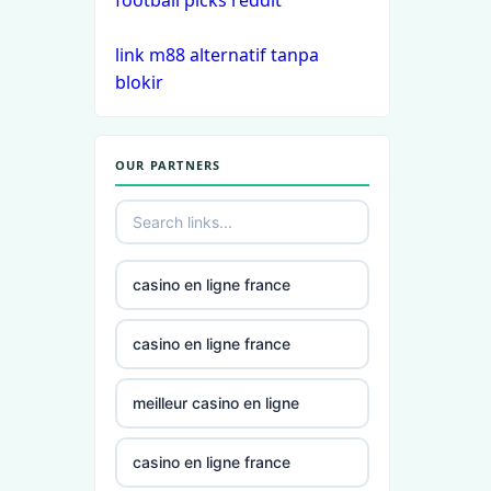
football picks reddit
casinos
link m88 alternatif tanpa
non
blokir
gamstop
casinos
OUR PARTNERS
non
gamstop
casinos
non
casino en ligne france
gamstop
casinos
casino en ligne france
non
meilleur casino en ligne
gamstop
casinos
casino en ligne france