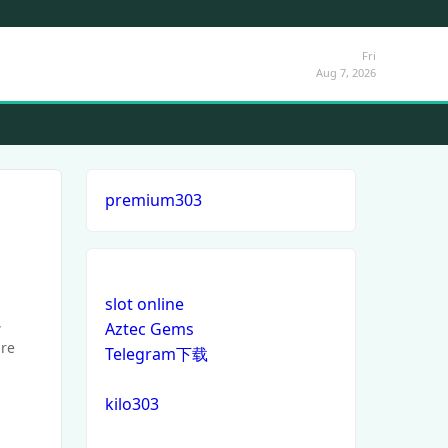
Fri
Aug 7, 2026
premium303
slot online
,
Aztec Gems
are
Telegram下载
kilo303