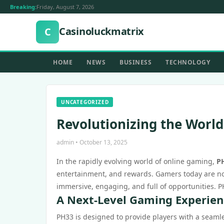
Breaking:
Friday, August 7, 2026
Casinoluckmatrix
C
HOME
NEWS
BUSINESS
TECHNOLOGY
UNCATEGORIZED
Revolutionizing the Worl
admin • October 13, 2025
In the rapidly evolving world of online gaming,
P
entertainment, and rewards. Gamers today are not
immersive, engaging, and full of opportunities. PH
A Next-Level Gaming Experien
PH33 is designed to provide players with a seaml