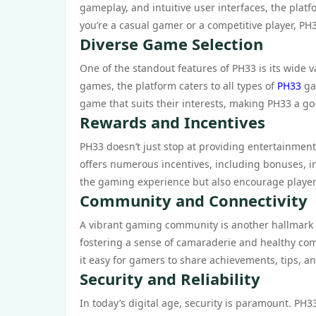
gameplay, and intuitive user interfaces, the pla
you’re a casual gamer or a competitive player, PH
Diverse Game Selection
One of the standout features of PH33 is its wide 
games, the platform caters to all types of
PH33
gam
game that suits their interests, making PH33 a go
Rewards and Incentives
PH33 doesn’t just stop at providing entertainment—
offers numerous incentives, including bonuses, i
the gaming experience but also encourage player
Community and Connectivity
A vibrant gaming community is another hallmark o
fostering a sense of camaraderie and healthy comp
it easy for gamers to share achievements, tips, an
Security and Reliability
In today’s digital age, security is paramount. PH33