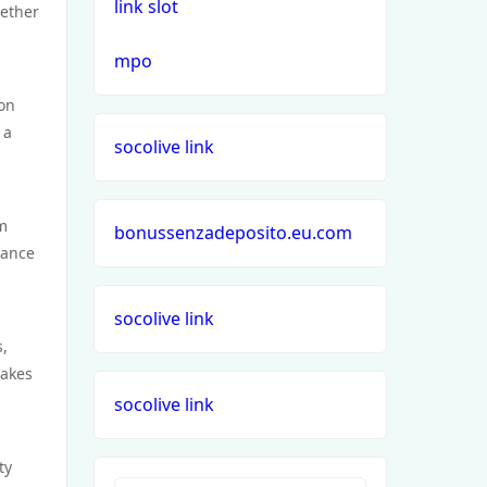
link slot
hether
mpo
ion
 a
socolive link
rm
bonussenzadeposito.eu.com
hance
socolive link
s,
makes
socolive link
ty