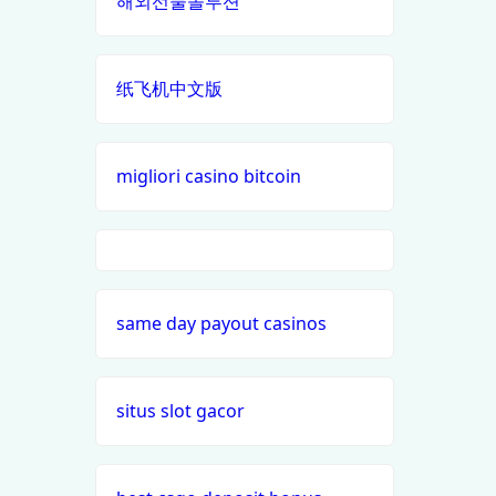
해외선물솔루션
casino en ligne
best online
casinos
纸飞机中文版
casino francais en ligne
canada
nouveaux casinos en ligne en
siti
migliori casino bitcoin
france
scommesse
non aams
meilleur site de paris sportif
i9bet com
paris sportifs en ligne
same day payout casinos
alo 789
casino buiten cruks
loto 188
situs slot gacor
beste casino zonder cruks
b29 com
online casino buitenland