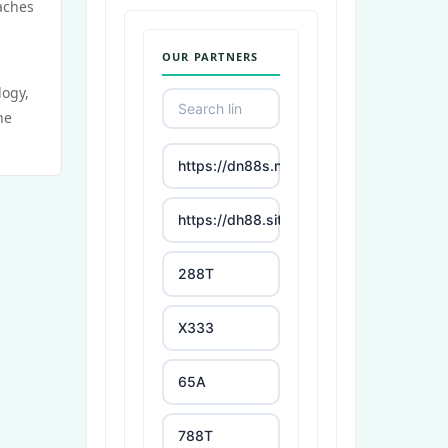
aches
OUR PARTNERS
logy,
ne
https://dn88s.net/
https://dh88.site/
288T
X333
65A
788T