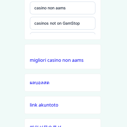
non
gamstop
casino non aams
casinos
casinos not on GamStop
non
gamstop
non GamStop casinos
casinos
online casinos UK
non
migliori casino non aams
gamstop
non GamStop casinos
casinos
ผลบอลสด
online casino zonder cruks
non
gamstop
casinos
buitenlandse online casino
link akuntoto
zonder cruks
non
gamstop
đá gà trực tiếp
casinos