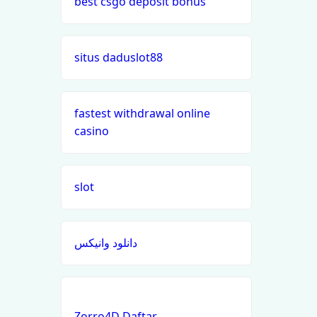
best csgo deposit bonus
card game
with
casinos zonder cruks
rewards
situs daduslot88
casino zonder cruks
Crypto
casinos zonder cruks
fastest withdrawal online
abc8
casino
casino zonder cruks
best online
casinos
nieuwe online casino zonder
slot
cruks
zowin
utländska casino
دانلود وانیکس
https://888b2.co.com/
xin88 link
casinos not
on gamstop
789win link
Zorro4D Daftar