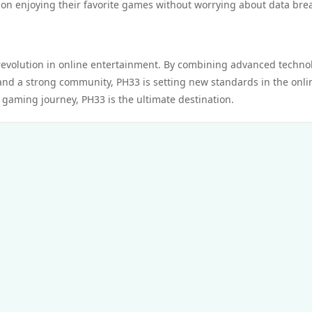
 on enjoying their favorite games without worrying about data bre
revolution in online entertainment. By combining advanced techno
nd a strong community, PH33 is setting new standards in the onli
 gaming journey, PH33 is the ultimate destination.