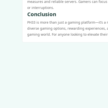
measures and reliable servers. Gamers can focus
or interruptions.
Conclusion
PH33 is more than just a gaming platform—it’s a 
diverse gaming options, rewarding experiences, a
gaming world. For anyone looking to elevate their