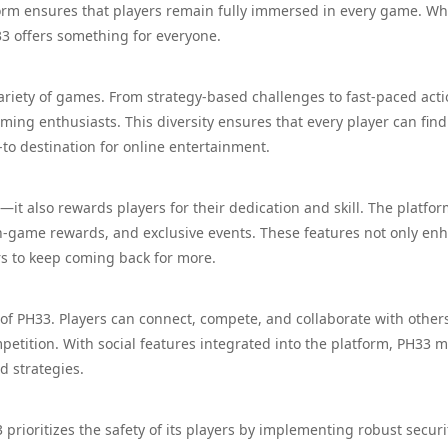
tform ensures that players remain fully immersed in every game. W
33 offers something for everyone.
variety of games. From strategy-based challenges to fast-paced act
ing enthusiasts. This diversity ensures that every player can find
-to destination for online entertainment.
it also rewards players for their dedication and skill. The platfo
n-game rewards, and exclusive events. These features not only en
s to keep coming back for more.
f PH33. Players can connect, compete, and collaborate with other
etition. With social features integrated into the platform, PH33 
d strategies.
 prioritizes the safety of its players by implementing robust securi