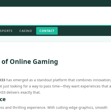
SPORTS
CASINO
CONTACT
d of Online Gaming
H33
has emerged as a standout platform that combines innovation
 just looking for a way to pass time—they want experiences that 
33 delivers exactly that.
ce
ess and thrilling experience. With cutting-edge graphics, smooth