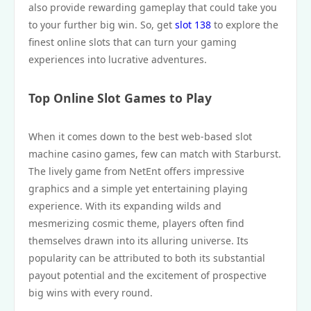
also provide rewarding gameplay that could take you
to your further big win. So, get
slot 138
to explore the
finest online slots that can turn your gaming
experiences into lucrative adventures.
Top Online Slot Games to Play
When it comes down to the best web-based slot
machine casino games, few can match with Starburst.
The lively game from NetEnt offers impressive
graphics and a simple yet entertaining playing
experience. With its expanding wilds and
mesmerizing cosmic theme, players often find
themselves drawn into its alluring universe. Its
popularity can be attributed to both its substantial
payout potential and the excitement of prospective
big wins with every round.