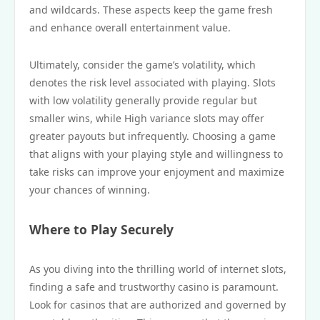
and wildcards. These aspects keep the game fresh
and enhance overall entertainment value.
Ultimately, consider the game’s volatility, which
denotes the risk level associated with playing. Slots
with low volatility generally provide regular but
smaller wins, while High variance slots may offer
greater payouts but infrequently. Choosing a game
that aligns with your playing style and willingness to
take risks can improve your enjoyment and maximize
your chances of winning.
Where to Play Securely
As you diving into the thrilling world of internet slots,
finding a safe and trustworthy casino is paramount.
Look for casinos that are authorized and governed by