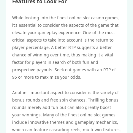
Features to Look For
While looking into the finest online slot casino games,
it’s essential to consider the aspects of the game that
elevate your gameplay experience. One of the most
critical aspects to take into account is the return to
player percentage. A better RTP suggests a better
chance of winning over time, thus making it a vital
factor for players in search of both fun and
prospective payouts. Seek out games with an RTP of
95 or more to maximize your odds.
Another important aspect to consider is the variety of
bonus rounds and free spin chances. Thrilling bonus
rounds merely add fun but can also greatly boost
your winnings. Many of the finest online slot games
include innovative themes and gameplay mechanics,
which can feature cascading reels, multi-win features,