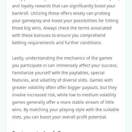
and loyalty rewards that can significantly boost your
bankroll. Utilizing these offers wisely can prolong
your gameplay and boost your possibilities for hitting
those big wins. Always check the terms associated
with these bonuses to ensure you comprehend
betting requirements and further conditions.
Lastly, understanding the mechanics of the games
you participate in can immensely affect your success.
Familiarize yourself with the paytables, special
features, and volatility of diverse slots. Games with
greater volatility often offer bigger payouts, but they
involve increased risk, while low to medium volatility
games generally offer a more stable stream of little
wins. By matching your playing style with the suitable
slots, you can boost your overall profit potential.