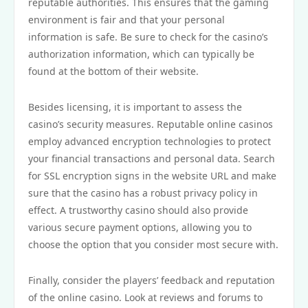
reputable authorities. This ensures that the gaming
environment is fair and that your personal
information is safe. Be sure to check for the casino’s
authorization information, which can typically be
found at the bottom of their website.
Besides licensing, it is important to assess the
casino’s security measures. Reputable online casinos
employ advanced encryption technologies to protect
your financial transactions and personal data. Search
for SSL encryption signs in the website URL and make
sure that the casino has a robust privacy policy in
effect. A trustworthy casino should also provide
various secure payment options, allowing you to
choose the option that you consider most secure with.
Finally, consider the players’ feedback and reputation
of the online casino. Look at reviews and forums to