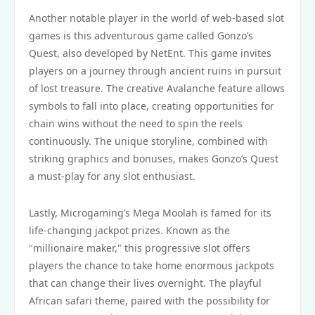
Another notable player in the world of web-based slot
games is this adventurous game called Gonzo’s
Quest, also developed by NetEnt. This game invites
players on a journey through ancient ruins in pursuit
of lost treasure. The creative Avalanche feature allows
symbols to fall into place, creating opportunities for
chain wins without the need to spin the reels
continuously. The unique storyline, combined with
striking graphics and bonuses, makes Gonzo’s Quest
a must-play for any slot enthusiast.
Lastly, Microgaming’s Mega Moolah is famed for its
life-changing jackpot prizes. Known as the
"millionaire maker," this progressive slot offers
players the chance to take home enormous jackpots
that can change their lives overnight. The playful
African safari theme, paired with the possibility for