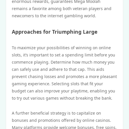
enormous rewards, guarantees Mega Moolah
remains a favorite among both veteran players and
newcomers to the internet gambling world.
Approaches for Triumphing Large
To maximize your possibilities of winning on online
slots, it’s important to set a spending limit before you
commence playing. Determine how much money you
can safely use and adhere to that cap. This aids
prevent chasing losses and promotes a more pleasant
gaming experience. Selecting slots that fit your
budget can also improve your playtime, enabling you
to try out various games without breaking the bank.
A further beneficial strategy is to capitalize on
bonuses and promotions offered by online casinos.
Many platforms provide welcome bonuses, free spins,