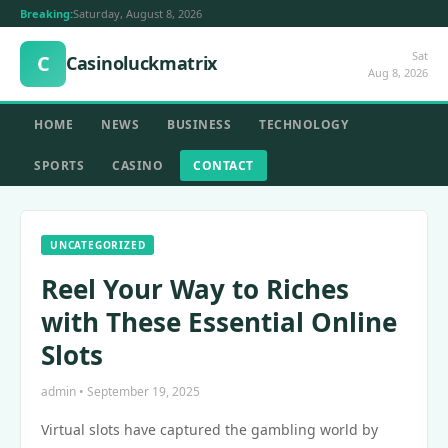
Breaking:
Saturday, August 8, 2026
Sat
C
Casinoluckmatrix
Aug 8, 2026
HOME
NEWS
BUSINESS
TECHNOLOGY
SPORTS
CASINO
CONTACT
UNCATEGORIZED
Reel Your Way to Riches
with These Essential Online
Slots
admin • September 19, 2025
Virtual slots have captured the gambling world by