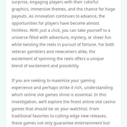
surprise, engaging players with their colorful
graphics, immersive themes, and the chance for huge
payouts. As innovation continues to advance, the
opportunities for players have become almost
limitless. With just a click, you can take yourself to a
universe filled with adventure, mystery, or sheer fun
while twisting the reels in pursuit of fortune. For both
veteran gamblers and newcomers alike, the
excitement of spinning the reels offers a unique
blend of excitement and possibility.
If you are seeking to maximize your gaming
experience and perhaps strike it rich, understanding
which online slot games shine is essential. In this
investigation, we’ll explore the finest online slot casino
games that should be on your watchlist. From
traditional favorites to cutting-edge new releases,
these games not only guarantee entertainment but