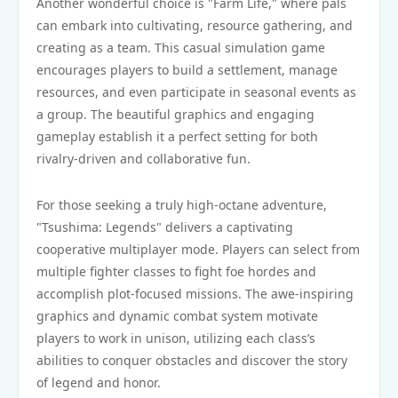
Another wonderful choice is "Farm Life," where pals
can embark into cultivating, resource gathering, and
creating as a team. This casual simulation game
encourages players to build a settlement, manage
resources, and even participate in seasonal events as
a group. The beautiful graphics and engaging
gameplay establish it a perfect setting for both
rivalry-driven and collaborative fun.
For those seeking a truly high-octane adventure,
"Tsushima: Legends" delivers a captivating
cooperative multiplayer mode. Players can select from
multiple fighter classes to fight foe hordes and
accomplish plot-focused missions. The awe-inspiring
graphics and dynamic combat system motivate
players to work in unison, utilizing each class’s
abilities to conquer obstacles and discover the story
of legend and honor.