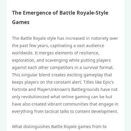
The Emergence of Battle Royale-Style
Games
The Battle Royale style has increased in notoriety over
the past few years, captivating a vast audience
worldwide. It merges elements of resilience,
exploration, and scavenging while putting players
against each other competitors in a survival format.
This singular blend creates exciting gameplay that
keeps players on the constant alert. Titles like Epic’s
Fortnite and PlayerUnknown’s Battlegrounds have not
only revolutionized what online gaming can be but
have also created vibrant communities that engage in
everything from tactical talks to content development.
What distinguishes Battle Royale games from to