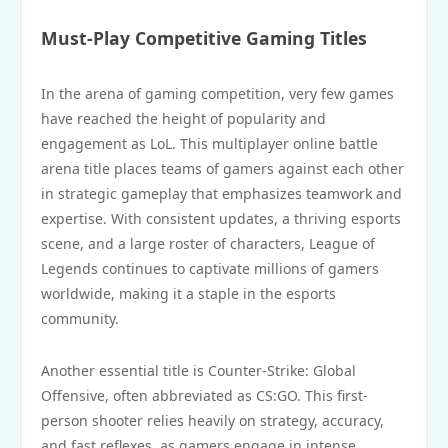
Must-Play Competitive Gaming Titles
In the arena of gaming competition, very few games
have reached the height of popularity and
engagement as LoL. This multiplayer online battle
arena title places teams of gamers against each other
in strategic gameplay that emphasizes teamwork and
expertise. With consistent updates, a thriving esports
scene, and a large roster of characters, League of
Legends continues to captivate millions of gamers
worldwide, making it a staple in the esports
community.
Another essential title is Counter-Strike: Global
Offensive, often abbreviated as CS:GO. This first-
person shooter relies heavily on strategy, accuracy,
and fast reflexes, as gamers engage in intense