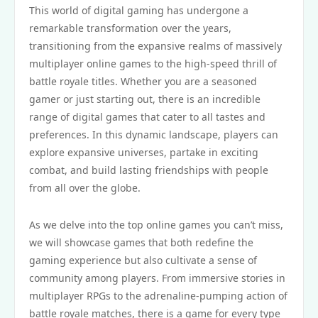
This world of digital gaming has undergone a
remarkable transformation over the years,
transitioning from the expansive realms of massively
multiplayer online games to the high-speed thrill of
battle royale titles. Whether you are a seasoned
gamer or just starting out, there is an incredible
range of digital games that cater to all tastes and
preferences. In this dynamic landscape, players can
explore expansive universes, partake in exciting
combat, and build lasting friendships with people
from all over the globe.
As we delve into the top online games you can’t miss,
we will showcase games that both redefine the
gaming experience but also cultivate a sense of
community among players. From immersive stories in
multiplayer RPGs to the adrenaline-pumping action of
battle royale matches, there is a game for every type