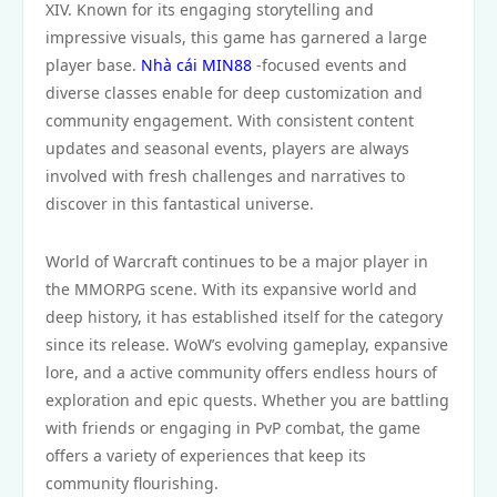
XIV. Known for its engaging storytelling and
impressive visuals, this game has garnered a large
player base.
Nhà cái MIN88
-focused events and
diverse classes enable for deep customization and
community engagement. With consistent content
updates and seasonal events, players are always
involved with fresh challenges and narratives to
discover in this fantastical universe.
World of Warcraft continues to be a major player in
the MMORPG scene. With its expansive world and
deep history, it has established itself for the category
since its release. WoW’s evolving gameplay, expansive
lore, and a active community offers endless hours of
exploration and epic quests. Whether you are battling
with friends or engaging in PvP combat, the game
offers a variety of experiences that keep its
community flourishing.