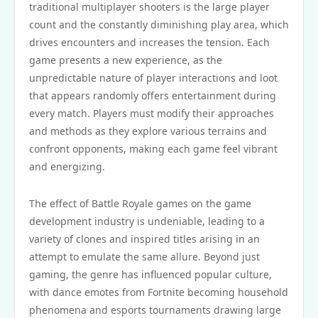
traditional multiplayer shooters is the large player
count and the constantly diminishing play area, which
drives encounters and increases the tension. Each
game presents a new experience, as the
unpredictable nature of player interactions and loot
that appears randomly offers entertainment during
every match. Players must modify their approaches
and methods as they explore various terrains and
confront opponents, making each game feel vibrant
and energizing.
The effect of Battle Royale games on the game
development industry is undeniable, leading to a
variety of clones and inspired titles arising in an
attempt to emulate the same allure. Beyond just
gaming, the genre has influenced popular culture,
with dance emotes from Fortnite becoming household
phenomena and esports tournaments drawing large