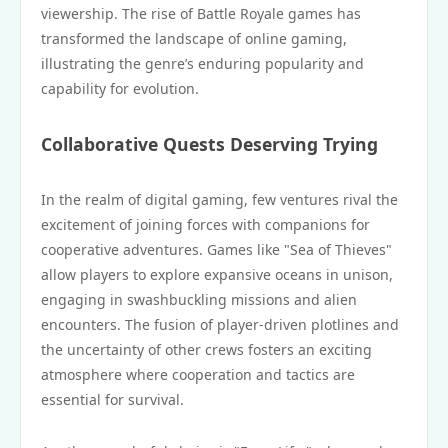
viewership. The rise of Battle Royale games has
transformed the landscape of online gaming,
illustrating the genre’s enduring popularity and
capability for evolution.
Collaborative Quests Deserving Trying
In the realm of digital gaming, few ventures rival the
excitement of joining forces with companions for
cooperative adventures. Games like "Sea of Thieves"
allow players to explore expansive oceans in unison,
engaging in swashbuckling missions and alien
encounters. The fusion of player-driven plotlines and
the uncertainty of other crews fosters an exciting
atmosphere where cooperation and tactics are
essential for survival.