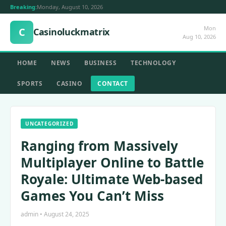
Breaking:
Monday, August 10, 2026
Mon
C
Casinoluckmatrix
Aug 10, 2026
HOME
NEWS
BUSINESS
TECHNOLOGY
SPORTS
CASINO
CONTACT
UNCATEGORIZED
Ranging from Massively
Multiplayer Online to Battle
Royale: Ultimate Web-based
Games You Can’t Miss
admin • August 24, 2025