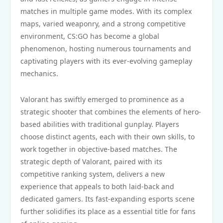
matches in multiple game modes. With its complex
maps, varied weaponry, and a strong competitive
environment, CS:GO has become a global
phenomenon, hosting numerous tournaments and
captivating players with its ever-evolving gameplay
mechanics.
Valorant has swiftly emerged to prominence as a
strategic shooter that combines the elements of hero-
based abilities with traditional gunplay. Players
choose distinct agents, each with their own skills, to
work together in objective-based matches. The
strategic depth of Valorant, paired with its
competitive ranking system, delivers a new
experience that appeals to both laid-back and
dedicated gamers. Its fast-expanding esports scene
further solidifies its place as a essential title for fans