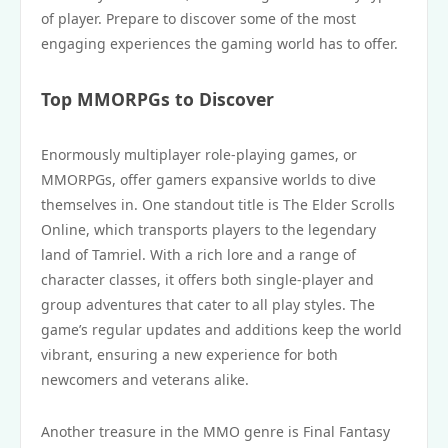
of player. Prepare to discover some of the most
engaging experiences the gaming world has to offer.
Top MMORPGs to Discover
Enormously multiplayer role-playing games, or
MMORPGs, offer gamers expansive worlds to dive
themselves in. One standout title is The Elder Scrolls
Online, which transports players to the legendary
land of Tamriel. With a rich lore and a range of
character classes, it offers both single-player and
group adventures that cater to all play styles. The
game’s regular updates and additions keep the world
vibrant, ensuring a new experience for both
newcomers and veterans alike.
Another treasure in the MMO genre is Final Fantasy