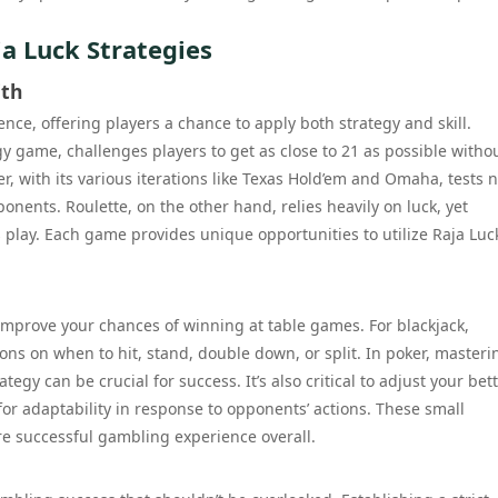
ja Luck Strategies
ith
nce, offering players a chance to apply both strategy and skill.
egy game, challenges players to get as close to 21 as possible witho
, with its various iterations like Texas Hold’em and Omaha, tests n
pponents. Roulette, on the other hand, relies heavily on luck, yet
play. Each game provides unique opportunities to utilize Raja Luc
improve your chances of winning at table games. For blackjack,
ons on when to hit, stand, double down, or split. In poker, masteri
egy can be crucial for success. It’s also critical to adjust your bet
for adaptability in response to opponents’ actions. These small
e successful gambling experience overall.