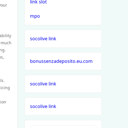
link slot
your
mpo
bility
socolive link
w much
ng.
ms,
bonussenzadeposito.eu.com
ls.
socolive link
ticing
tion
socolive link
s