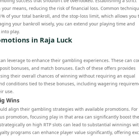
bling success that shouldn’t be overlooked. Establishing a strict
 your means, reducing the risk of financial loss. Common techniq
% of your total bankroll, and the stop-loss limit, which allows you 
ging your bankroll wisely, you can extend your playing time and
into play.
omotions in Raja Luck
 can leverage to enhance their gambling experiences. These can c
posit bonuses, and match bonuses. Each of these offers provides
easing their overall chances of winning without requiring an equal
nd conditions tied to these bonuses, including wagering requirem
ir use.
ig Wins
uld align their gambling strategies with available promotions. For
us promotion, focusing play in that area can significantly boost th
 strategically on high RTP slots can lead to substantial winnings wi
yalty programs can enhance player value significantly, offering exc