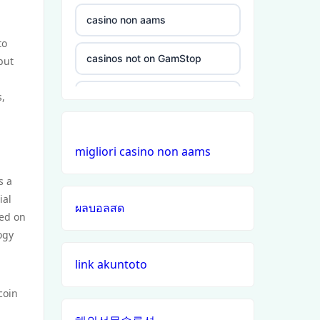
non
gamstop
casino non aams
casinos
to
casinos not on GamStop
but
non
gamstop
s,
non GamStop casinos
casinos
online casinos UK
non
migliori casino non aams
gamstop
non GamStop casinos
casinos
s a
ial
ผลบอลสด
online casino zonder cruks
non
sed on
gamstop
ogy
casinos
buitenlandse online casino
link akuntoto
zonder cruks
non
coin
gamstop
đá gà trực tiếp
casinos