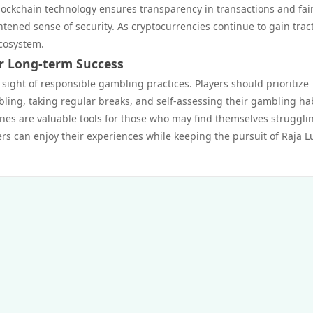
lockchain technology ensures transparency in transactions and fai
tened sense of security. As cryptocurrencies continue to gain tract
ecosystem.
or Long-term Success
ose sight of responsible gambling practices. Players should prioritize
ling, taking regular breaks, and self-assessing their gambling hab
nes are valuable tools for those who may find themselves struggli
ers can enjoy their experiences while keeping the pursuit of Raja L