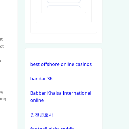
https://uu88c.casino/
XXGG
ut
999E
ot
nk88.company
k
best offshore online casinos
tg88.com
bandar 36
non
ng
Babbar Khalsa International
gamstop
ting
online
casinos
인천변호사
non
gamstop