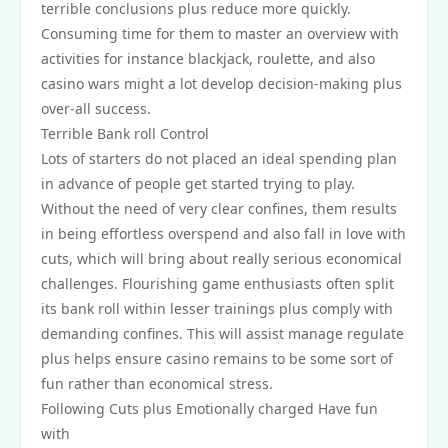
terrible conclusions plus reduce more quickly.
Consuming time for them to master an overview with
activities for instance blackjack, roulette, and also
casino wars might a lot develop decision-making plus
over-all success.
Terrible Bank roll Control
Lots of starters do not placed an ideal spending plan
in advance of people get started trying to play.
Without the need of very clear confines, them results
in being effortless overspend and also fall in love with
cuts, which will bring about really serious economical
challenges. Flourishing game enthusiasts often split
its bank roll within lesser trainings plus comply with
demanding confines. This will assist manage regulate
plus helps ensure casino remains to be some sort of
fun rather than economical stress.
Following Cuts plus Emotionally charged Have fun
with