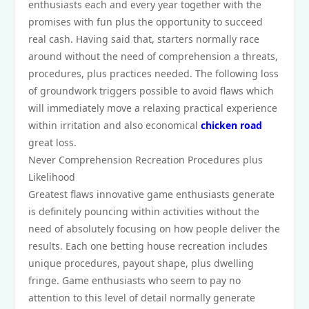
enthusiasts each and every year together with the
promises with fun plus the opportunity to succeed
real cash. Having said that, starters normally race
around without the need of comprehension a threats,
procedures, plus practices needed. The following loss
of groundwork triggers possible to avoid flaws which
will immediately move a relaxing practical experience
within irritation and also economical
chicken road
great loss.
Never Comprehension Recreation Procedures plus
Likelihood
Greatest flaws innovative game enthusiasts generate
is definitely pouncing within activities without the
need of absolutely focusing on how people deliver the
results. Each one betting house recreation includes
unique procedures, payout shape, plus dwelling
fringe. Game enthusiasts who seem to pay no
attention to this level of detail normally generate