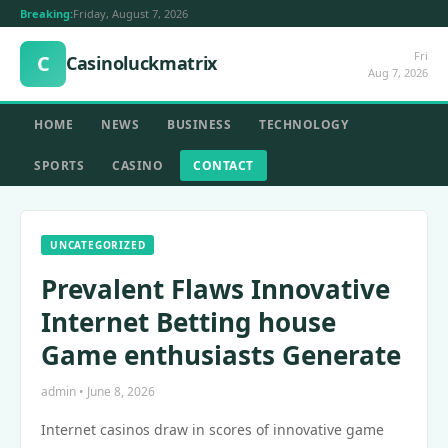
Breaking:
Friday, August 7, 2026
Fri
C
Casinoluckmatrix
Aug 7, 2026
HOME
NEWS
BUSINESS
TECHNOLOGY
SPORTS
CASINO
CONTACT
UNCATEGORIZED
Prevalent Flaws Innovative
Internet Betting house
Game enthusiasts Generate
admin • June 8, 2026
Internet casinos draw in scores of innovative game