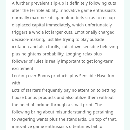
A further prevalent slip-up is definitely following cuts
after the terrible ability. Innovative game enthusiasts
normally maximize its gambling bets so as to recoup
displaced capital immediately, which unfortunately
triggers a whole lot larger cuts. Emotionally charged
decision-making, just like trying to play outside
irritation and also thrills, cuts down sensible believing
plus heightens probability. Lodging relax plus
follower of rules is really important to get long-term
excitement.
Looking over Bonus products plus Sensible Have fun
with
Lots of starters frequently pay no attention to betting
house bonus products and also utilize them without
the need of looking through a small print. The
following bring about misunderstanding pertaining
to wagering wants plus the standards. On top of that,
innovative game enthusiasts oftentimes fail to