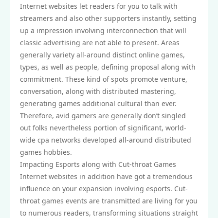
Internet websites let readers for you to talk with
streamers and also other supporters instantly, setting
up a impression involving interconnection that will
classic advertising are not able to present. Areas
generally variety all-around distinct online games,
types, as well as people, defining proposal along with
commitment. These kind of spots promote venture,
conversation, along with distributed mastering,
generating games additional cultural than ever.
Therefore, avid gamers are generally don’t singled
out folks nevertheless portion of significant, world-
wide cpa networks developed all-around distributed
games hobbies.
Impacting Esports along with Cut-throat Games
Internet websites in addition have got a tremendous
influence on your expansion involving esports. Cut-
throat games events are transmitted are living for you
to numerous readers, transforming situations straight