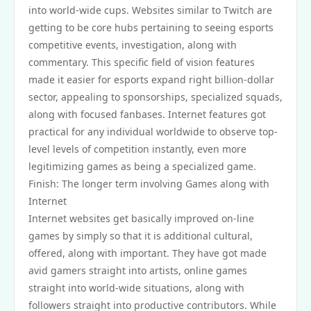
into world-wide cups. Websites similar to Twitch are
getting to be core hubs pertaining to seeing esports
competitive events, investigation, along with
commentary. This specific field of vision features
made it easier for esports expand right billion-dollar
sector, appealing to sponsorships, specialized squads,
along with focused fanbases. Internet features got
practical for any individual worldwide to observe top-
level levels of competition instantly, even more
legitimizing games as being a specialized game.
Finish: The longer term involving Games along with
Internet
Internet websites get basically improved on-line
games by simply so that it is additional cultural,
offered, along with important. They have got made
avid gamers straight into artists, online games
straight into world-wide situations, along with
followers straight into productive contributors. While