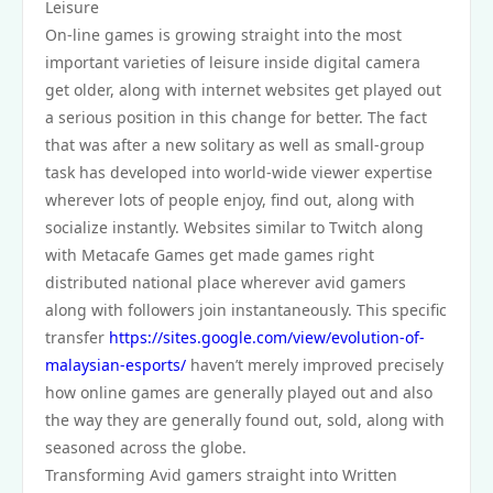
Leisure
On-line games is growing straight into the most
important varieties of leisure inside digital camera
get older, along with internet websites get played out
a serious position in this change for better. The fact
that was after a new solitary as well as small-group
task has developed into world-wide viewer expertise
wherever lots of people enjoy, find out, along with
socialize instantly. Websites similar to Twitch along
with Metacafe Games get made games right
distributed national place wherever avid gamers
along with followers join instantaneously. This specific
transfer
https://sites.google.com/view/evolution-of-
malaysian-esports/
haven’t merely improved precisely
how online games are generally played out and also
the way they are generally found out, sold, along with
seasoned across the globe.
Transforming Avid gamers straight into Written