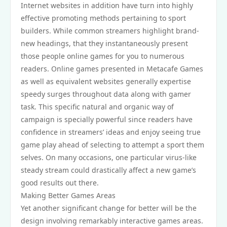
Internet websites in addition have turn into highly
effective promoting methods pertaining to sport
builders. While common streamers highlight brand-
new headings, that they instantaneously present
those people online games for you to numerous
readers. Online games presented in Metacafe Games
as well as equivalent websites generally expertise
speedy surges throughout data along with gamer
task. This specific natural and organic way of
campaign is specially powerful since readers have
confidence in streamers’ ideas and enjoy seeing true
game play ahead of selecting to attempt a sport them
selves. On many occasions, one particular virus-like
steady stream could drastically affect a new game’s
good results out there.
Making Better Games Areas
Yet another significant change for better will be the
design involving remarkably interactive games areas.