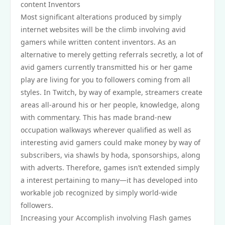
content Inventors
Most significant alterations produced by simply
internet websites will be the climb involving avid
gamers while written content inventors. As an
alternative to merely getting referrals secretly, a lot of
avid gamers currently transmitted his or her game
play are living for you to followers coming from all
styles. In Twitch, by way of example, streamers create
areas all-around his or her people, knowledge, along
with commentary. This has made brand-new
occupation walkways wherever qualified as well as
interesting avid gamers could make money by way of
subscribers, via shawls by hoda, sponsorships, along
with adverts. Therefore, games isn’t extended simply
a interest pertaining to many—it has developed into
workable job recognized by simply world-wide
followers.
Increasing your Accomplish involving Flash games