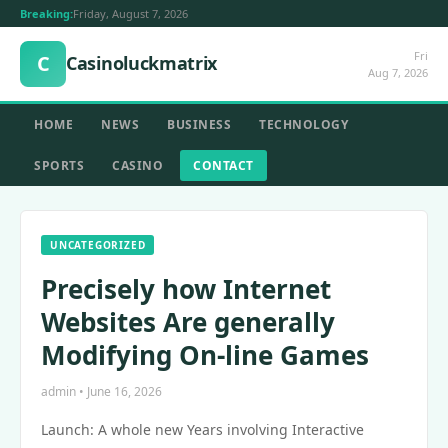
Breaking:
Friday, August 7, 2026
Fri
C
Casinoluckmatrix
Aug 7, 2026
HOME
NEWS
BUSINESS
TECHNOLOGY
SPORTS
CASINO
CONTACT
UNCATEGORIZED
Precisely how Internet
Websites Are generally
Modifying On-line Games
admin • June 16, 2026
Launch: A whole new Years involving Interactive