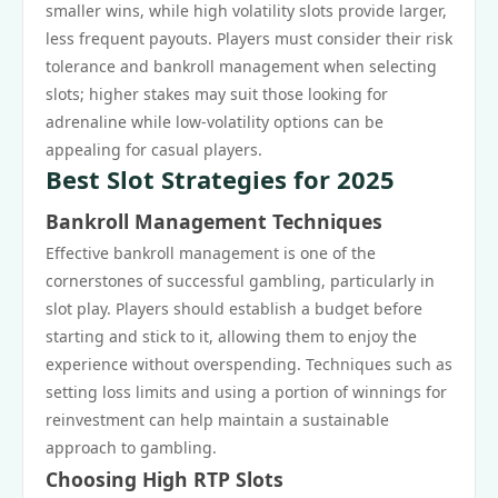
smaller wins, while high volatility slots provide larger,
less frequent payouts. Players must consider their risk
tolerance and bankroll management when selecting
slots; higher stakes may suit those looking for
adrenaline while low-volatility options can be
appealing for casual players.
Best Slot Strategies for 2025
Bankroll Management Techniques
Effective bankroll management is one of the
cornerstones of successful gambling, particularly in
slot play. Players should establish a budget before
starting and stick to it, allowing them to enjoy the
experience without overspending. Techniques such as
setting loss limits and using a portion of winnings for
reinvestment can help maintain a sustainable
approach to gambling.
Choosing High RTP Slots