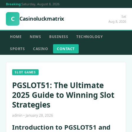
Breaking:
Saturday, August 8, 2026
Sat
C
Casinoluckmatrix
Aug 8, 2026
HOME
NEWS
BUSINESS
TECHNOLOGY
SPORTS
CASINO
CONTACT
SLOT GAMES
PGSLOT51: The Ultimate
2025 Guide to Winning Slot
Strategies
admin • January 28, 2026
Introduction to PGSLOT51 and