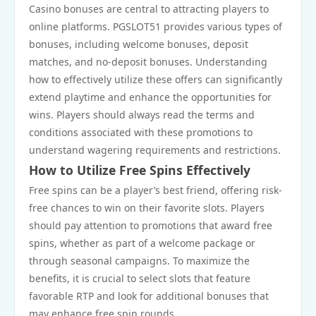
Casino bonuses are central to attracting players to
online platforms. PGSLOT51 provides various types of
bonuses, including welcome bonuses, deposit
matches, and no-deposit bonuses. Understanding
how to effectively utilize these offers can significantly
extend playtime and enhance the opportunities for
wins. Players should always read the terms and
conditions associated with these promotions to
understand wagering requirements and restrictions.
How to Utilize Free Spins Effectively
Free spins can be a player’s best friend, offering risk-
free chances to win on their favorite slots. Players
should pay attention to promotions that award free
spins, whether as part of a welcome package or
through seasonal campaigns. To maximize the
benefits, it is crucial to select slots that feature
favorable RTP and look for additional bonuses that
may enhance free spin rounds.