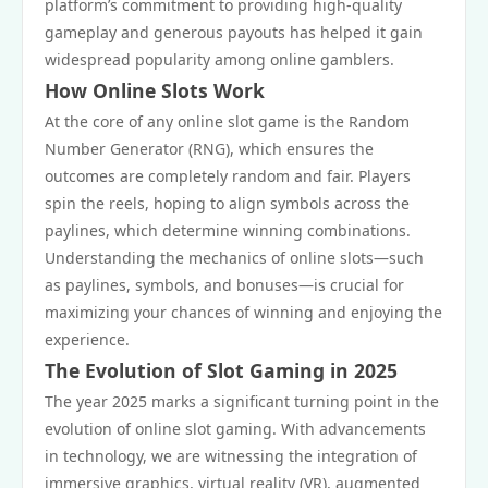
platform’s commitment to providing high-quality
gameplay and generous payouts has helped it gain
widespread popularity among online gamblers.
How Online Slots Work
At the core of any online slot game is the Random
Number Generator (RNG), which ensures the
outcomes are completely random and fair. Players
spin the reels, hoping to align symbols across the
paylines, which determine winning combinations.
Understanding the mechanics of online slots—such
as paylines, symbols, and bonuses—is crucial for
maximizing your chances of winning and enjoying the
experience.
The Evolution of Slot Gaming in 2025
The year 2025 marks a significant turning point in the
evolution of online slot gaming. With advancements
in technology, we are witnessing the integration of
immersive graphics, virtual reality (VR), augmented