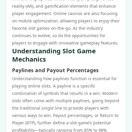
reality (AR), and gamification elements that enhance
player engagement. Online casinos are also focusing
on mobile optimization, allowing players to enjoy their
favorite slot games on-the-go. As the industry
continues to evolve, so do the opportunities for
players to engage with innovative gameplay features.
Understanding Slot Game
Mechanics
Paylines and Payout Percentages
Understanding how paylines function is essential for
playing online slots. A payline is a specific
combination of symbols that results in a win. Modern
slots often come with multiple paylines, going beyond
the traditional single line to provide players with
various ways to win. Payout percentages, or Return to
Player (RTP), further define a slot game’s potential
profitability—typically ranging from 85% to 98%.