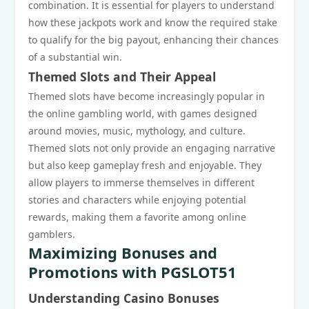
combination. It is essential for players to understand
how these jackpots work and know the required stake
to qualify for the big payout, enhancing their chances
of a substantial win.
Themed Slots and Their Appeal
Themed slots have become increasingly popular in
the online gambling world, with games designed
around movies, music, mythology, and culture.
Themed slots not only provide an engaging narrative
but also keep gameplay fresh and enjoyable. They
allow players to immerse themselves in different
stories and characters while enjoying potential
rewards, making them a favorite among online
gamblers.
Maximizing Bonuses and
Promotions with PGSLOT51
Understanding Casino Bonuses