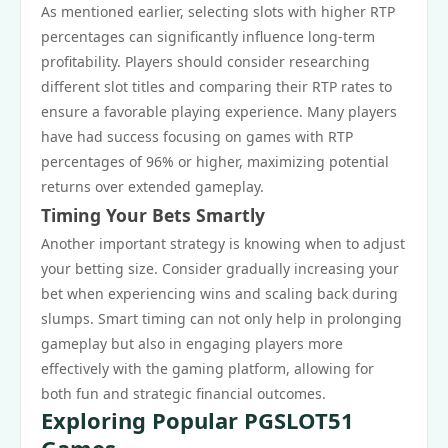
As mentioned earlier, selecting slots with higher RTP
percentages can significantly influence long-term
profitability. Players should consider researching
different slot titles and comparing their RTP rates to
ensure a favorable playing experience. Many players
have had success focusing on games with RTP
percentages of 96% or higher, maximizing potential
returns over extended gameplay.
Timing Your Bets Smartly
Another important strategy is knowing when to adjust
your betting size. Consider gradually increasing your
bet when experiencing wins and scaling back during
slumps. Smart timing can not only help in prolonging
gameplay but also in engaging players more
effectively with the gaming platform, allowing for
both fun and strategic financial outcomes.
Exploring Popular PGSLOT51