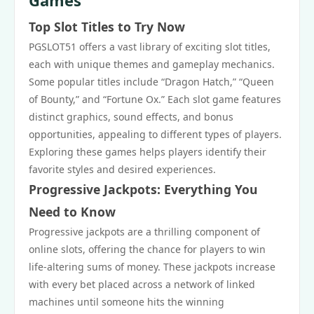
Games
Top Slot Titles to Try Now
PGSLOT51 offers a vast library of exciting slot titles,
each with unique themes and gameplay mechanics.
Some popular titles include “Dragon Hatch,” “Queen
of Bounty,” and “Fortune Ox.” Each slot game features
distinct graphics, sound effects, and bonus
opportunities, appealing to different types of players.
Exploring these games helps players identify their
favorite styles and desired experiences.
Progressive Jackpots: Everything You
Need to Know
Progressive jackpots are a thrilling component of
online slots, offering the chance for players to win
life-altering sums of money. These jackpots increase
with every bet placed across a network of linked
machines until someone hits the winning