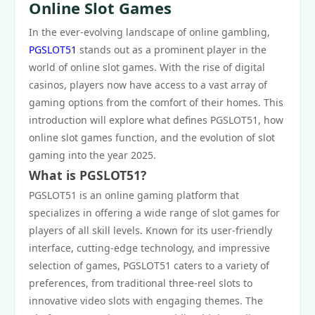
Online Slot Games
In the ever-evolving landscape of online gambling,
PGSLOT51
stands out as a prominent player in the
world of online slot games. With the rise of digital
casinos, players now have access to a vast array of
gaming options from the comfort of their homes. This
introduction will explore what defines PGSLOT51, how
online slot games function, and the evolution of slot
gaming into the year 2025.
What is PGSLOT51?
PGSLOT51 is an online gaming platform that
specializes in offering a wide range of slot games for
players of all skill levels. Known for its user-friendly
interface, cutting-edge technology, and impressive
selection of games, PGSLOT51 caters to a variety of
preferences, from traditional three-reel slots to
innovative video slots with engaging themes. The