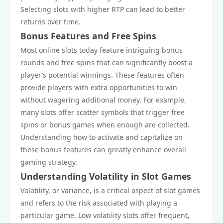
Selecting slots with higher RTP can lead to better
returns over time.
Bonus Features and Free Spins
Most online slots today feature intriguing bonus
rounds and free spins that can significantly boost a
player’s potential winnings. These features often
provide players with extra opportunities to win
without wagering additional money. For example,
many slots offer scatter symbols that trigger free
spins or bonus games when enough are collected.
Understanding how to activate and capitalize on
these bonus features can greatly enhance overall
gaming strategy.
Understanding Volatility in Slot Games
Volatility, or variance, is a critical aspect of slot games
and refers to the risk associated with playing a
particular game. Low volatility slots offer frequent,