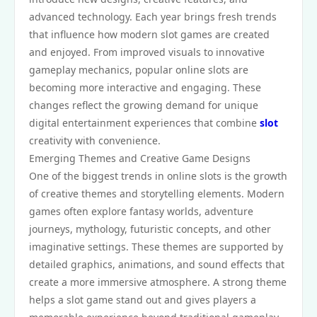
advanced technology. Each year brings fresh trends
that influence how modern slot games are created
and enjoyed. From improved visuals to innovative
gameplay mechanics, popular online slots are
becoming more interactive and engaging. These
changes reflect the growing demand for unique
digital entertainment experiences that combine
slot
creativity with convenience.
Emerging Themes and Creative Game Designs
One of the biggest trends in online slots is the growth
of creative themes and storytelling elements. Modern
games often explore fantasy worlds, adventure
journeys, mythology, futuristic concepts, and other
imaginative settings. These themes are supported by
detailed graphics, animations, and sound effects that
create a more immersive atmosphere. A strong theme
helps a slot game stand out and gives players a