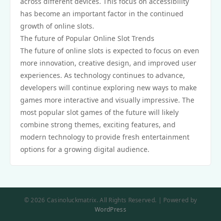
across different devices. This focus on accessibility
has become an important factor in the continued
growth of online slots.
The future of Popular Online Slot Trends
The future of online slots is expected to focus on even
more innovation, creative design, and improved user
experiences. As technology continues to advance,
developers will continue exploring new ways to make
games more interactive and visually impressive. The
most popular slot games of the future will likely
combine strong themes, exciting features, and
modern technology to provide fresh entertainment
options for a growing digital audience.
© 2026 Casinoluckmatrix. All Rights Reserved. | Powered by
WordPress