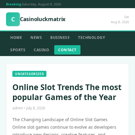
Breaking:
Saturday, August 8, 2026
Sat
C
Casinoluckmatrix
Aug 8, 2026
HOME
NEWS
BUSINESS
TECHNOLOGY
SPORTS
CASINO
CONTACT
UNCATEGORIZED
Online Slot Trends The most
popular Games of the Year
admin • July 8, 2026
The Changing Landscape of Online Slot Games
Online slot games continue to evolve as developers
introduce new designs, creative features, and