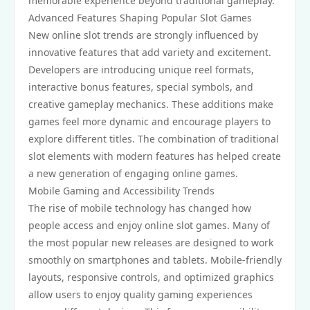
memorable experience beyond traditional gameplay.
Advanced Features Shaping Popular Slot Games
New online slot trends are strongly influenced by
innovative features that add variety and excitement.
Developers are introducing unique reel formats,
interactive bonus features, special symbols, and
creative gameplay mechanics. These additions make
games feel more dynamic and encourage players to
explore different titles. The combination of traditional
slot elements with modern features has helped create
a new generation of engaging online games.
Mobile Gaming and Accessibility Trends
The rise of mobile technology has changed how
people access and enjoy online slot games. Many of
the most popular new releases are designed to work
smoothly on smartphones and tablets. Mobile-friendly
layouts, responsive controls, and optimized graphics
allow users to enjoy quality gaming experiences