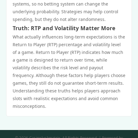
systems, so no betting system can change the
underlying probability. Strategies may help control
spending, but they do not alter randomness.
Truth: RTP and Volatility Matter More
What actually influences long-term expectations is the
Return to Player (RTP) percentage and volatility level
of a game. Return to Player (RTP) indicates how much
a game is designed to return over time, while
volatility describes the risk level and payout
frequency. Although these factors help players choose
games, they still do not guarantee short-term results.
Understanding these truths helps players approach
slots with realistic expectations and avoid common
misconceptions.
© 2026 Casinoluckmatrix. All Rights Reserved. | Powered by