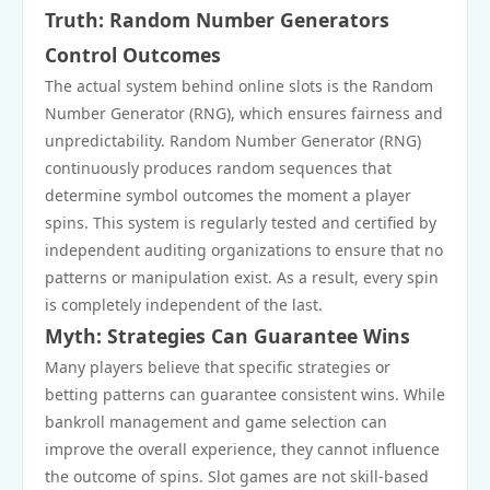
Truth: Random Number Generators
Control Outcomes
The actual system behind online slots is the Random
Number Generator (RNG), which ensures fairness and
unpredictability. Random Number Generator (RNG)
continuously produces random sequences that
determine symbol outcomes the moment a player
spins. This system is regularly tested and certified by
independent auditing organizations to ensure that no
patterns or manipulation exist. As a result, every spin
is completely independent of the last.
Myth: Strategies Can Guarantee Wins
Many players believe that specific strategies or
betting patterns can guarantee consistent wins. While
bankroll management and game selection can
improve the overall experience, they cannot influence
the outcome of spins. Slot games are not skill-based