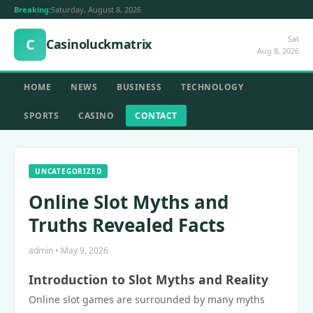
Breaking:
Saturday, August 8, 2026
Sat
C
Casinoluckmatrix
Aug 8, 2026
HOME
NEWS
BUSINESS
TECHNOLOGY
SPORTS
CASINO
CONTACT
UNCATEGORIZED
Online Slot Myths and
Truths Revealed Facts
admin • May 9, 2026
Introduction to Slot Myths and Reality
Online slot games are surrounded by many myths