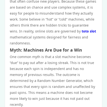
that often confuse new players. Because these games
are based on chance and use complex systems, it is
easy for people to misunderstand how they actually
work. Some believe in “hot” or “cold” machines, while
others think there are hidden tricks to guarantee
wins. In reality, online slots are governed by
toto slot
mathematical systems designed for fairness and
randomness.
Myth: Machines Are Due for a Win
One common myth is that a slot machine becomes
“due” to pay out after a losing streak. This is not true
because each spin is independent and has no
memory of previous results. The outcome is
determined by a Random Number Generator, which
ensures that every spin is random and unaffected by
past spins. This means a machine does not become
more likely to win just because it has not paid out
recently.