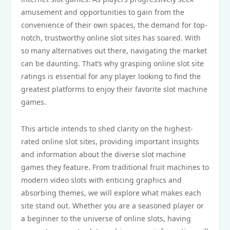
amusement and opportunities to gain from the
convenience of their own spaces, the demand for top-
notch, trustworthy online slot sites has soared. With
so many alternatives out there, navigating the market
can be daunting. That’s why grasping online slot site
ratings is essential for any player looking to find the
greatest platforms to enjoy their favorite slot machine
games.
This article intends to shed clarity on the highest-
rated online slot sites, providing important insights
and information about the diverse slot machine
games they feature. From traditional fruit machines to
modern video slots with enticing graphics and
absorbing themes, we will explore what makes each
site stand out. Whether you are a seasoned player or
a beginner to the universe of online slots, having