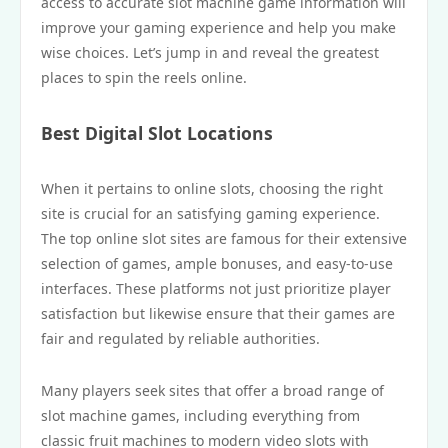
access to accurate slot machine game information will
improve your gaming experience and help you make
wise choices. Let’s jump in and reveal the greatest
places to spin the reels online.
Best Digital Slot Locations
When it pertains to online slots, choosing the right
site is crucial for an satisfying gaming experience.
The top online slot sites are famous for their extensive
selection of games, ample bonuses, and easy-to-use
interfaces. These platforms not just prioritize player
satisfaction but likewise ensure that their games are
fair and regulated by reliable authorities.
Many players seek sites that offer a broad range of
slot machine games, including everything from
classic fruit machines to modern video slots with