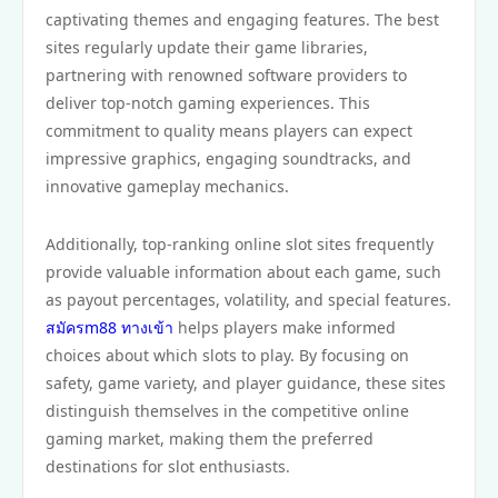
captivating themes and engaging features. The best
sites regularly update their game libraries,
partnering with renowned software providers to
deliver top-notch gaming experiences. This
commitment to quality means players can expect
impressive graphics, engaging soundtracks, and
innovative gameplay mechanics.
Additionally, top-ranking online slot sites frequently
provide valuable information about each game, such
as payout percentages, volatility, and special features.
สมัครm88 ทางเข้า
helps players make informed
choices about which slots to play. By focusing on
safety, game variety, and player guidance, these sites
distinguish themselves in the competitive online
gaming market, making them the preferred
destinations for slot enthusiasts.