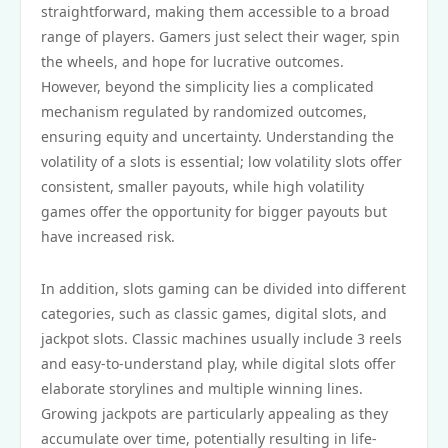
straightforward, making them accessible to a broad
range of players. Gamers just select their wager, spin
the wheels, and hope for lucrative outcomes.
However, beyond the simplicity lies a complicated
mechanism regulated by randomized outcomes,
ensuring equity and uncertainty. Understanding the
volatility of a slots is essential; low volatility slots offer
consistent, smaller payouts, while high volatility
games offer the opportunity for bigger payouts but
have increased risk.
In addition, slots gaming can be divided into different
categories, such as classic games, digital slots, and
jackpot slots. Classic machines usually include 3 reels
and easy-to-understand play, while digital slots offer
elaborate storylines and multiple winning lines.
Growing jackpots are particularly appealing as they
accumulate over time, potentially resulting in life-