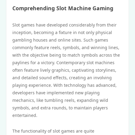
Comprehending Slot Machine Gaming
Slot games have developed considerably from their
inception, becoming a fixture in not only physical
gambling houses and online sites. Such games
commonly feature reels, symbols, and winning lines,
with the objective being to match symbols across the
paylines for a victory. Contemporary slot machines
often feature lively graphics, captivating storylines,
and detailed sound effects, creating an involving
playing experience. With technology has advanced,
developers have implemented new playing
mechanics, like tumbling reels, expanding wild
symbols, and extra rounds, to maintain players
entertained.
The functionality of slot games are quite