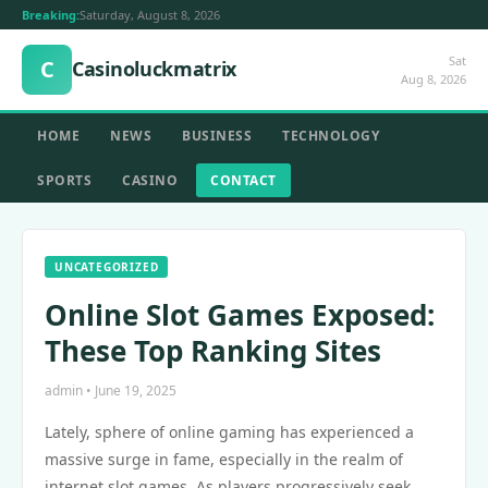
Breaking:
Saturday, August 8, 2026
Sat
C
Casinoluckmatrix
Aug 8, 2026
HOME
NEWS
BUSINESS
TECHNOLOGY
SPORTS
CASINO
CONTACT
UNCATEGORIZED
Online Slot Games Exposed:
These Top Ranking Sites
admin • June 19, 2025
Lately, sphere of online gaming has experienced a
massive surge in fame, especially in the realm of
internet slot games. As players progressively seek