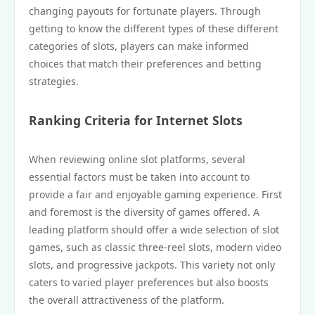
changing payouts for fortunate players. Through
getting to know the different types of these different
categories of slots, players can make informed
choices that match their preferences and betting
strategies.
Ranking Criteria for Internet Slots
When reviewing online slot platforms, several
essential factors must be taken into account to
provide a fair and enjoyable gaming experience. First
and foremost is the diversity of games offered. A
leading platform should offer a wide selection of slot
games, such as classic three-reel slots, modern video
slots, and progressive jackpots. This variety not only
caters to varied player preferences but also boosts
the overall attractiveness of the platform.