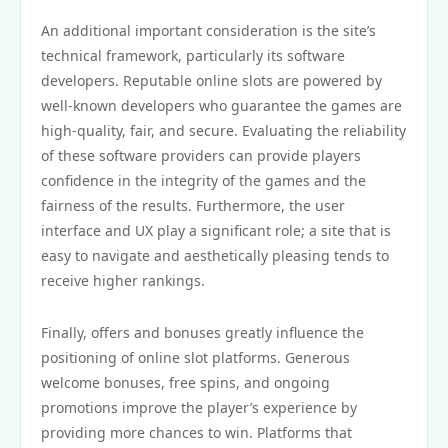
An additional important consideration is the site’s
technical framework, particularly its software
developers. Reputable online slots are powered by
well-known developers who guarantee the games are
high-quality, fair, and secure. Evaluating the reliability
of these software providers can provide players
confidence in the integrity of the games and the
fairness of the results. Furthermore, the user
interface and UX play a significant role; a site that is
easy to navigate and aesthetically pleasing tends to
receive higher rankings.
Finally, offers and bonuses greatly influence the
positioning of online slot platforms. Generous
welcome bonuses, free spins, and ongoing
promotions improve the player’s experience by
providing more chances to win. Platforms that