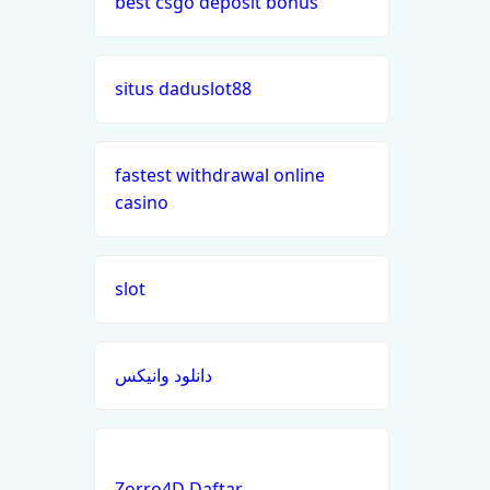
best csgo deposit bonus
card game
with
casinos zonder cruks
rewards
situs daduslot88
casino zonder cruks
Crypto
casinos zonder cruks
fastest withdrawal online
abc8
casino
casino zonder cruks
best online
casinos
nieuwe online casino zonder
slot
cruks
zowin
utländska casino
دانلود وانیکس
https://888b2.co.com/
xin88 link
casinos not
on gamstop
789win link
Zorro4D Daftar