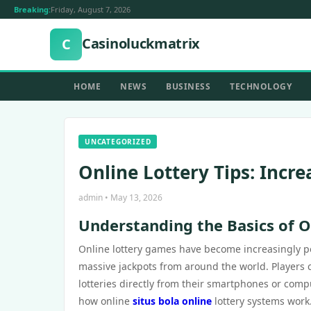
Breaking:
Friday, August 7, 2026
Casinoluckmatrix
C
HOME
NEWS
BUSINESS
TECHNOLOGY
UNCATEGORIZED
Online Lottery Tips: Incr
admin • May 13, 2026
Understanding the Basics of 
Online lottery games have become increasingly po
massive jackpots from around the world. Players c
lotteries directly from their smartphones or compu
how online
situs bola online
lottery systems work.