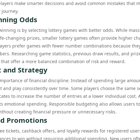
 players make smarter decisions and avoid common mistakes that 
 journey.
nning Odds
winning is by selecting lottery games with better odds. While mass
life-changing prizes, smaller lottery games often provide higher c
layers prefer games with fewer number combinations because the
bers. Researching game statistics, previous draw results, and priz
s that offer a more balanced combination of risk and reward.
t and Strategy
importance of financial discipline. Instead of spending large amou
get and play consistently over time. Some players choose the same s
cates to increase the number of entries at a lower individual cost. 
ts emotional spending. Responsible budgeting also allows users to
ithout creating financial pressure or unnecessary risks.
nd Promotions
e tickets, cashback offers, and loyalty rewards for registered user
nces to win without requiring additional spending. New users oft