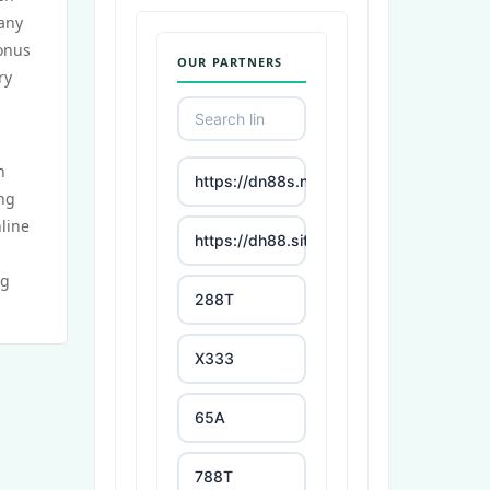
 any
onus
OUR PARTNERS
ry
n
https://dn88s.net/
ing
line
https://dh88.site/
ng
288T
X333
65A
788T