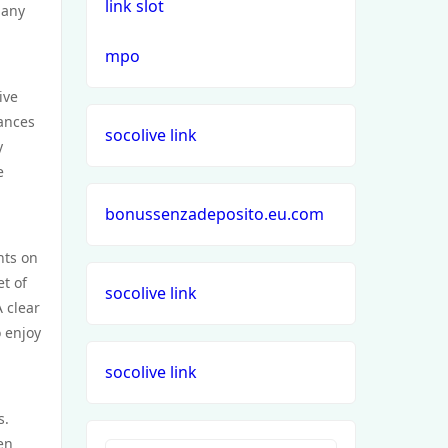
link slot
many
mpo
ive
hances
socolive link
y
e
bonussenzadeposito.eu.com
nts on
et of
socolive link
A clear
 enjoy
socolive link
s.
en