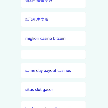
해외선물솔루션
casino en ligne
best online
casinos
纸飞机中文版
casino francais en ligne
canada
nouveaux casinos en ligne en
siti
migliori casino bitcoin
france
scommesse
non aams
meilleur site de paris sportif
i9bet com
paris sportifs en ligne
same day payout casinos
alo 789
casino buiten cruks
loto 188
situs slot gacor
beste casino zonder cruks
b29 com
online casino buitenland