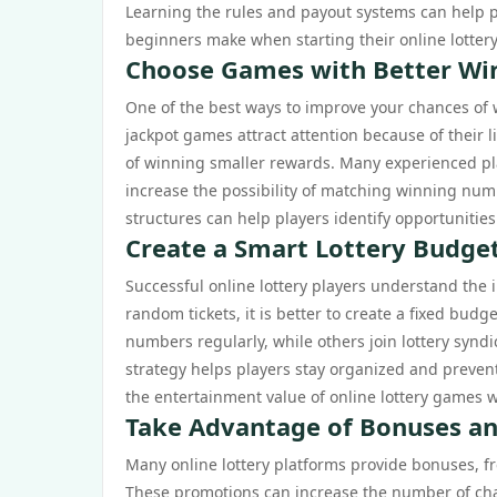
Learning the rules and payout systems can help
beginners make when starting their online lottery
Choose Games with Better Wi
One of the best ways to improve your chances of 
jackpot games attract attention because of their 
of winning smaller rewards. Many experienced p
increase the possibility of matching winning num
structures can help players identify opportunitie
Create a Smart Lottery Budge
Successful online lottery players understand the 
random tickets, it is better to create a fixed bud
numbers regularly, while others join lottery syndi
strategy helps players stay organized and preven
the entertainment value of online lottery games w
Take Advantage of Bonuses a
Many online lottery platforms provide bonuses, fre
These promotions can increase the number of cha