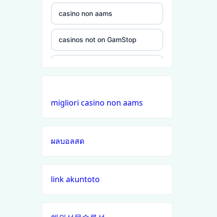
non
gamstop
casino non aams
casinos
casinos not on GamStop
non
gamstop
non GamStop casinos
casinos
online casinos UK
non
migliori casino non aams
gamstop
non GamStop casinos
casinos
ผลบอลสด
online casino zonder cruks
non
gamstop
casinos
buitenlandse online casino
link akuntoto
zonder cruks
non
gamstop
đá gà trực tiếp
casinos