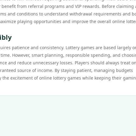
 benefit from referral programs and VIP rewards. Before claiming
terms and conditions to understand withdrawal requirements and b
maximize playing opportunities and improve the overall online lotte
ibly
quires patience and consistency. Lottery games are based largely o
y time. However, smart planning, responsible spending, and choos
ence and reduce unnecessary losses. Players should always treat on
aranteed source of income. By staying patient, managing budgets
oy the excitement of online lottery games while keeping their gami