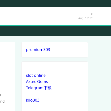
Fri
Aug 7, 2026
premium303
slot online
Aztec Gems
Telegram下载
l
kilo303
and
.