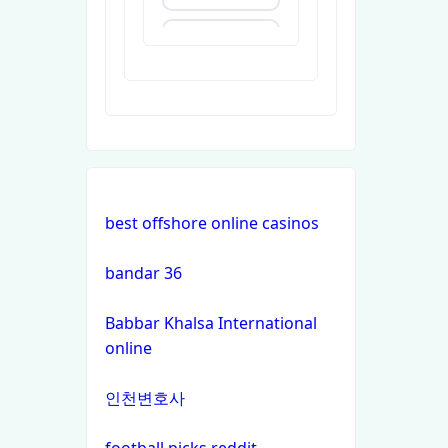
https://uu88c.casino/
XXGG
999E
nk88.company
best offshore online casinos
tg88.com
bandar 36
non
Babbar Khalsa International
gamstop
online
casinos
인천변호사
non
gamstop