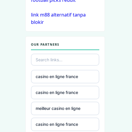
football picks reddit
casinos
link m88 alternatif tanpa
non
blokir
gamstop
casinos
OUR PARTNERS
non
gamstop
casinos
non
casino en ligne france
gamstop
casinos
casino en ligne france
non
meilleur casino en ligne
gamstop
casinos
casino en ligne france