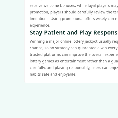
receive welcome bonuses, while loyal players may
promotion, players should carefully review the 
limitations. Using promotional offers wisely can 
experience.
Stay Patient and Play Respons
Winning a major online lottery jackpot usually re
chance, so no strategy can guarantee a win ever
trusted platforms can improve the overall experi
lottery games as entertainment rather than a gu
carefully, and playing responsibly, users can enj
habits safe and enjoyable.