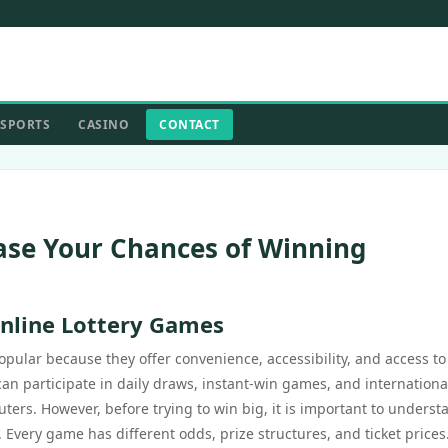
SPORTS
CASINO
CONTACT
ease Your Chances of Winning
Online Lottery Games
pular because they offer convenience, accessibility, and access to
an participate in daily draws, instant-win games, and internationa
ters. However, before trying to win big, it is important to underst
 Every game has different odds, prize structures, and ticket prices