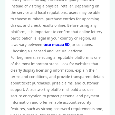
instead of visiting a physical retailer. Depending on
the service and local regulations, users may be able
to choose numbers, purchase entries for upcoming
draws, and check results online. Before using any
platform, it is important to confirm that online lottery
participation is legal in your country or region, as
laws vary between
toto macau 5D
jurisdictions.
Choosing a Licensed and Secure Platform
For beginners, selecting a reputable platform is one
of the most important steps. Look for websites that
clearly display licensing information, explain their
terms and conditions, and provide transparent details
about ticket purchases, prize claims, and customer
support. A trustworthy platform should also use
secure encryption to protect personal and payment
information and offer reliable account security
features, such as strong password requirements and,