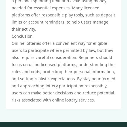
a personal spending limit and avoid using money
needed for essential expenses. Many licensed
platforms offer responsible play tools, such as deposit
limits or account reminders, to help users manage
their activity.
Conclusion
Online lotteries offer a convenient way for eligible
users to participate where permitted by law, but they
also require careful consideration. Beginners should
focus on using licensed platforms, understanding the
rules and odds, protecting their personal information,
and setting realistic expectations. By staying informed
and approaching lottery participation responsibly,
users can make better decisions and reduce potential
risks associated with online lottery services.