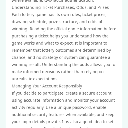
where available, two-factor authentication.
Understanding Ticket Purchases, Odds, and Prizes
Each lottery game has its own rules, ticket prices,
drawing schedule, prize structure, and odds of
winning. Reading the official game information before
purchasing a ticket helps you understand how the
game works and what to expect. It is important to
remember that lottery outcomes are determined by
chance, and no strategy or system can guarantee a
winning result. Understanding the odds allows you to
make informed decisions rather than relying on
unrealistic expectations.
Managing Your Account Responsibly
If you decide to participate, create a secure account
using accurate information and monitor your account
activity regularly. Use a unique password, enable
additional security features when available, and keep
your login details private. It is also a good idea to set