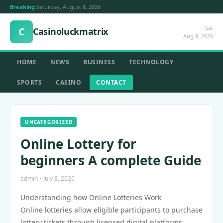
Breaking:
Saturday, August 8, 2026
Sat
C
Casinoluckmatrix
Aug 8, 2026
HOME
NEWS
BUSINESS
TECHNOLOGY
SPORTS
CASINO
CONTACT
UNCATEGORIZED
Online Lottery for
beginners A complete Guide
admin • July 8, 2026
Understanding how Online Lotteries Work
Online lotteries allow eligible participants to purchase
lottery tickets through licensed digital platforms