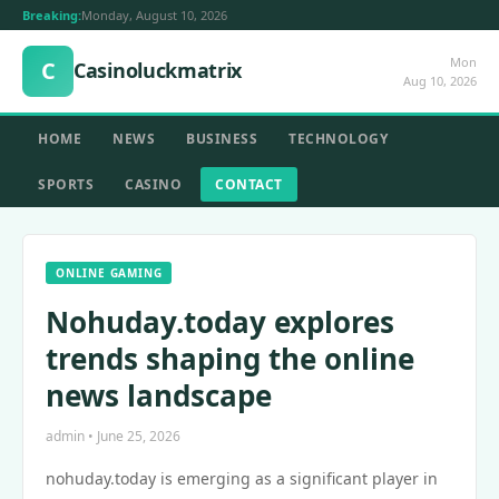
Breaking:
Monday, August 10, 2026
Mon
C
Casinoluckmatrix
Aug 10, 2026
HOME
NEWS
BUSINESS
TECHNOLOGY
SPORTS
CASINO
CONTACT
ONLINE GAMING
Nohuday.today explores
trends shaping the online
news landscape
admin • June 25, 2026
nohuday.today is emerging as a significant player in