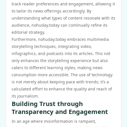
track reader preferences and engagement, allowing it
to tailor its news offerings accordingly. By
understanding what types of content resonate with its
audience, nohuday.today can continually refine its
editorial strategy.
Furthermore, nohuday.today embraces multimedia
storytelling techniques, integrating video,
infographics, and podcasts into its articles. This not
only enhances the storytelling experience but also
caters to different learning styles, making news
consumption more accessible. The use of technology
is not merely about keeping pace with trends; it’s a
calculated effort to enhance the quality and reach of
its journalism.
Building Trust through
Transparency and Engagement
In an age where misinformation is rampant,