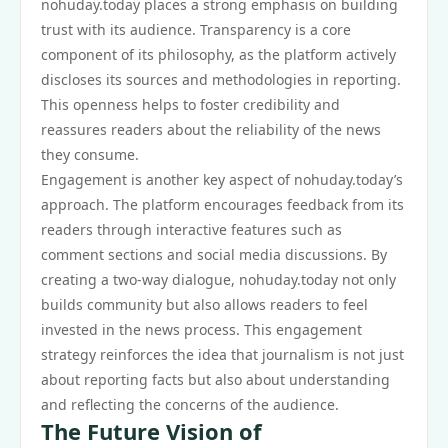
nohuday.today places a strong emphasis on building
trust with its audience. Transparency is a core
component of its philosophy, as the platform actively
discloses its sources and methodologies in reporting.
This openness helps to foster credibility and
reassures readers about the reliability of the news
they consume.
Engagement is another key aspect of nohuday.today’s
approach. The platform encourages feedback from its
readers through interactive features such as
comment sections and social media discussions. By
creating a two-way dialogue, nohuday.today not only
builds community but also allows readers to feel
invested in the news process. This engagement
strategy reinforces the idea that journalism is not just
about reporting facts but also about understanding
and reflecting the concerns of the audience.
The Future Vision of