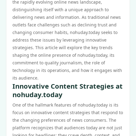
the rapidly evolving online news landscape,
distinguishing itself with a unique approach to
delivering news and information. As traditional news
outlets face challenges such as declining trust and
changing consumer habits, nohuday.today seeks to
address these issues by leveraging innovative
strategies. This article will explore the key trends
shaping the online presence of nohuday.today, its
commitment to quality journalism, the role of
technology in its operations, and how it engages with
its audience.
Innovative Content Strategies at
nohuday.today
One of the hallmark features of nohuday.today is its
focus on innovative content strategies that respond to
the changing preferences of news consumers. The
platform recognizes that audiences today are not just
looking for headlines; they crave depth, context, and