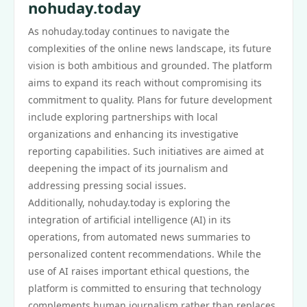
nohuday.today
As nohuday.today continues to navigate the
complexities of the online news landscape, its future
vision is both ambitious and grounded. The platform
aims to expand its reach without compromising its
commitment to quality. Plans for future development
include exploring partnerships with local
organizations and enhancing its investigative
reporting capabilities. Such initiatives are aimed at
deepening the impact of its journalism and
addressing pressing social issues.
Additionally, nohuday.today is exploring the
integration of artificial intelligence (AI) in its
operations, from automated news summaries to
personalized content recommendations. While the
use of AI raises important ethical questions, the
platform is committed to ensuring that technology
complements human journalism rather than replaces