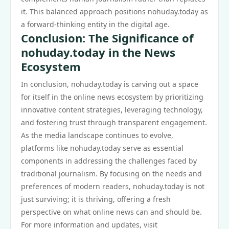
it. This balanced approach positions nohuday.today as
a forward-thinking entity in the digital age.
Conclusion: The Significance of
nohuday.today in the News
Ecosystem
In conclusion, nohuday.today is carving out a space
for itself in the online news ecosystem by prioritizing
innovative content strategies, leveraging technology,
and fostering trust through transparent engagement.
As the media landscape continues to evolve,
platforms like nohuday.today serve as essential
components in addressing the challenges faced by
traditional journalism. By focusing on the needs and
preferences of modern readers, nohuday.today is not
just surviving; it is thriving, offering a fresh
perspective on what online news can and should be.
For more information and updates, visit