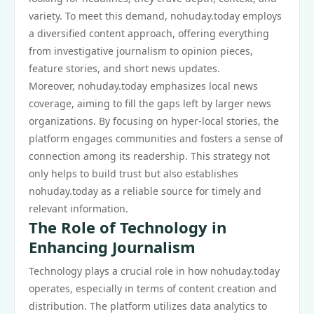
variety. To meet this demand, nohuday.today employs
a diversified content approach, offering everything
from investigative journalism to opinion pieces,
feature stories, and short news updates.
Moreover, nohuday.today emphasizes local news
coverage, aiming to fill the gaps left by larger news
organizations. By focusing on hyper-local stories, the
platform engages communities and fosters a sense of
connection among its readership. This strategy not
only helps to build trust but also establishes
nohuday.today as a reliable source for timely and
relevant information.
The Role of Technology in
Enhancing Journalism
Technology plays a crucial role in how nohuday.today
operates, especially in terms of content creation and
distribution. The platform utilizes data analytics to