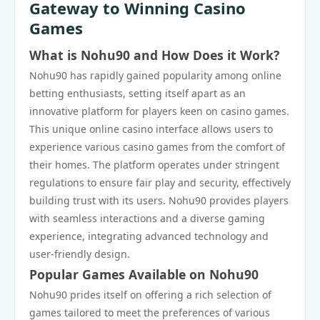
Gateway to Winning Casino
Games
What is Nohu90 and How Does it Work?
Nohu90 has rapidly gained popularity among online
betting enthusiasts, setting itself apart as an
innovative platform for players keen on casino games.
This unique online casino interface allows users to
experience various casino games from the comfort of
their homes. The platform operates under stringent
regulations to ensure fair play and security, effectively
building trust with its users. Nohu90 provides players
with seamless interactions and a diverse gaming
experience, integrating advanced technology and
user-friendly design.
Popular Games Available on Nohu90
Nohu90 prides itself on offering a rich selection of
games tailored to meet the preferences of various