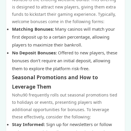
is designed to attract new players, giving them extra
funds to kickstart their gaming experience. Typically,
welcome bonuses come in the following forms:
Matching Bonuses:
Many casinos will match your
first deposit up to a certain percentage, allowing
players to maximize their bankroll.
No Deposit Bonuses:
Offered to new players, these
bonuses don’t require an initial deposit, allowing
them to explore the platform risk-free.
Seasonal Promotions and How to
Leverage Them
Nohu90 frequently rolls out seasonal promotions tied
to holidays or events, presenting players with
additional opportunities for bonuses. To leverage
these effectively, consider the following:
Stay Informed:
Sign up for newsletters or follow