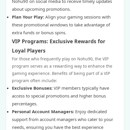
Nohu90 on social media to receive timely updates
about upcoming promotions.
Plan Your Play:
Align your gaming sessions with
these promotional windows to take advantage of
extra funds or bonus spins.
VIP Programs: Exclusive Rewards for
Loyal Players
For those who frequently play on Nohu90, the VIP
program serves as a rewarding way to enhance the
gaming experience. Benefits of being part of a VIP
program often include:
Exclusive Bonuses:
VIP members typically have
access to special promotions and higher bonus
percentages.
Personal Account Managers:
Enjoy dedicated
support from account managers who cater to your
needs, ensuring you have the best experience