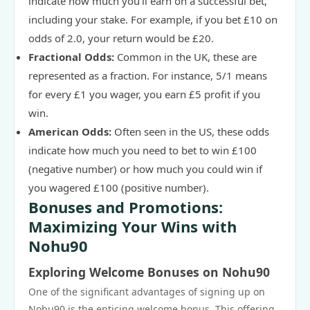
indicate how much you’ll earn on a successful bet,
including your stake. For example, if you bet £10 on
odds of 2.0, your return would be £20.
Fractional Odds:
Common in the UK, these are
represented as a fraction. For instance, 5/1 means
for every £1 you wager, you earn £5 profit if you
win.
American Odds:
Often seen in the US, these odds
indicate how much you need to bet to win £100
(negative number) or how much you could win if
you wagered £100 (positive number).
Bonuses and Promotions:
Maximizing Your Wins with
Nohu90
Exploring Welcome Bonuses on Nohu90
One of the significant advantages of signing up on
Nohu90 is the enticing welcome bonus. This offering