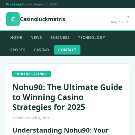
Breaking:
Friday, August 7, 2026
Fri
C
Casinoluckmatrix
Aug 7, 2026
HOME
NEWS
BUSINESS
TECHNOLOGY
SPORTS
CASINO
CONTACT
"ONLINE CASINOS"
Nohu90: The Ultimate Guide
to Winning Casino
Strategies for 2025
admin • March 8, 2026
Understanding Nohu90: Your