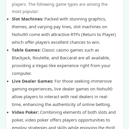
players. The following game types are among the
most popular:
Slot Machines:
Packed with stunning graphics,
themes, and varying pay lines, slot machines on
Nohu90 come with attractive RTPs (Return to Player)
which offer players excellent chances to win.
Table Games:
Classic casino games such as
Blackjack, Roulette, and Baccarat are all available,
providing a Vegas-like experience right from your
computer.
Live Dealer Games:
For those seeking immersive
gaming experiences, live dealer games on Nohu90
allow players to interact with real dealers in real-
time, enhancing the authenticity of online betting.
Video Poker:
Combining elements of both slots and
poker, video poker offers players opportunities to
employ strategies and skills while enjoying the thrill