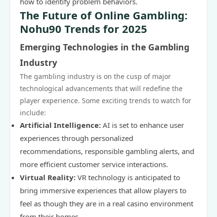
how to identify problem behaviors.
The Future of Online Gambling:
Nohu90 Trends for 2025
Emerging Technologies in the Gambling
Industry
The gambling industry is on the cusp of major
technological advancements that will redefine the
player experience. Some exciting trends to watch for
include:
Artificial Intelligence:
AI is set to enhance user
experiences through personalized
recommendations, responsible gambling alerts, and
more efficient customer service interactions.
Virtual Reality:
VR technology is anticipated to
bring immersive experiences that allow players to
feel as though they are in a real casino environment
from their homes.