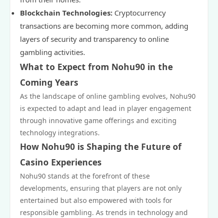
Blockchain Technologies:
Cryptocurrency
transactions are becoming more common, adding
layers of security and transparency to online
gambling activities.
What to Expect from Nohu90 in the
Coming Years
As the landscape of online gambling evolves, Nohu90
is expected to adapt and lead in player engagement
through innovative game offerings and exciting
technology integrations.
How Nohu90 is Shaping the Future of
Casino Experiences
Nohu90 stands at the forefront of these
developments, ensuring that players are not only
entertained but also empowered with tools for
responsible gambling. As trends in technology and