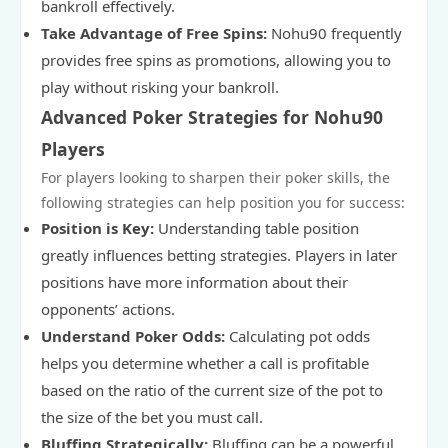
bankroll effectively.
Take Advantage of Free Spins:
Nohu90 frequently
provides free spins as promotions, allowing you to
play without risking your bankroll.
Advanced Poker Strategies for Nohu90
Players
For players looking to sharpen their poker skills, the
following strategies can help position you for success:
Position is Key:
Understanding table position
greatly influences betting strategies. Players in later
positions have more information about their
opponents’ actions.
Understand Poker Odds:
Calculating pot odds
helps you determine whether a call is profitable
based on the ratio of the current size of the pot to
the size of the bet you must call.
Bluffing Strategically:
Bluffing can be a powerful