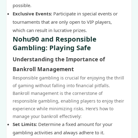
possible.
Exclusive Events:
Participate in special events or
tournaments that are only open to VIP players,
which can result in lucrative prizes.
Nohu90 and Responsible
Gambling: Playing Safe
Understanding the Importance of
Bankroll Management
Responsible gambling is crucial for enjoying the thrill
of gaming without falling into financial pitfalls.
Bankroll management is the cornerstone of
responsible gambling, enabling players to enjoy their
experience while minimizing risks. Here’s how to
manage your bankroll effectively:
Set Limits:
Determine a fixed amount for your
gambling activities and always adhere to it.