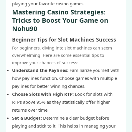
playing your favorite casino games.
Mastering Casino Strategies:
Tricks to Boost Your Game on
Nohu90
Beginner Tips for Slot Machines Success
For beginners, diving into slot machines can seem
overwhelming. Here are some essential tips to
improve your chances of success:
Understand the Paylines:
Familiarize yourself with
how paylines function. Choose games with multiple
paylines for better winning chances.
Choose Slots with High RTP:
Look for slots with
RTPs above 95% as they statistically offer higher
returns over time.
Set a Budget:
Determine a clear budget before
playing and stick to it. This helps in managing your