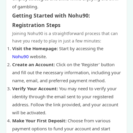
of gambling.
Getting Started with Nohu90:
Registration Steps
Joining Nohu90 is a straightforward process that can
have you ready to play in just a few minutes:
Visit the Homepage:
Start by accessing the
Nohu90
website.
Create an Account:
Click on the ‘Register’ button
and fill out the necessary information, including your
name, email, and preferred payment method.
Verify Your Account:
You may need to verify your
identity through the email sent to your registered
address. Follow the link provided, and your account
will be activated.
Make Your First Deposit:
Choose from various
payment options to fund your account and start