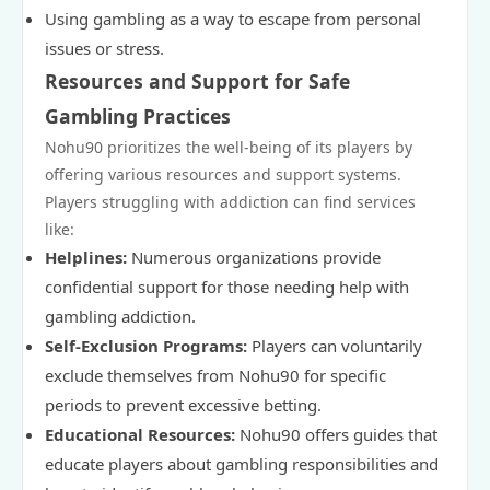
Using gambling as a way to escape from personal
issues or stress.
Resources and Support for Safe
Gambling Practices
Nohu90 prioritizes the well-being of its players by
offering various resources and support systems.
Players struggling with addiction can find services
like:
Helplines:
Numerous organizations provide
confidential support for those needing help with
gambling addiction.
Self-Exclusion Programs:
Players can voluntarily
exclude themselves from Nohu90 for specific
periods to prevent excessive betting.
Educational Resources:
Nohu90 offers guides that
educate players about gambling responsibilities and