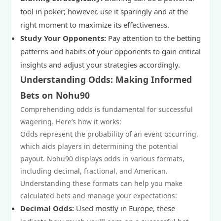
tool in poker; however, use it sparingly and at the
right moment to maximize its effectiveness.
Study Your Opponents:
Pay attention to the betting
patterns and habits of your opponents to gain critical
insights and adjust your strategies accordingly.
Understanding Odds: Making Informed
Bets on Nohu90
Comprehending odds is fundamental for successful
wagering. Here’s how it works:
Odds represent the probability of an event occurring,
which aids players in determining the potential
payout. Nohu90 displays odds in various formats,
including decimal, fractional, and American.
Understanding these formats can help you make
calculated bets and manage your expectations:
Decimal Odds:
Used mostly in Europe, these