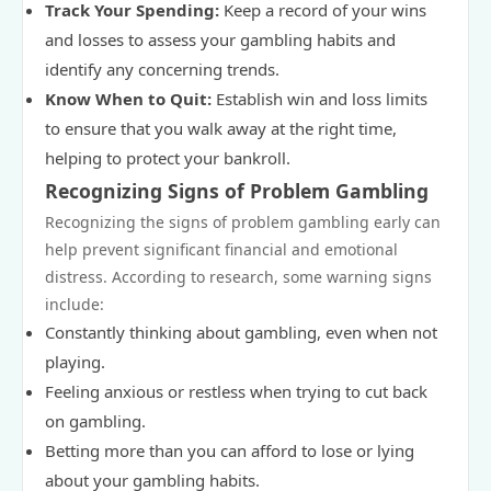
Track Your Spending:
Keep a record of your wins
and losses to assess your gambling habits and
identify any concerning trends.
Know When to Quit:
Establish win and loss limits
to ensure that you walk away at the right time,
helping to protect your bankroll.
Recognizing Signs of Problem Gambling
Recognizing the signs of problem gambling early can
help prevent significant financial and emotional
distress. According to research, some warning signs
include:
Constantly thinking about gambling, even when not
playing.
Feeling anxious or restless when trying to cut back
on gambling.
Betting more than you can afford to lose or lying
about your gambling habits.