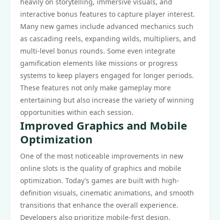
heavily on storytelling, immersive visuals, and
interactive bonus features to capture player interest.
Many new games include advanced mechanics such
as cascading reels, expanding wilds, multipliers, and
multi-level bonus rounds. Some even integrate
gamification elements like missions or progress
systems to keep players engaged for longer periods.
These features not only make gameplay more
entertaining but also increase the variety of winning
opportunities within each session.
Improved Graphics and Mobile
Optimization
One of the most noticeable improvements in new
online slots is the quality of graphics and mobile
optimization. Today’s games are built with high-
definition visuals, cinematic animations, and smooth
transitions that enhance the overall experience.
Developers also prioritize mobile-first design,