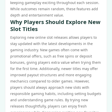
keeping gameplay exciting throughout each session.
While outcomes remain random, these features add
depth and entertainment value.
Why Players Should Explore New
Slot Titles
Exploring new online slot releases allows players to
stay updated with the latest developments in the
gaming industry. New games often come with
promotional offers, such as free spins or deposit
bonuses, giving players extra value when trying them
for the first time. Additionally, newer titles may offer
improved payout structures and more engaging
mechanics compared to older games. However,
players should always approach new slots with
responsible gaming habits, including setting budgets
and understanding game rules. By trying new
releases thoughtfully, players can enjoy fresh