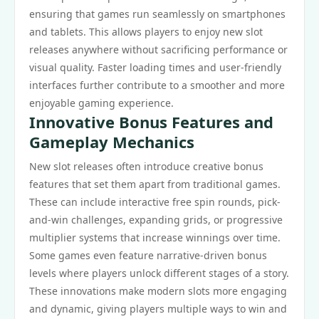
ensuring that games run seamlessly on smartphones
and tablets. This allows players to enjoy new slot
releases anywhere without sacrificing performance or
visual quality. Faster loading times and user-friendly
interfaces further contribute to a smoother and more
enjoyable gaming experience.
Innovative Bonus Features and
Gameplay Mechanics
New slot releases often introduce creative bonus
features that set them apart from traditional games.
These can include interactive free spin rounds, pick-
and-win challenges, expanding grids, or progressive
multiplier systems that increase winnings over time.
Some games even feature narrative-driven bonus
levels where players unlock different stages of a story.
These innovations make modern slots more engaging
and dynamic, giving players multiple ways to win and