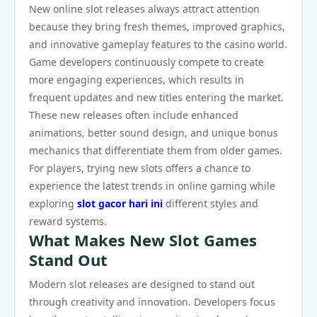
New online slot releases always attract attention
because they bring fresh themes, improved graphics,
and innovative gameplay features to the casino world.
Game developers continuously compete to create
more engaging experiences, which results in
frequent updates and new titles entering the market.
These new releases often include enhanced
animations, better sound design, and unique bonus
mechanics that differentiate them from older games.
For players, trying new slots offers a chance to
experience the latest trends in online gaming while
exploring
slot gacor hari ini
different styles and
reward systems.
What Makes New Slot Games
Stand Out
Modern slot releases are designed to stand out
through creativity and innovation. Developers focus