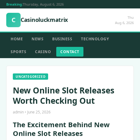
Breaking:
Thursday, August 6, 2026
Thu
C
Casinoluckmatrix
Aug 6, 2026
HOME
NEWS
BUSINESS
TECHNOLOGY
SPORTS
CASINO
CONTACT
UNCATEGORIZED
New Online Slot Releases
Worth Checking Out
admin • June 25, 2026
The Excitement Behind New
Online Slot Releases