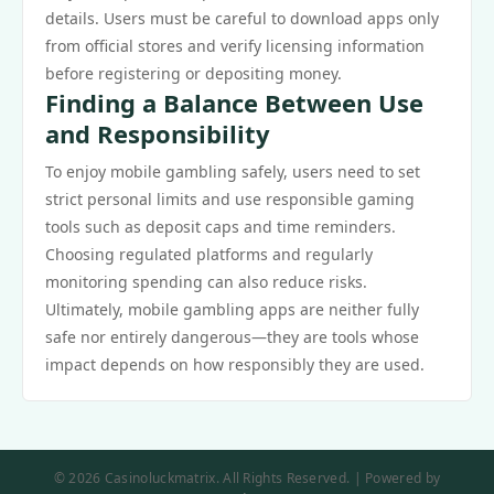
details. Users must be careful to download apps only
from official stores and verify licensing information
before registering or depositing money.
Finding a Balance Between Use
and Responsibility
To enjoy mobile gambling safely, users need to set
strict personal limits and use responsible gaming
tools such as deposit caps and time reminders.
Choosing regulated platforms and regularly
monitoring spending can also reduce risks.
Ultimately, mobile gambling apps are neither fully
safe nor entirely dangerous—they are tools whose
impact depends on how responsibly they are used.
© 2026 Casinoluckmatrix. All Rights Reserved. | Powered by