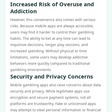
Increased Risk of Overuse and
Addiction
However, this convenience also comes with serious
risks. Because mobile apps are always accessible,
users may find it harder to control their gambling
habits. The ability to bet at any time can lead to
impulsive decisions, longer play sessions, and
increased spending. Without physical or time
limitations, some users may develop addictive
behaviors more quickly compared to traditional
gambling environments.
Security and Privacy Concerns
Mobile gambling apps also raise concerns about data
security and privacy. While legitimate apps use
encryption and secure payment systems, not all
platforms are trustworthy. Fake or unlicensed apps
may attempt to steal personal information or financial