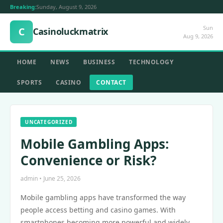
Breaking:
Sunday, August 9, 2026
Sun
C
Casinoluckmatrix
Aug 9, 2026
HOME
NEWS
BUSINESS
TECHNOLOGY
SPORTS
CASINO
CONTACT
UNCATEGORIZED
Mobile Gambling Apps:
Convenience or Risk?
admin • June 25, 2026
Mobile gambling apps have transformed the way
people access betting and casino games. With
smartphones becoming more powerful and widely