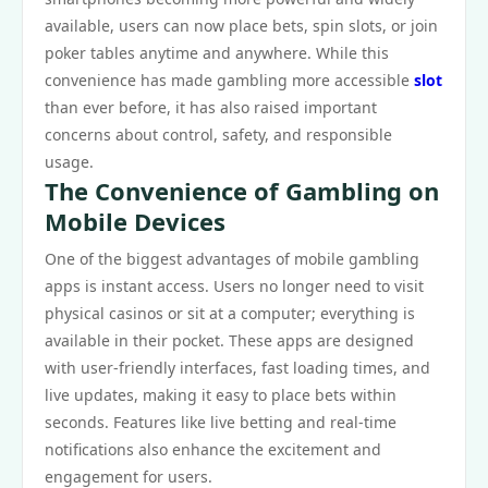
available, users can now place bets, spin slots, or join
poker tables anytime and anywhere. While this
convenience has made gambling more accessible
slot
than ever before, it has also raised important
concerns about control, safety, and responsible
usage.
The Convenience of Gambling on
Mobile Devices
One of the biggest advantages of mobile gambling
apps is instant access. Users no longer need to visit
physical casinos or sit at a computer; everything is
available in their pocket. These apps are designed
with user-friendly interfaces, fast loading times, and
live updates, making it easy to place bets within
seconds. Features like live betting and real-time
notifications also enhance the excitement and
engagement for users.